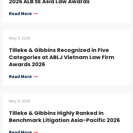
2026 ALB SE Asia Law Awards
Read More
May 11, 2026
Tilleke & Gibbins Recognized in Five
Categories at ABLJ Vietnam Law Firm
Awards 2026
Read More
May 11, 2026
Tilleke & Gibbins Highly Ranked in
Benchmark Litigation Asia-Pacific 2026
Read More