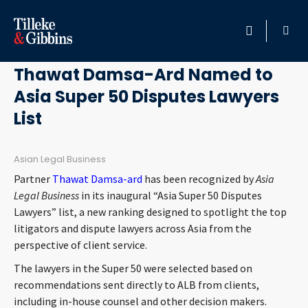
April 13, 2021
HOME
Thawat Damsa-Ard Named to
Asia Super 50 Disputes Lawyers
PROFESSIONALS
List
LOCATION
Asian Legal Business
SERVICES
Partner
Thawat Damsa-ard
has been recognized by
Asia
Legal Business
in its inaugural “Asia Super 50 Disputes
INSIGHTS
Lawyers” list, a new ranking designed to spotlight the top
litigators and dispute lawyers across Asia from the
perspective of client service.
CAREERS
The lawyers in the Super 50 were selected based on
ABOUT
recommendations sent directly to ALB from clients,
including in-house counsel and other decision makers.