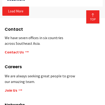
Load More
Contact
We have seven offices in six countries
across Southeast Asia.
Contact Us
Careers
We are always seeking great people to grow
our amazing team.
Join Us
Networks