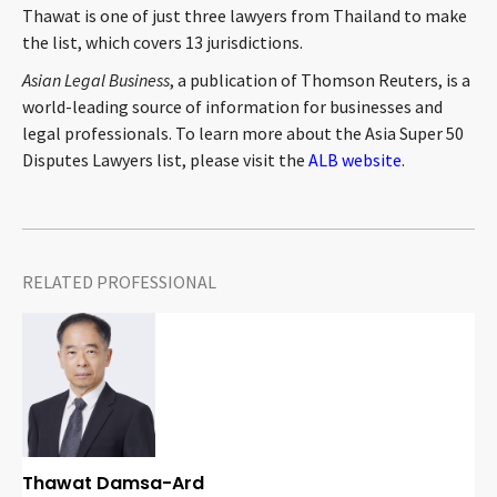
Thawat is one of just three lawyers from Thailand to make
CONTACT
the list, which covers 13 jurisdictions.
Asian Legal Business
, a publication of Thomson Reuters, is a
world-leading source of information for businesses and
legal professionals. To learn more about the Asia Super 50
Disputes Lawyers list, please visit the
ALB website
.
Languages
RELATED PROFESSIONAL
Thawat Damsa-Ard