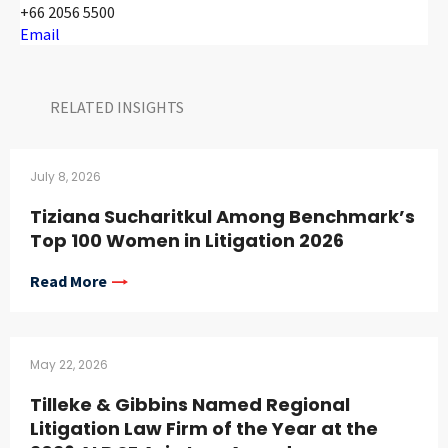
+66 2056 5500
Email
RELATED INSIGHTS​
July 8, 2026
Tiziana Sucharitkul Among Benchmark’s
Top 100 Women in Litigation 2026
Read More
May 22, 2026
Tilleke & Gibbins Named Regional
Litigation Law Firm of the Year at the