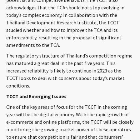
potential anticompetitive behaviors. The TCCT also
acknowledges that the TCA should not stop evolving in
today’s complex economy. In collaboration with the
Thailand Development Research Institute, the TCCT
studied whether and how to improve the TCA and its
enforceability, resulting in the proposal of significant
amendments to the TCA.
The regulatory structure of Thailand’s competition regime
has matured a great deal in the past five years. This
increased reliability is likely to continue in 2023 as the
TCCT looks to deal with concerns about today’s market
conditions.
TCCT and Emerging Issues
One of the key areas of focus for the TCCT in the coming
year will be the digital economy. With the rapid growth of
e-commerce and online platforms, the TCCT will be closely
monitoring the growing market power of these operators
to ensure that competition is fair and that consumers’