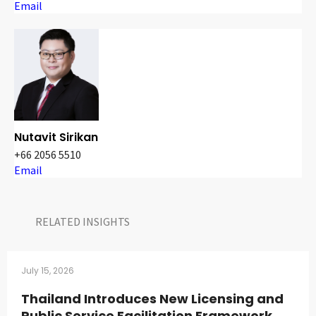
Email
Nutavit Sirikan
+66 2056 5510
Email
RELATED INSIGHTS​
July 15, 2026
Thailand Introduces New Licensing and
Public Service Facilitation Framework