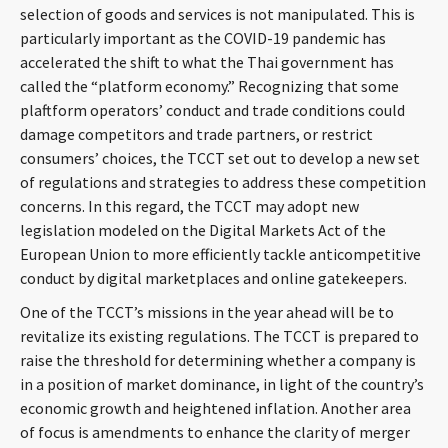
selection of goods and services is not manipulated. This is
particularly important as the COVID-19 pandemic has
accelerated the shift to what the Thai government has
called the “platform economy.” Recognizing that some
plaftform operators’ conduct and trade conditions could
damage competitors and trade partners, or restrict
consumers’ choices, the TCCT set out to develop a new set
of regulations and strategies to address these competition
concerns. In this regard, the TCCT may adopt new
legislation modeled on the Digital Markets Act of the
European Union to more efficiently tackle anticompetitive
conduct by digital marketplaces and online gatekeepers.
One of the TCCT’s missions in the year ahead will be to
revitalize its existing regulations. The TCCT is prepared to
raise the threshold for determining whether a company is
in a position of market dominance, in light of the country’s
economic growth and heightened inflation. Another area
of focus is amendments to enhance the clarity of merger