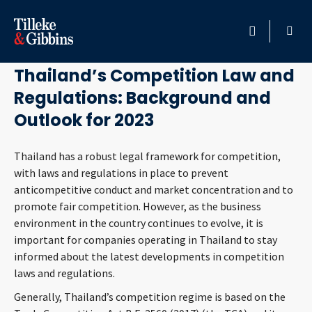
February 8, 2023
HOME
Thailand’s Competition Law and
Regulations: Background and
PROFESSIONALS
Outlook for 2023
LOCATION
Thailand has a robust legal framework for competition,
with laws and regulations in place to prevent
SERVICES
anticompetitive conduct and market concentration and to
promote fair competition. However, as the business
INSIGHTS
environment in the country continues to evolve, it is
important for companies operating in Thailand to stay
CAREERS
informed about the latest developments in competition
laws and regulations.
ABOUT
Generally, Thailand’s competition regime is based on the