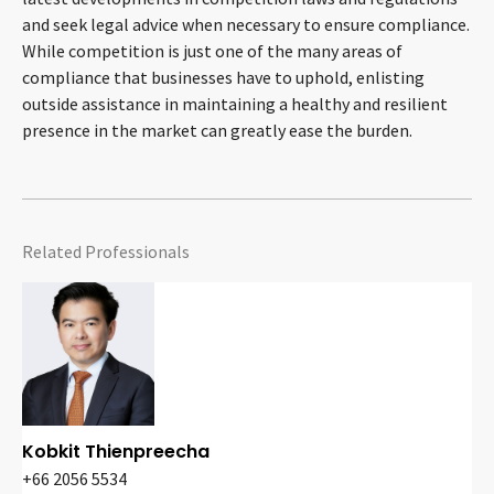
and seek legal advice when necessary to ensure compliance.
While competition is just one of the many areas of
compliance that businesses have to uphold, enlisting
outside assistance in maintaining a healthy and resilient
presence in the market can greatly ease the burden.
Related Professionals
Kobkit Thienpreecha
+66 2056 5534