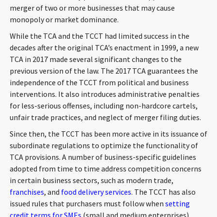
merger of two or more businesses that may cause
monopoly or market dominance.
While the TCA and the TCCT had limited success in the
decades after the original TCA’s enactment in 1999, a new
TCA in 2017 made several significant changes to the
previous version of the law. The 2017 TCA guarantees the
independence of the TCCT from political and business
interventions. It also introduces administrative penalties
for less-serious offenses, including non-hardcore cartels,
unfair trade practices, and neglect of merger filing duties.
Since then, the TCCT has been more active in its issuance of
subordinate regulations to optimize the functionality of
TCA provisions. A number of business-specific guidelines
adopted from time to time address competition concerns
in certain business sectors, such as modern trade,
franchises
, and
food delivery services
. The TCCT has also
issued rules that purchasers must follow when
setting
credit terms for SMEs
(small and medium enterprises).