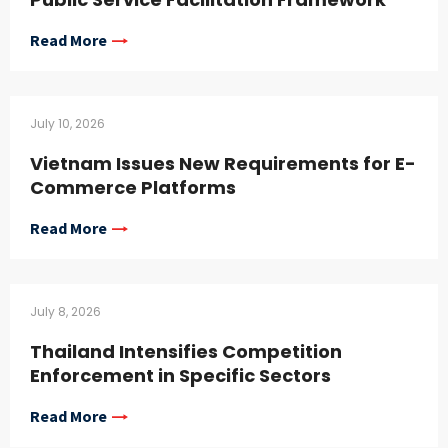
Read More
July 10, 2026
Vietnam Issues New Requirements for E-
Commerce Platforms
Read More
July 8, 2026
Thailand Intensifies Competition
Enforcement in Specific Sectors
Read More