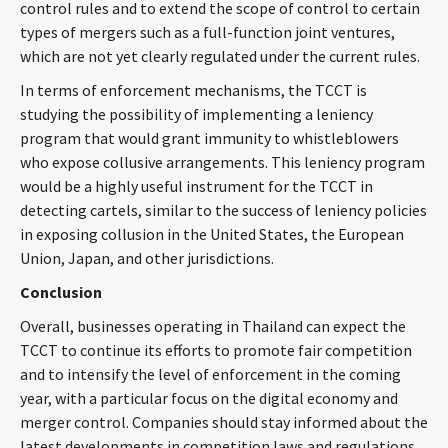
control rules and to extend the scope of control to certain
types of mergers such as a full-function joint ventures,
which are not yet clearly regulated under the current rules.
In terms of enforcement mechanisms, the TCCT is
studying the possibility of implementing a leniency
program that would grant immunity to whistleblowers
who expose collusive arrangements. This leniency program
would be a highly useful instrument for the TCCT in
detecting cartels, similar to the success of leniency policies
in exposing collusion in the United States, the European
Union, Japan, and other jurisdictions.
Conclusion
Overall, businesses operating in Thailand can expect the
TCCT to continue its efforts to promote fair competition
and to intensify the level of enforcement in the coming
year, with a particular focus on the digital economy and
merger control. Companies should stay informed about the
latest developments in competition laws and regulations