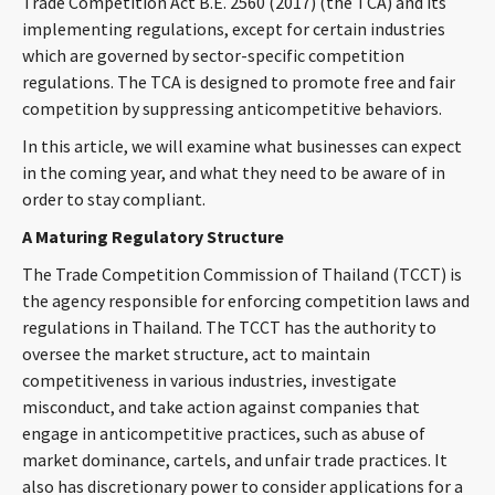
Trade Competition Act B.E. 2560 (2017) (the TCA) and its
CONTACT
implementing regulations, except for certain industries
which are governed by sector-specific competition
regulations. The TCA is designed to promote free and fair
competition by suppressing anticompetitive behaviors.
In this article, we will examine what businesses can expect
in the coming year, and what they need to be aware of in
order to stay compliant.
A Maturing Regulatory Structure
Languages
The Trade Competition Commission of Thailand (TCCT) is
the agency responsible for enforcing competition laws and
regulations in Thailand. The TCCT has the authority to
oversee the market structure, act to maintain
competitiveness in various industries, investigate
misconduct, and take action against companies that
engage in anticompetitive practices, such as abuse of
market dominance, cartels, and unfair trade practices. It
also has discretionary power to consider applications for a