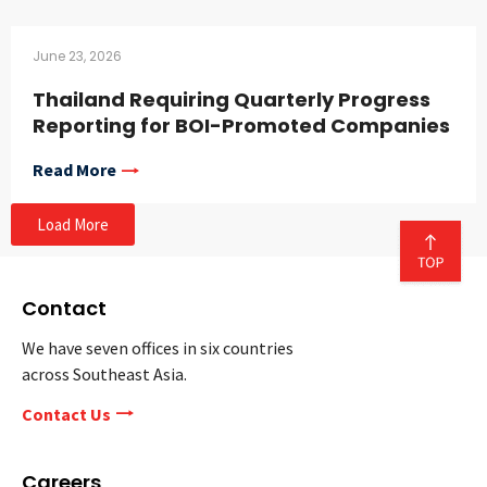
June 23, 2026
Thailand Requiring Quarterly Progress
Reporting for BOI-Promoted Companies
Read More
Load More
Contact
We have seven offices in six countries
across Southeast Asia.
Contact Us
Careers