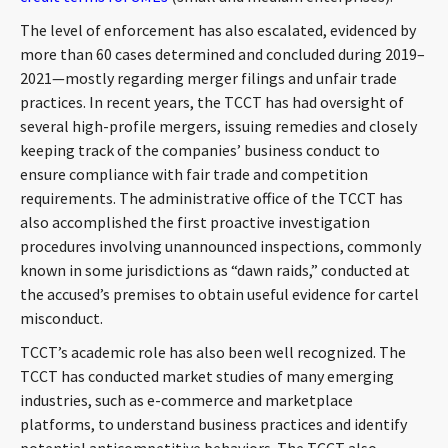
The level of enforcement has also escalated, evidenced by
more than 60 cases determined and concluded during 2019–
2021—mostly regarding merger filings and unfair trade
practices. In recent years, the TCCT has had oversight of
several high-profile mergers, issuing remedies and closely
keeping track of the companies’ business conduct to
ensure compliance with fair trade and competition
requirements. The administrative office of the TCCT has
also accomplished the first proactive investigation
procedures involving unannounced inspections, commonly
known in some jurisdictions as “dawn raids,” conducted at
the accused’s premises to obtain useful evidence for cartel
misconduct.
TCCT’s academic role has also been well recognized. The
TCCT has conducted market studies of many emerging
industries, such as e-commerce and marketplace
platforms, to understand business practices and identify