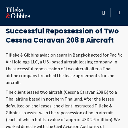
November 4, 2020
HOME
Successful Repossession of Two
Cessna Caravan 208 B Aircraft
PROFESSIONALS
Tilleke & Gibbins aviation team in Bangkok acted for Pacific
LOCATION
Air Holdings LLC, a U.S.-based aircraft leasing company, in
the successful repossession of two aircraft after a Thai
SERVICES
airline company breached the lease agreements for the
aircraft.
INSIGHTS
The client leased two aircraft (Cessna Caravan 208 B) to a
Thai airline based in northern Thailand. After the lessee
CAREERS
defaulted on the leases, the client instructed Tilleke &
Gibbins to assist with the repossession of both aircraft
ABOUT
(each of which holds a value of approx. USD 2.6 million). We
worked directly with the Civil Aviation Authority of