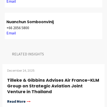
Email
Nuanchun Somboonvinij
+66 2056 5800
Email
RELATED INSIGHTS​
December 24, 2025
Tilleke & Gibbins Advises Air France–KLM
Group on Strategic Aviation Joint
Venture in Thailand
Read More