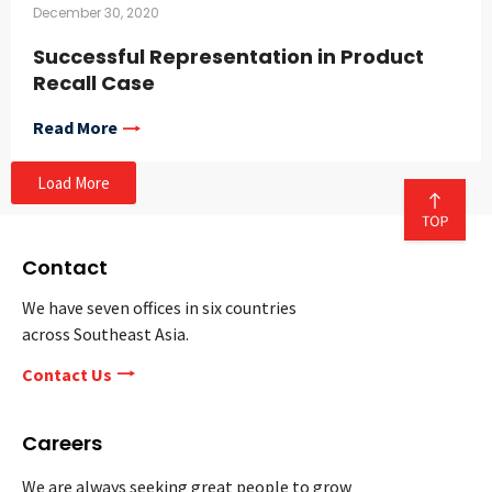
December 30, 2020
Successful Representation in Product
Recall Case
Read More
Load More
Contact
We have seven offices in six countries
across Southeast Asia.
Contact Us
Careers
We are always seeking great people to grow