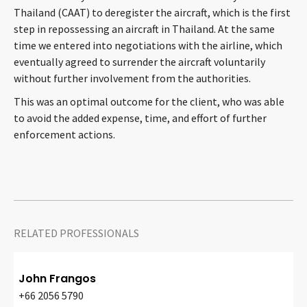
Thailand (CAAT) to deregister the aircraft, which is the first
CONTACT
step in repossessing an aircraft in Thailand. At the same
time we entered into negotiations with the airline, which
eventually agreed to surrender the aircraft voluntarily
without further involvement from the authorities.
This was an optimal outcome for the client, who was able
to avoid the added expense, time, and effort of further
enforcement actions.
Languages
RELATED PROFESSIONALS
John Frangos
+66 2056 5790