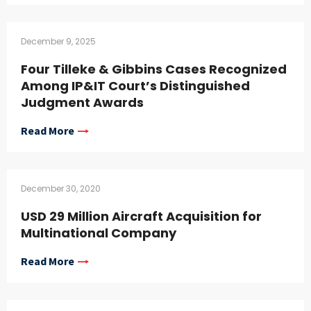
December 9, 2025
Four Tilleke & Gibbins Cases Recognized
Among IP&IT Court’s Distinguished
Judgment Awards
Read More
December 30, 2020
USD 29 Million Aircraft Acquisition for
Multinational Company
Read More