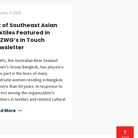
uary 11, 2013
t of Southeast Asian
xtiles Featured in
ZWG’s In Touch
wsletter
G, the Australian New Zealand
en’s Group Bangkok, has played a
r part in the lives of many
triate women residing in Bangkok
more than 50 years. In response to
rest among the organization’s
ers in textiles and related cultural
vities, the February/March issue of
d More
Touch, ANZWG’s member newsletter,
udes a story on Art of Southeast
n Textiles: The Tilleke & Gibbins
ection.