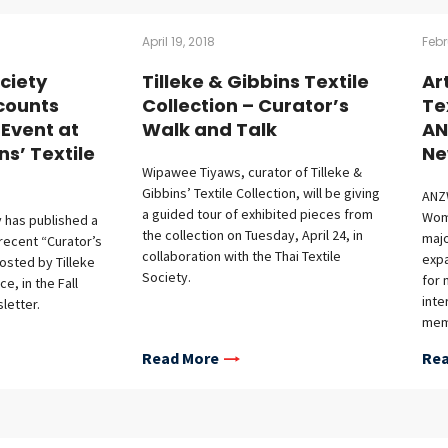
April 19, 2018
Febr
ociety
Tilleke & Gibbins Textile
Ar
counts
Collection – Curator’s
Te
 Event at
Walk and Talk
AN
ns’ Textile
Ne
Wipawee Tiyaws, curator of Tilleke &
Gibbins’ Textile Collection, will be giving
ANZW
a guided tour of exhibited pieces from
Wom
y has published a
the collection on Tuesday, April 24, in
majo
 recent “Curator’s
collaboration with the Thai Textile
expa
osted by Tilleke
Society.
for 
e, in the Fall
inte
letter.
memb
acti
Read More
Rea
In 
incl
Asia
Coll