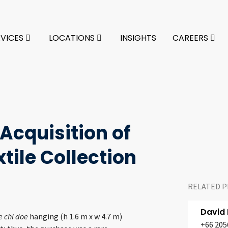
RVICES
LOCATIONS
INSIGHTS
CAREERS
Acquisition of
xtile Collection
RELATED P
David
 chi doe
hanging (h 1.6 m x w 4.7 m)
+66 205