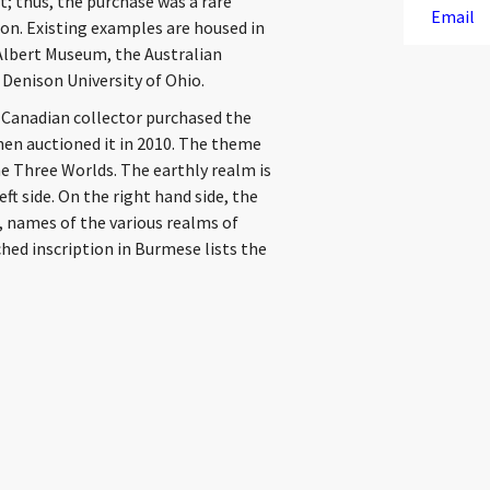
t; thus, the purchase was a rare
Email
ion. Existing examples are housed in
 Albert Museum, the Australian
 Denison University of Ohio.
a Canadian collector purchased the
hen auctioned it in 2010. The theme
the Three Worlds. The earthly realm is
ft side. On the right hand side, the
, names of the various realms of
ched inscription in Burmese lists the