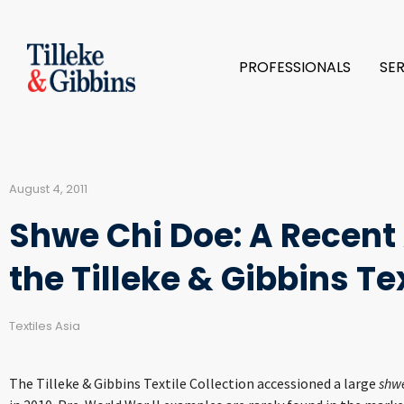
PROFESSIONALS
SE
August 4, 2011
Shwe Chi Doe: A Recent 
the Tilleke & Gibbins Te
Textiles Asia
The Tilleke & Gibbins Textile Collection accessioned a large
shwe