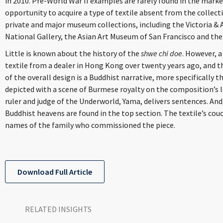
in 2010. Pre-World War II examples are rarely found in the marke
opportunity to acquire a type of textile absent from the collect
private and major museum collections, including the Victoria &
National Gallery, the Asian Art Museum of San Francisco and the
Little is known about the history of the
shwe chi doe
. However, 
textile from a dealer in Hong Kong over twenty years ago, and t
of the overall design is a Buddhist narrative, more specifically 
depicted with a scene of Burmese royalty on the composition’s le
ruler and judge of the Underworld, Yama, delivers sentences. And
Buddhist heavens are found in the top section. The textile’s cou
names of the family who commissioned the piece.
Download Full Article
RELATED INSIGHTS​