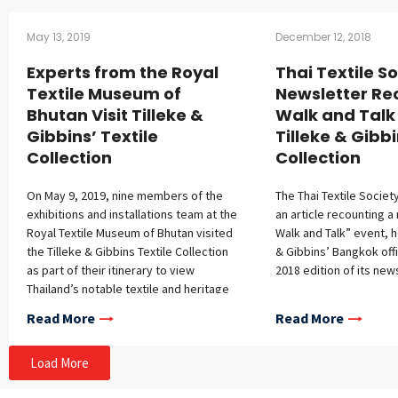
May 13, 2019
December 12, 2018
Experts from the Royal
Thai Textile S
Textile Museum of
Newsletter Re
Bhutan Visit Tilleke &
Walk and Talk
Gibbins’ Textile
Tilleke & Gibbi
Collection
Collection
On May 9, 2019, nine members of the
The Thai Textile Societ
exhibitions and installations team at the
an article recounting a
Royal Textile Museum of Bhutan visited
Walk and Talk” event, h
the Tilleke & Gibbins Textile Collection
& Gibbins’ Bangkok offic
as part of their itinerary to view
2018 edition of its news
Thailand’s notable textile and heritage
collections. Wipawee Tiyawes, textile
Read More
Read More
curator at Tilleke & Gibbins, first
presented an overview of the
Load More
collection, storage, maintenance, and
display procedures, then led the group