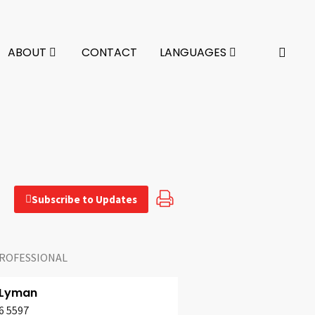
ABOUT
CONTACT
LANGUAGES
Subscribe to Updates
ROFESSIONAL
 Lyman
6 5597