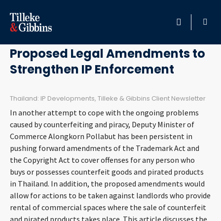
April 30, 2011
HOME
Proposed Legal Amendments to
Strengthen IP Enforcement
PROFESSIONALS
LOCATION
Thailand: IP Developments, Tilleke & Gibbins Client Newsletter
In another attempt to cope with the ongoing problems
SERVICES
caused by counterfeiting and piracy, Deputy Minister of
Commerce Alongkorn Pollabut has been persistent in
pushing forward amendments of the Trademark Act and
INSIGHTS
the Copyright Act to cover offenses for any person who
buys or possesses counterfeit goods and pirated products
CAREERS
in Thailand. In addition, the proposed amendments would
allow for actions to be taken against landlords who provide
ABOUT
rental of commercial spaces where the sale of counterfeit
and pirated products takes place. This article discusses the