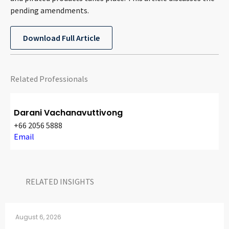
CONTACT
pending amendments.
Download Full Article
Related Professionals
Darani Vachanavuttivong
Languages
+66 2056 5888
Email
RELATED INSIGHTS​
August 6, 2026