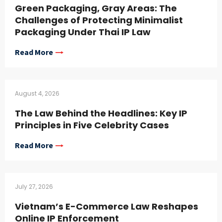
Green Packaging, Gray Areas: The
Challenges of Protecting Minimalist
Packaging Under Thai IP Law
Read More
August 4, 2026
The Law Behind the Headlines: Key IP
Principles in Five Celebrity Cases
Read More
July 27, 2026
Vietnam’s E-Commerce Law Reshapes
Online IP Enforcement