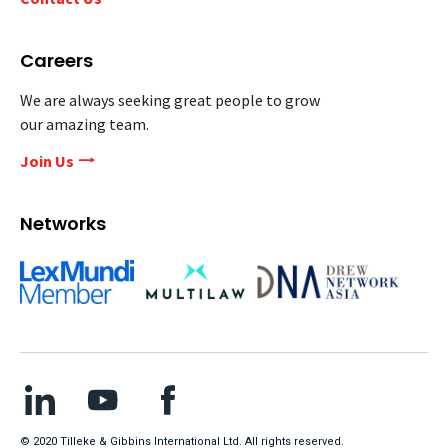
Careers
We are always seeking great people to grow
our amazing team.
Join Us
Networks
© 2020 Tilleke & Gibbins International Ltd. All rights reserved.