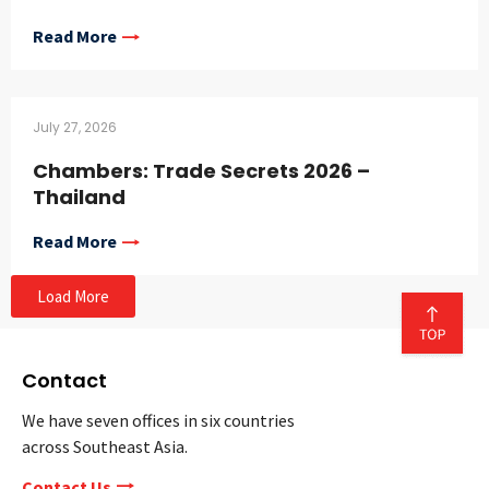
Read More
July 27, 2026
Chambers: Trade Secrets 2026 –
Thailand
Read More
Load More
Contact
We have seven offices in six countries
across Southeast Asia.
Contact Us