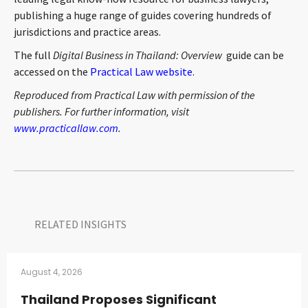
publishing a huge range of guides covering hundreds of
jurisdictions and practice areas.
The full
Digital Business in Thailand: Overview
guide can be
accessed on the
Practical Law website
.
Reproduced from Practical Law with permission of the
publishers. For further information, visit
www.practicallaw.com
.
RELATED INSIGHTS​
August 4, 2026
Thailand Proposes Significant