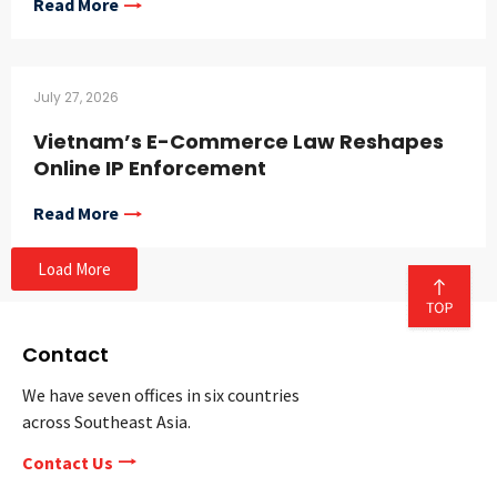
Read More
July 27, 2026
Vietnam’s E-Commerce Law Reshapes
Online IP Enforcement
Read More
Load More
Contact
We have seven offices in six countries
across Southeast Asia.
Contact Us