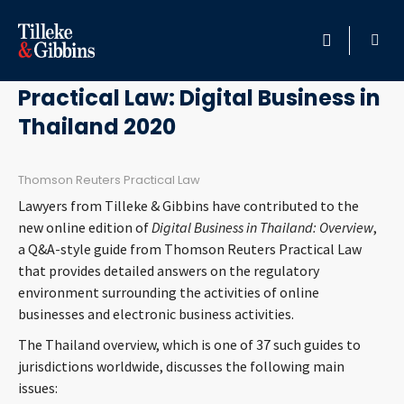
July 17, 2020
HOME
Practical Law: Digital Business in
Thailand 2020
PROFESSIONALS
LOCATION
Thomson Reuters Practical Law
Lawyers from Tilleke & Gibbins have contributed to the
SERVICES
new online edition of
Digital Business in Thailand: Overview
,
a Q&A-style guide from Thomson Reuters Practical Law
that provides detailed answers on the regulatory
INSIGHTS
environment surrounding the activities of online
businesses and electronic business activities.
CAREERS
The Thailand overview, which is one of 37 such guides to
jurisdictions worldwide, discusses the following main
ABOUT
issues: