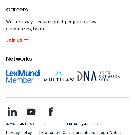
Careers
We are always seeking great people to grow
our amazing team.
Join Us
Networks
© 2020 Tilleke & Gibbins International Ltd. All rights reserved.
Privacy Policy
| Fraudulent Communications
| Legal Notice