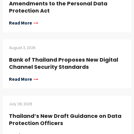
Amendments to the Personal Data
Protection Act
Read More
August 3, 2026
Bank of Thailand Proposes New Digital
Channel Security Standards
Read More
July 28, 2026
Thailand’s New Draft Guidance on Data
Protection Officers