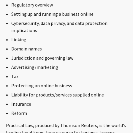
Regulatory overview
CONTACT
Setting up and running a business online
Cybersecurity, data privacy, and data protection
implications
Linking
Domain names
Jurisdiction and governing law
Advertising/marketing
Languages
Tax
Protecting an online business
Liability for products/services supplied online
Insurance
Reform
Practical Law, produced by Thomson Reuters, is the world’s
leading legal know-how resource for business lawyers,