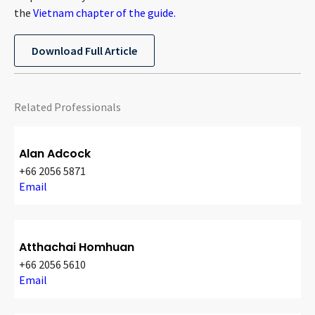
the
Vietnam chapter of the guide.
Download Full Article
Related Professionals
Alan Adcock
+66 2056 5871
Email
Atthachai Homhuan
+66 2056 5610
Email