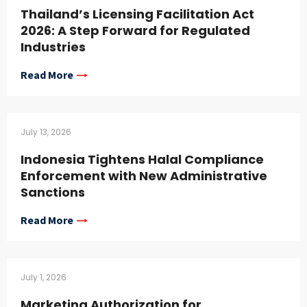
Thailand’s Licensing Facilitation Act
2026: A Step Forward for Regulated
Industries
Read More
July 13, 2026
Indonesia Tightens Halal Compliance
Enforcement with New Administrative
Sanctions
Read More
July 1, 2026
Marketing Authorization for