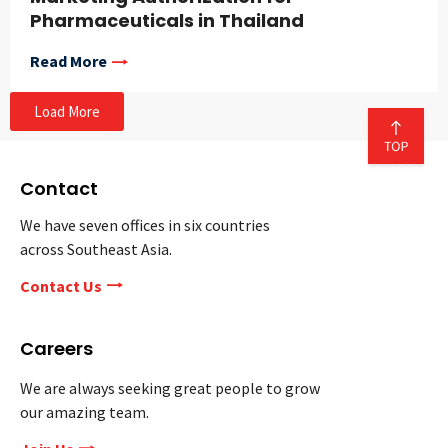
Pharmaceuticals in Thailand
Read More
Load More
Contact
We have seven offices in six countries
across Southeast Asia.
Contact Us
Careers
We are always seeking great people to grow
our amazing team.