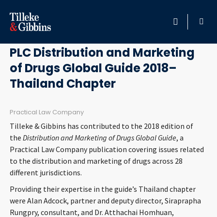
July 20, 2018
HOME
PLC Distribution and Marketing
of Drugs Global Guide 2018–
PROFESSIONALS
Thailand Chapter
LOCATION
Practical Law Company
SERVICES
Tilleke & Gibbins has contributed to the 2018 edition of
the
Distribution and Marketing of Drugs Global Guide
, a
INSIGHTS
Practical Law Company publication covering issues related
to the distribution and marketing of drugs across 28
different jurisdictions.
CAREERS
Providing their expertise in the guide’s Thailand chapter
ABOUT
were Alan Adcock, partner and deputy director, Siraprapha
Rungpry, consultant, and Dr. Atthachai Homhuan,