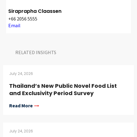
Siraprapha Claassen
+66 2056 5555
Email
RELATED INSIGHTS​
July 24, 2026
Thailand’s New Public Novel Food List
and Exclusivity Period Survey
Read More
July 24, 2026