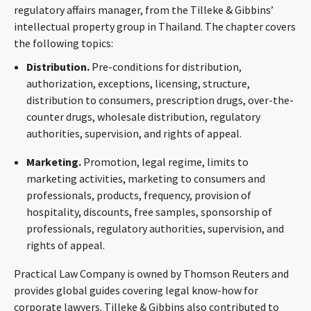
regulatory affairs manager, from the Tilleke & Gibbins’
CONTACT
intellectual property group in Thailand. The chapter covers
the following topics:
Distribution.
Pre-conditions for distribution,
authorization, exceptions, licensing, structure,
distribution to consumers, prescription drugs, over-the-
counter drugs, wholesale distribution, regulatory
authorities, supervision, and rights of appeal.
Marketing.
Promotion, legal regime, limits to
Languages
marketing activities, marketing to consumers and
professionals, products, frequency, provision of
hospitality, discounts, free samples, sponsorship of
professionals, regulatory authorities, supervision, and
rights of appeal.
Practical Law Company is owned by Thomson Reuters and
provides global guides covering legal know-how for
corporate lawyers. Tilleke & Gibbins also contributed to