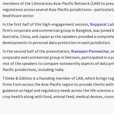
members of the Lifesciences Asia-Pacific Network (LAN) to pres
regulations across several Asia-Pacific jurisdictions—particularly
healthcare sector.
In the first half of this high-engagement session,
Nopparat La
firm’s corporate and commercial group in Bangkok, was joined b
Australia, China, and Japan as the speakers provided a comprehe
developments in personal data protection in each jurisdiction.
In the second half of the presentation,
Waewpen Piemwichai
, s
corporate and commercial group in Vietnam, participated in a p
rest of the speakers to compare noteworthy aspects of data pri
Pacific jurisdictions, including India.
Tilleke & Gibbins is a founding member of LAN, which brings toge
firms from across the Asia-Pacific region to provide clients wit
guidance on legal and regulatory needs across the life sciences 
crop health along with food, animal feed, medical devices, cosm