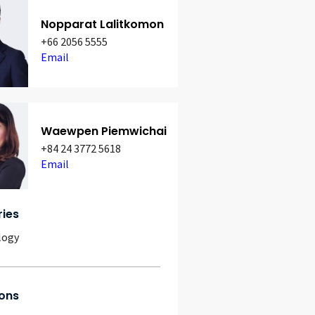
Nopparat Lalitkomon
+66 2056 5555
Email
Waewpen Piemwichai
+84 24 3772 5618
Email
ries
logy
ons