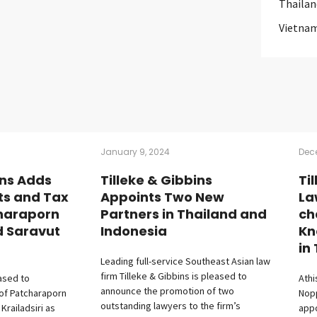
Thailan
Vietna
January 9, 2024
Dec
ins Adds
Tilleke & Gibbins
Ti
ts and Tax
Appoints Two New
La
haraporn
Partners in Thailand and
ch
d Saravut
Indonesia
Kn
in
Leading full-service Southeast Asian law
firm Tilleke & Gibbins is pleased to
eased to
Athi
announce the promotion of two
of Patcharaporn
Nop
outstanding lawyers to the firm’s
railadsiri as
appo