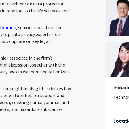
ent a webinar on data protection
 in relation to the life sciences and
litkomon
, senior associate in the
y top data privacy experts from
nsive update on key legal
enior associate in the firm’s
anel discussion together with the
vacy laws in Vietnam and other Asia-
Indust
ther eight leading life sciences law
h a one-stop shop for support and
Techno
sector, covering human, animal, and
etics, and hazardous substances.
Locati