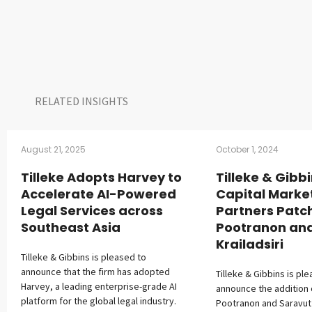
RELATED INSIGHTS​
August 21, 2025
October 1, 2024
Tilleke Adopts Harvey to
Tilleke & Gibb
Accelerate AI-Powered
Capital Marke
Legal Services across
Partners Patc
Southeast Asia
Pootranon an
Krailadsiri
Tilleke & Gibbins is pleased to
announce that the firm has adopted
Tilleke & Gibbins is pl
Harvey, a leading enterprise-grade AI
announce the addition 
platform for the global legal industry.
Pootranon and Saravut K