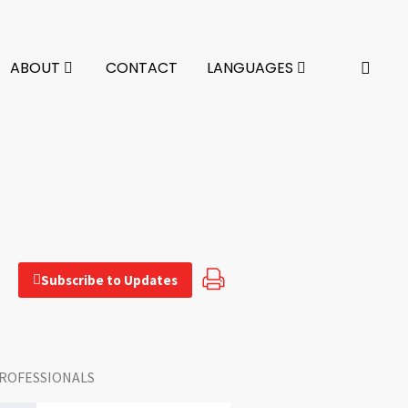
ABOUT
CONTACT
LANGUAGES
Subscribe to Updates
ROFESSIONALS