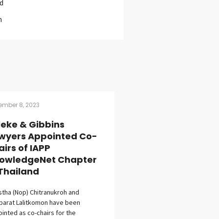
d
m
ember 8, 2023
lleke & Gibbins
wyers Appointed Co-
airs of IAPP
owledgeNet Chapter
 Thailand
stha (Nop) Chitranukroh and
parat Lalitkomon have been
inted as co-chairs for the