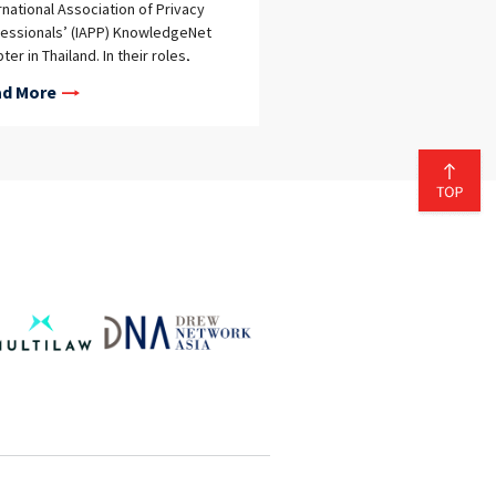
rnational Association of Privacy
essionals’ (IAPP) KnowledgeNet
ter in Thailand. In their roles,
stha and Nopparat, along with two
d More
r local co-chairs, will serve as
cates for the IAPP, spearheading
iatives to organize regular
ational meetings and networking
ts. The objective is to foster a
aborative community of privacy
essionals in Thailand, contributing
he growth of knowledge and
rtise in the field. The IAPP, a
profit and nonadvocacy
ership association, has a global
ership of over 50,000 data
acy professionals, making it the
gest and most comprehensive
rmation privacy community and
ource worldwide. The appointment
thistha and Nopparat as co-chairs