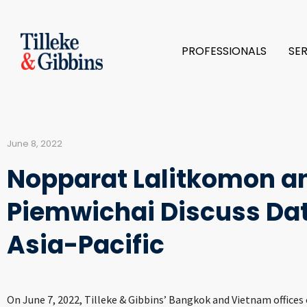
PROFESSIONALS
SE
June 8, 2022
Nopparat Lalitkomon 
Piemwichai Discuss Dat
Asia-Pacific
On June 7, 2022, Tilleke & Gibbins’ Bangkok and Vietnam offices