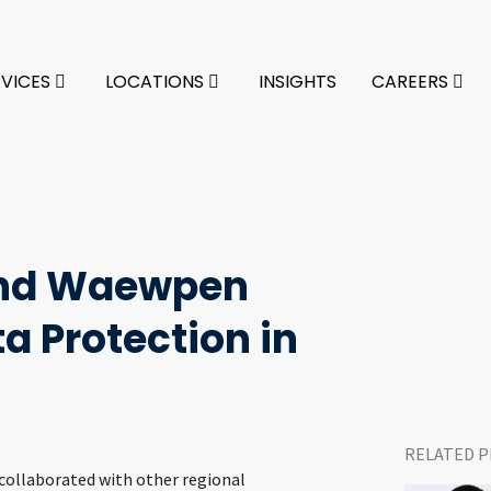
RVICES
LOCATIONS
INSIGHTS
CAREERS
and Waewpen
a Protection in
RELATED P
 collaborated with other regional