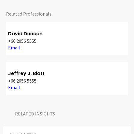
Related Professionals
David Duncan
+66 2056 5555
Email
Jeffrey J. Blatt
+66 2056 5555
Email
RELATED INSIGHTS​