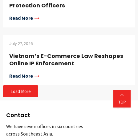
Protection Officers
Read More
July 27, 2026
Vietnam’s E-Commerce Law Reshapes
Online IP Enforcement
Read More
Load More
Contact
We have seven offices in six countries
across Southeast Asia.