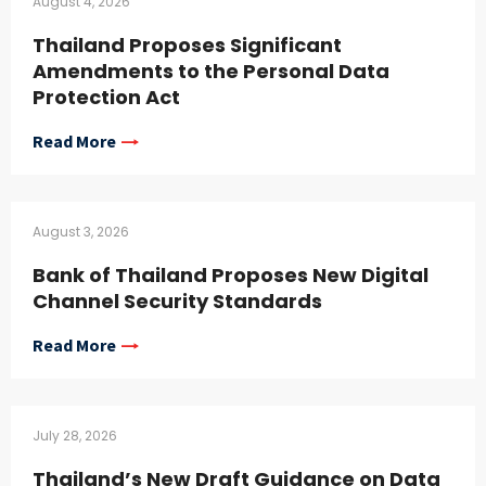
August 4, 2026
Thailand Proposes Significant
Amendments to the Personal Data
Protection Act
Read More
August 3, 2026
Bank of Thailand Proposes New Digital
Channel Security Standards
Read More
July 28, 2026
Thailand’s New Draft Guidance on Data