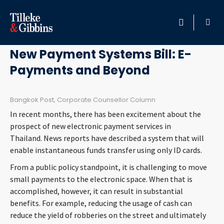
March 18, 2016
HOME
New Payment Systems Bill: E-
Payments and Beyond
PROFESSIONALS
LOCATION
Bangkok Post, Corporate Counsellor Column
In recent months, there has been excitement about the
SERVICES
prospect of new electronic payment services in
Thailand. News reports have described a system that will
enable instantaneous funds transfer using only ID cards.
INSIGHTS
From a public policy standpoint, it is challenging to move
small payments to the electronic space. When that is
CAREERS
accomplished, however, it can result in substantial
benefits. For example, reducing the usage of cash can
ABOUT
reduce the yield of robberies on the street and ultimately