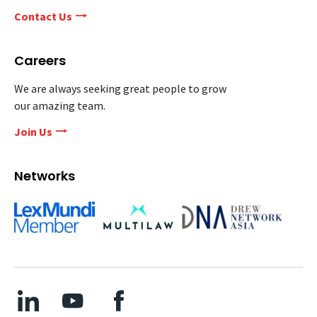
Contact Us
Careers
We are always seeking great people to grow
our amazing team.
Join Us
Networks