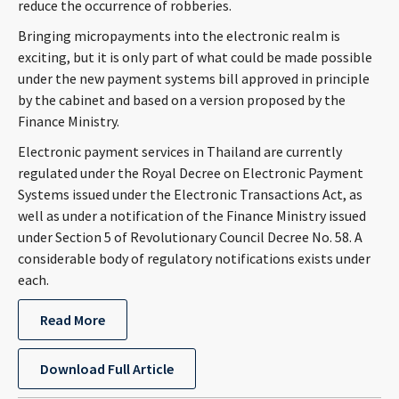
reduce the occurrence of robberies.
CONTACT
Bringing micropayments into the electronic realm is
exciting, but it is only part of what could be made possible
under the new payment systems bill approved in principle
by the cabinet and based on a version proposed by the
Finance Ministry.
Electronic payment services in Thailand are currently
regulated under the Royal Decree on Electronic Payment
Systems issued under the Electronic Transactions Act, as
Languages
well as under a notification of the Finance Ministry issued
under Section 5 of Revolutionary Council Decree No. 58. A
considerable body of regulatory notifications exists under
each.
Read More
Download Full Article