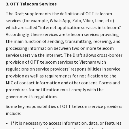
3. OTT Telecom Services
The Draft supplements the definition of OTT telecom
services (for example, WhatsApp, Zalo, Viber, Line, etc.)
which are called “internet application services in telecom.”
Accordingly, these services are telecom services providing
the main function of sending, transmitting, receiving, and
processing information between two or more telecom
service users via the internet. The Draft allows cross-border
provision of OTT telecom services to Vietnam with
regulations on service providers’ responsibilities in service
provision as well as requirements for notification to the
MIC of contact information and other content. Forms and
procedures for notification must comply with the
government’s regulations.
Some key responsibilities of OTT telecom service providers
include:
If it is necessary to access information, data, or features