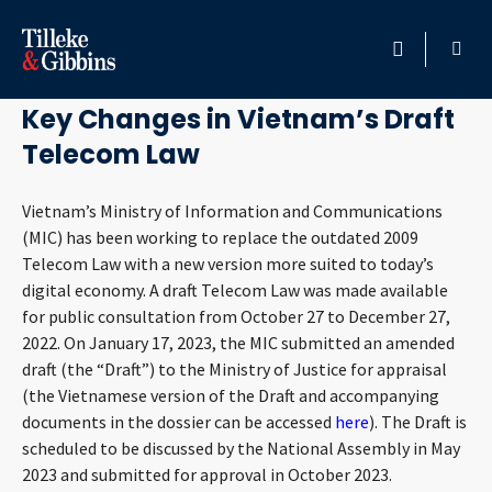
February 26, 2023
HOME
Key Changes in Vietnam’s Draft
Telecom Law
PROFESSIONALS
Vietnam’s Ministry of Information and Communications
LOCATION
(MIC) has been working to replace the outdated 2009
Telecom Law with a new version more suited to today’s
SERVICES
digital economy. A draft Telecom Law was made available
for public consultation from October 27 to December 27,
INSIGHTS
2022. On January 17, 2023, the MIC submitted an amended
draft (the “Draft”) to the Ministry of Justice for appraisal
CAREERS
(the Vietnamese version of the Draft and accompanying
documents in the dossier can be accessed
here
). The Draft is
scheduled to be discussed by the National Assembly in May
ABOUT
2023 and submitted for approval in October 2023.