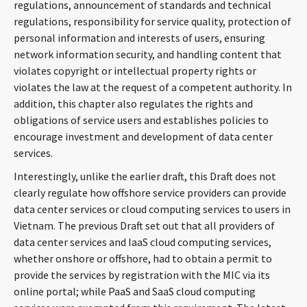
regulations, announcement of standards and technical
regulations, responsibility for service quality, protection of
personal information and interests of users, ensuring
network information security, and handling content that
violates copyright or intellectual property rights or
violates the law at the request of a competent authority. In
addition, this chapter also regulates the rights and
obligations of service users and establishes policies to
encourage investment and development of data center
services.
Interestingly, unlike the earlier draft, this Draft does not
clearly regulate how offshore service providers can provide
data center services or cloud computing services to users in
Vietnam. The previous Draft set out that all providers of
data center services and IaaS cloud computing services,
whether onshore or offshore, had to obtain a permit to
provide the services by registration with the MIC via its
online portal; while PaaS and SaaS cloud computing