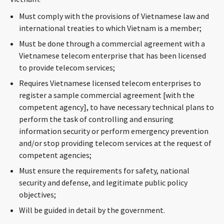
Must comply with the provisions of Vietnamese law and
international treaties to which Vietnam is a member;
Must be done through a commercial agreement with a
Vietnamese telecom enterprise that has been licensed
to provide telecom services;
Requires Vietnamese licensed telecom enterprises to
register a sample commercial agreement [with the
competent agency], to have necessary technical plans to
perform the task of controlling and ensuring
information security or perform emergency prevention
and/or stop providing telecom services at the request of
competent agencies;
Must ensure the requirements for safety, national
security and defense, and legitimate public policy
objectives;
Will be guided in detail by the government.