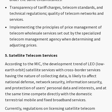
Transparency of tariff charges, telecom standards, and
technical regulations; quality of telecom networks and
services.
Implementing the principles of price management of
telecom wholesale services set out by the specialized
telecom management agency when determining and
adjusting prices.
5. Satellite Telecom Services
According to the MIC, the development trend of LEO (low-
earth orbit) satellite services with cross-border services
having the nature of collecting data, is likely to affect
national defense, network security, information security,
and protection of users’ personal data and interests, and at
the same time compete directly with the domestic
terrestrial mobile and fixed broadband services.
Currently, regulations on licensing satellite telecom