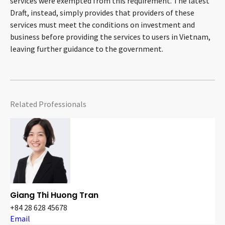
services were exempted from this requirement. The latest
Draft, instead, simply provides that providers of these
services must meet the conditions on investment and
business before providing the services to users in Vietnam,
leaving further guidance to the government.
Related Professionals
Giang Thi Huong Tran
+84 28 628 45678
Email