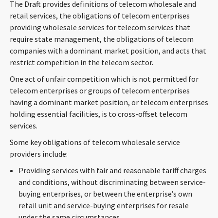
The Draft provides definitions of telecom wholesale and
retail services, the obligations of telecom enterprises
providing wholesale services for telecom services that
require state management, the obligations of telecom
companies with a dominant market position, and acts that
restrict competition in the telecom sector.
One act of unfair competition which is not permitted for
telecom enterprises or groups of telecom enterprises
having a dominant market position, or telecom enterprises
holding essential facilities, is to cross-offset telecom
services.
Some key obligations of telecom wholesale service
providers include:
Providing services with fair and reasonable tariff charges
and conditions, without discriminating between service-
buying enterprises, or between the enterprise’s own
retail unit and service-buying enterprises for resale
under the same circumstances.