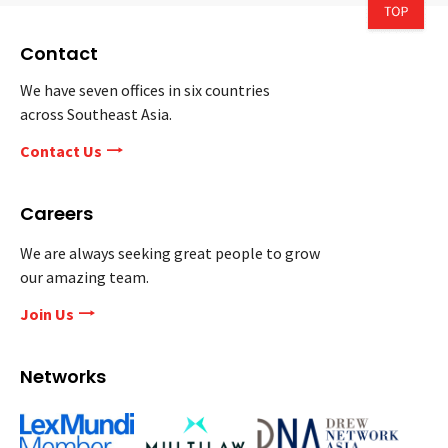
Contact
We have seven offices in six countries
across Southeast Asia.
Contact Us
Careers
We are always seeking great people to grow
our amazing team.
Join Us
Networks