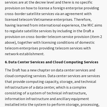
services are at the decree level and there is no specific
provision on how to license a foreign enterprise providing
cross-border satellite services via an agreement with
licensed telecom Vietnamese enterprises. Therefore,
having learned from international experience, the MIC aims
to regulate satellite services by including in the Draft a
provision on cross-border telecom service provision (item 2
above), together with licensing conditions of domestic
telecom enterprises providing telecom services with
network establishment.
6. Data Center Services and Cloud Computing Services
The Draft has a new chapter on data center services and
cloud computing services. Data center services are services
that provide computing capacity, storage, and technical
infrastructure of a data center, which is a complex
consisting of a system of technical infrastructure,
information infrastructure and ancillary equipment
installed into the system to perform storage, processing,