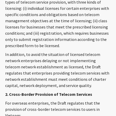
types of telecom service provision, with three kinds of
licensing: (i) individual licenses for certain enterprises with
specific conditions and obligations based on telecom
management objectives at the time of licensing; (ii) class
licenses for businesses that meet the prescribed licensing
conditions; and (iii) registration, which requires businesses
only to submit registration information according to the
prescribed form to be licensed.
In addition, to avoid the situation of licensed telecom
network enterprises delaying or not implementing
telecom network establishment as licensed, the Draft
regulates that enterprises providing telecom services with
network establishment must meet conditions of charter
capital, network deployment, and service quality.
2. Cross-Border Provision of Telecom Services
For overseas enterprises, the Draft regulates that the
provision of cross-border telecom services to users in
Vietnam: