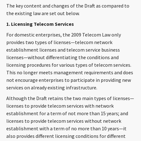
The key content and changes of the Draft as compared to
CONTACT
the existing law are set out below.
1. Licensing Telecom Services
For domestic enterprises, the 2009 Telecom Law only
provides two types of licenses—telecom network
establishment licenses and telecom service business
licenses—without differentiating the conditions and
licensing procedures for various types of telecom services.
This no longer meets management requirements and does
Languages
not encourage enterprises to participate in providing new
services on already existing infrastructure.
Although the Draft retains the two main types of licenses—
licenses to provide telecom services with network
establishment for a term of not more than 15 years; and
licenses to provide telecom services without network
establishment with a term of no more than 10 years—it
also provides different licensing conditions for different