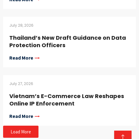
July 28, 2026
Thailand’s New Draft Guidance on Data
Protection Officers
Read More
July 27, 2026
Vietnam’s E-Commerce Law Reshapes
Online IP Enforcement
Read More
Load More