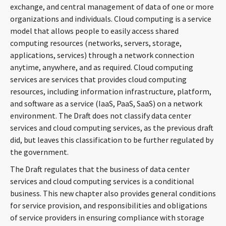
exchange, and central management of data of one or more
organizations and individuals. Cloud computing is a service
model that allows people to easily access shared
computing resources (networks, servers, storage,
applications, services) through a network connection
anytime, anywhere, and as required. Cloud computing
services are services that provides cloud computing
resources, including information infrastructure, platform,
and software as a service (IaaS, PaaS, SaaS) on a network
environment. The Draft does not classify data center
services and cloud computing services, as the previous draft
did, but leaves this classification to be further regulated by
the government.
The Draft regulates that the business of data center
services and cloud computing services is a conditional
business. This new chapter also provides general conditions
for service provision, and responsibilities and obligations
of service providers in ensuring compliance with storage