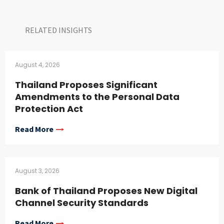
RELATED INSIGHTS​
August 4, 2026
Thailand Proposes Significant
Amendments to the Personal Data
Protection Act
Read More
August 3, 2026
Bank of Thailand Proposes New Digital
Channel Security Standards
Read More