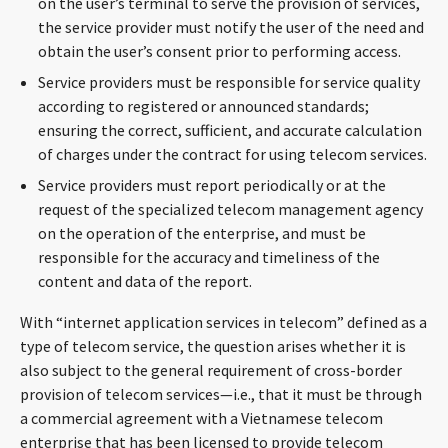
on the user’s terminal to serve the provision of services,
the service provider must notify the user of the need and
obtain the user’s consent prior to performing access.
Service providers must be responsible for service quality
according to registered or announced standards;
ensuring the correct, sufficient, and accurate calculation
of charges under the contract for using telecom services.
Service providers must report periodically or at the
request of the specialized telecom management agency
on the operation of the enterprise, and must be
responsible for the accuracy and timeliness of the
content and data of the report.
With “internet application services in telecom” defined as a
type of telecom service, the question arises whether it is
also subject to the general requirement of cross-border
provision of telecom services—i.e., that it must be through
a commercial agreement with a Vietnamese telecom
enterprise that has been licensed to provide telecom