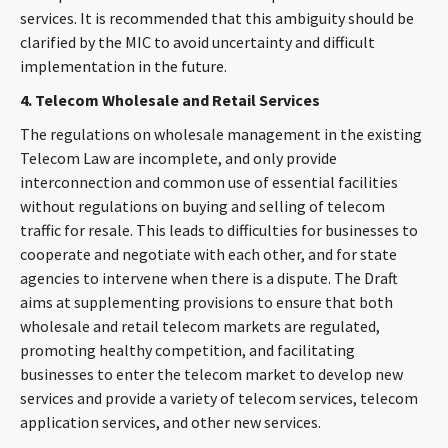
services. It is recommended that this ambiguity should be
clarified by the MIC to avoid uncertainty and difficult
implementation in the future.
4. Telecom Wholesale and Retail Services
The regulations on wholesale management in the existing
Telecom Law are incomplete, and only provide
interconnection and common use of essential facilities
without regulations on buying and selling of telecom
traffic for resale. This leads to difficulties for businesses to
cooperate and negotiate with each other, and for state
agencies to intervene when there is a dispute. The Draft
aims at supplementing provisions to ensure that both
wholesale and retail telecom markets are regulated,
promoting healthy competition, and facilitating
businesses to enter the telecom market to develop new
services and provide a variety of telecom services, telecom
application services, and other new services.