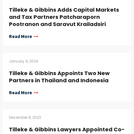
Tilleke & Gibbins Adds Capital Markets
and Tax Partners Patcharaporn
Pootranon and Saravut Krailadsiri
Read More
January 9, 2024
Tilleke & Gibbins Appoints Two New
Partners in Thailand and Indonesia
Read More
December 8, 2023
Tilleke & Gibbins Lawyers Appointed Co-