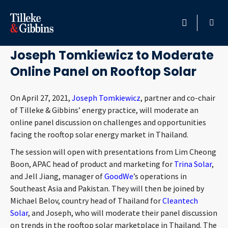
April 21, 2021
HOME
Joseph Tomkiewicz to Moderate
Online Panel on Rooftop Solar
PROFESSIONALS
On April 27, 2021,
Joseph Tomkiewicz
, partner and co-chair
LOCATION
of Tilleke & Gibbins’ energy practice, will moderate an
online panel discussion on challenges and opportunities
SERVICES
facing the rooftop solar energy market in Thailand.
The session will open with presentations from Lim Cheong
INSIGHTS
Boon, APAC head of product and marketing for
Trina Solar
,
and Jell Jiang, manager of
GoodWe
’s operations in
CAREERS
Southeast Asia and Pakistan. They will then be joined by
Michael Belov, country head of Thailand for
Cleantech
ABOUT
Solar
, and Joseph, who will moderate their panel discussion
on trends in the rooftop solar marketplace in Thailand. The