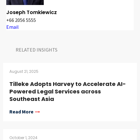
Joseph Tomkiewicz
+66 2056 5555
Email
RELATED INSIGHTS​
August 21, 2025
Tilleke Adopts Harvey to Accelerate AI-
Powered Legal Services across
Southeast Asia
Read More
October 1, 2024