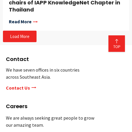
chairs of IAPP KnowledgeNet Chapter in
Thailand
Read More
Load More
Contact
We have seven offices in six countries
across Southeast Asia.
Contact Us
Careers
We are always seeking great people to grow
our amazing team.