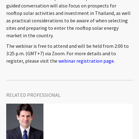
guided conversation will also focus on prospects for
CONTACT
rooftop solar activities and investment in Thailand, as well
as practical considerations to be aware of when selecting
sites and preparing to enter the rooftop solar energy
market in the country.
The webinar is free to attend and will be held from 2:00 to
3:25 p.m. (GMT+7) via Zoom. For more details and to
register, please visit the
webinar registration page
.
Languages
RELATED PROFESSIONAL