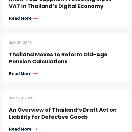
VAT in Thailand’s Digital Economy
Read More
July 30, 2026
Thailand Moves to Reform Old-Age
Pension Calculations
Read More
June 29, 2026
An Overview of Thailand’s Draft Act on
Liability for Defective Goods
Read More