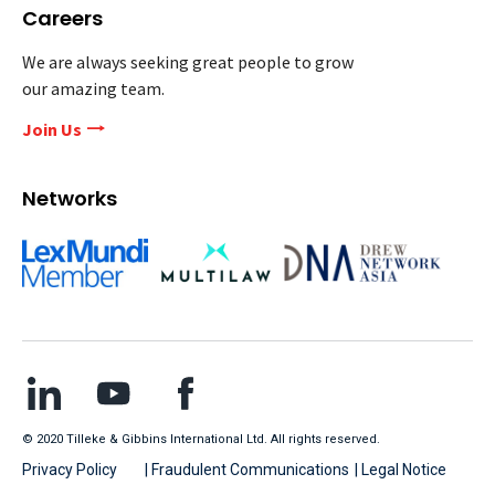
Careers
We are always seeking great people to grow
our amazing team.
Join Us
Networks
© 2020 Tilleke & Gibbins International Ltd. All rights reserved.
Privacy Policy
| Fraudulent Communications
| Legal Notice