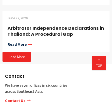
June 22, 2026
Arbitrator Independence Declarations in
Thailand: A Procedural Gap
Read More
Load More
Contact
We have seven offices in six countries
across Southeast Asia.
Contact Us