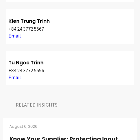
Kien Trung Trinh
+84 24 3772 5567
Email
Tu Ngoc Trinh
+84 24 3772 5556
Email
RELATED INSIGHTS​
August 6, 2026
Know Your Supplier: Protecting Input