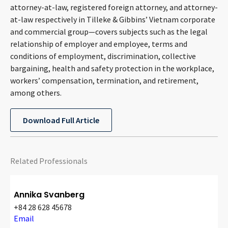
attorney-at-law, registered foreign attorney, and attorney-
CONTACT
at-law respectively in Tilleke & Gibbins’ Vietnam corporate
and commercial group—covers subjects such as the legal
relationship of employer and employee, terms and
conditions of employment, discrimination, collective
bargaining, health and safety protection in the workplace,
workers’ compensation, termination, and retirement,
among others.
Languages
Download Full Article
Related Professionals
Annika Svanberg
+84 28 628 45678
Email