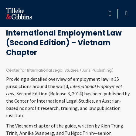
October 8, 2014
HOME
International Employment Law
(Second Edition) – Vietnam
PROFESSIONALS
Chapter
LOCATION
Center for International Legal Studies (Juris Publishing)
SERVICES
Providing a detailed overview of employment law in 35
jurisdictions around the world,
International Employment
INSIGHTS
Law
, Second Edition (Release 3, 2014) has been published by
the Center for International Legal Studies, an Austrian-
based nonprofit research, training, and law publication
CAREERS
institute.
ABOUT
The Vietnam chapter of the guide, written by Kien Trung
Trinh, Annika Svanberg, and Tu Ngoc Trinh—senior