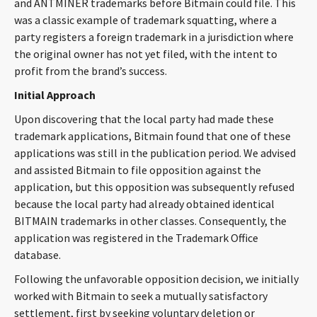
and ANTMINER trademarks before Bitmain could file. This
was a classic example of trademark squatting, where a
party registers a foreign trademark in a jurisdiction where
the original owner has not yet filed, with the intent to
profit from the brand’s success.
Initial Approach
Upon discovering that the local party had made these
trademark applications, Bitmain found that one of these
applications was still in the publication period. We advised
and assisted Bitmain to file opposition against the
application, but this opposition was subsequently refused
because the local party had already obtained identical
BITMAIN trademarks in other classes. Consequently, the
application was registered in the Trademark Office
database.
Following the unfavorable opposition decision, we initially
worked with Bitmain to seek a mutually satisfactory
settlement, first by seeking voluntary deletion or