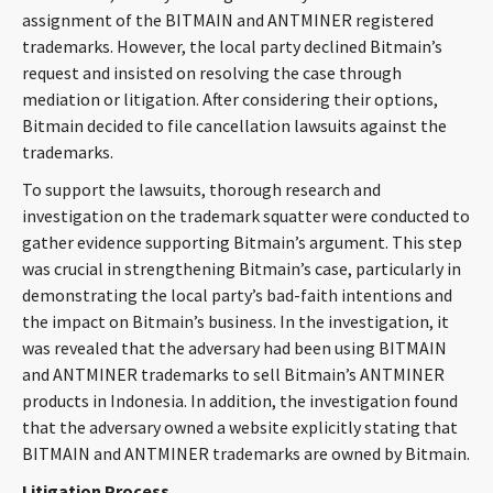
assignment of the BITMAIN and ANTMINER registered
trademarks. However, the local party declined Bitmain’s
request and insisted on resolving the case through
mediation or litigation. After considering their options,
Bitmain decided to file cancellation lawsuits against the
trademarks.
To support the lawsuits, thorough research and
investigation on the trademark squatter were conducted to
gather evidence supporting Bitmain’s argument. This step
was crucial in strengthening Bitmain’s case, particularly in
demonstrating the local party’s bad-faith intentions and
the impact on Bitmain’s business. In the investigation, it
was revealed that the adversary had been using BITMAIN
and ANTMINER trademarks to sell Bitmain’s ANTMINER
products in Indonesia. In addition, the investigation found
that the adversary owned a website explicitly stating that
BITMAIN and ANTMINER trademarks are owned by Bitmain.
Litigation Process