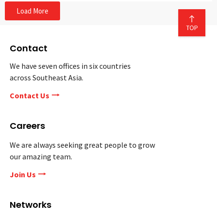
Load More
Contact
We have seven offices in six countries
across Southeast Asia.
Contact Us
Careers
We are always seeking great people to grow
our amazing team.
Join Us
Networks