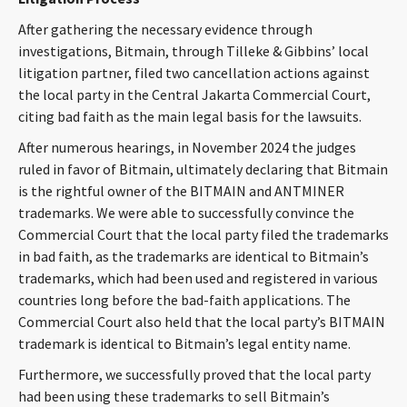
After gathering the necessary evidence through
investigations, Bitmain, through Tilleke & Gibbins’ local
litigation partner, filed two cancellation actions against
the local party in the Central Jakarta Commercial Court,
citing bad faith as the main legal basis for the lawsuits.
After numerous hearings, in November 2024 the judges
ruled in favor of Bitmain, ultimately declaring that Bitmain
is the rightful owner of the BITMAIN and ANTMINER
trademarks. We were able to successfully convince the
Commercial Court that the local party filed the trademarks
in bad faith, as the trademarks are identical to Bitmain’s
trademarks, which had been used and registered in various
countries long before the bad-faith applications. The
Commercial Court also held that the local party’s BITMAIN
trademark is identical to Bitmain’s legal entity name.
Furthermore, we successfully proved that the local party
had been using these trademarks to sell Bitmain’s