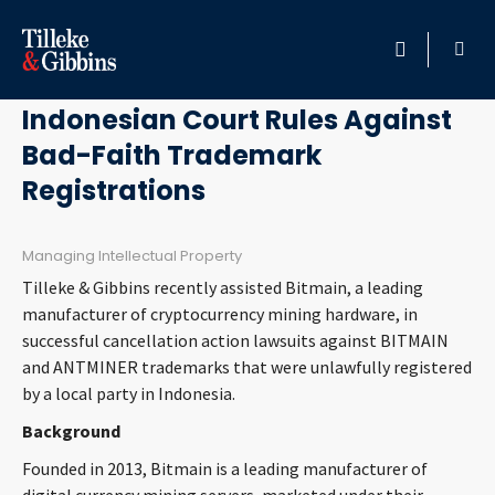
April 29, 2025
HOME
Indonesian Court Rules Against
Bad-Faith Trademark
PROFESSIONALS
Registrations
LOCATION
Managing Intellectual Property
SERVICES
Tilleke & Gibbins recently assisted Bitmain, a leading
manufacturer of cryptocurrency mining hardware, in
INSIGHTS
successful cancellation action lawsuits against BITMAIN
and ANTMINER trademarks that were unlawfully registered
by a local party in Indonesia.
CAREERS
Background
ABOUT
Founded in 2013, Bitmain is a leading manufacturer of