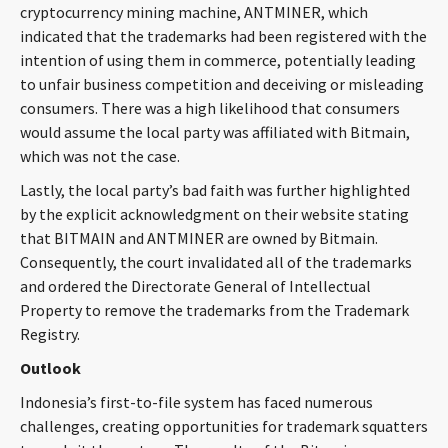
cryptocurrency mining machine, ANTMINER, which
indicated that the trademarks had been registered with the
intention of using them in commerce, potentially leading
to unfair business competition and deceiving or misleading
consumers. There was a high likelihood that consumers
would assume the local party was affiliated with Bitmain,
which was not the case.
Lastly, the local party’s bad faith was further highlighted
by the explicit acknowledgment on their website stating
that BITMAIN and ANTMINER are owned by Bitmain.
Consequently, the court invalidated all of the trademarks
and ordered the Directorate General of Intellectual
Property to remove the trademarks from the Trademark
Registry.
Outlook
Indonesia’s first-to-file system has faced numerous
challenges, creating opportunities for trademark squatters