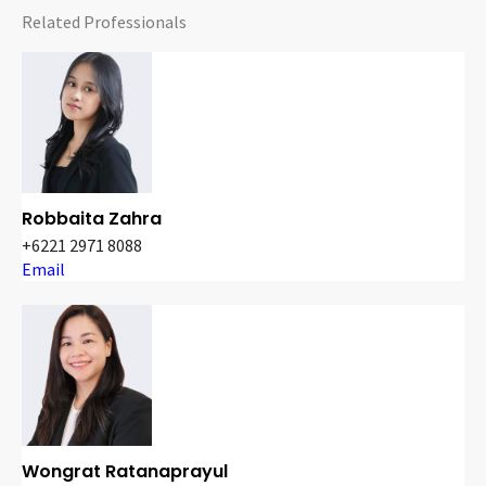
Related Professionals
Robbaita Zahra
+6221 2971 8088
Email
Wongrat Ratanaprayul