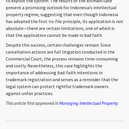
to exploit the system. The results of the Bitmain case
present a promising outlook for Indonesia’s intellectual
property regime, suggesting that even though Indonesia
has adopted the first-to-file principle, its application is not
absolute—there are certain limitations, one of which is
that the application cannot be made in bad faith.
Despite this success, certain challenges remain. Since
cancellation actions are full litigation conducted in the
Commercial Court, the process remains time-consuming
and costly. Nevertheless, this case highlights the
importance of addressing bad-faith intentions in
trademark registration and serves as a reminder that the
legal system can protect rightful trademark owners
against unfair practices.
This article first appeared in
Managing Intellectual Property
.