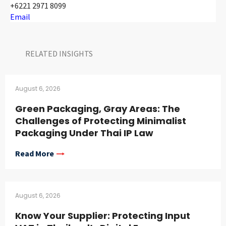
+6221 2971 8099
Email
RELATED INSIGHTS​
August 6, 2026
Green Packaging, Gray Areas: The
Challenges of Protecting Minimalist
Packaging Under Thai IP Law
Read More
August 6, 2026
Know Your Supplier: Protecting Input