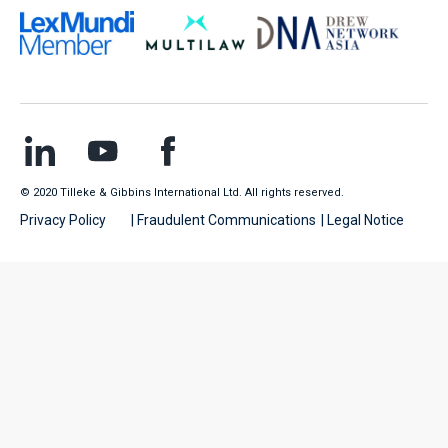
© 2020 Tilleke & Gibbins International Ltd. All rights reserved.
Privacy Policy
| Fraudulent Communications
| Legal Notice