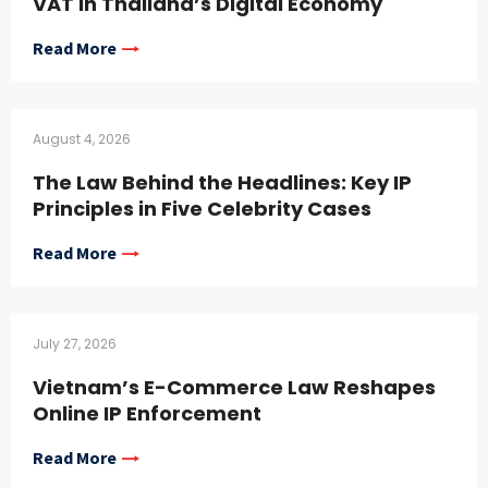
VAT in Thailand’s Digital Economy
Read More
August 4, 2026
The Law Behind the Headlines: Key IP
Principles in Five Celebrity Cases
Read More
July 27, 2026
Vietnam’s E-Commerce Law Reshapes
Online IP Enforcement
Read More