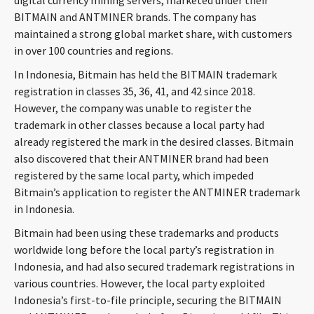
digital currency mining servers, marketed under their
CONTACT
BITMAIN and ANTMINER brands. The company has
maintained a strong global market share, with customers
in over 100 countries and regions.
In Indonesia, Bitmain has held the BITMAIN trademark
registration in classes 35, 36, 41, and 42 since 2018.
However, the company was unable to register the
trademark in other classes because a local party had
already registered the mark in the desired classes. Bitmain
also discovered that their ANTMINER brand had been
Languages
registered by the same local party, which impeded
Bitmain’s application to register the ANTMINER trademark
in Indonesia.
Bitmain had been using these trademarks and products
worldwide long before the local party’s registration in
Indonesia, and had also secured trademark registrations in
various countries. However, the local party exploited
Indonesia’s first-to-file principle, securing the BITMAIN