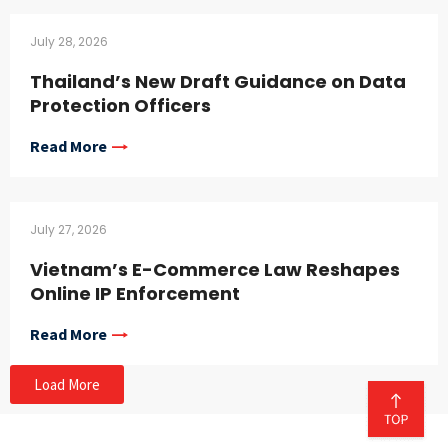
July 28, 2026
Thailand’s New Draft Guidance on Data
Protection Officers
Read More
July 27, 2026
Vietnam’s E-Commerce Law Reshapes
Online IP Enforcement
Read More
Load More