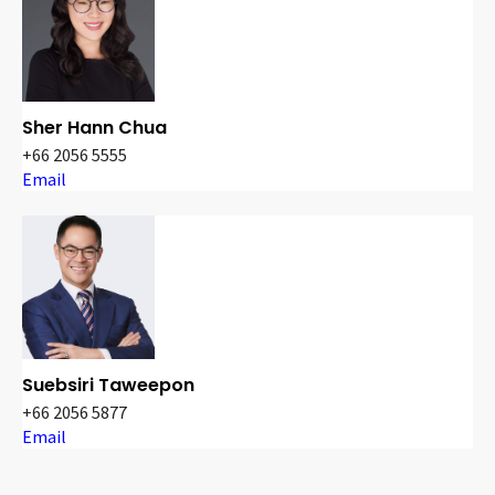
Sher Hann Chua
+66 2056 5555
Email
Suebsiri Taweepon
+66 2056 5877
Email