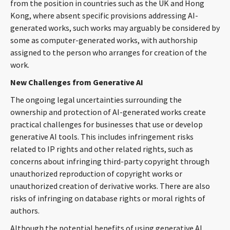
from the position in countries such as the UK and Hong
Kong, where absent specific provisions addressing AI-
generated works, such works may arguably be considered by
some as computer-generated works, with authorship
assigned to the person who arranges for creation of the
work.
New Challenges from Generative AI
The ongoing legal uncertainties surrounding the
ownership and protection of AI-generated works create
practical challenges for businesses that use or develop
generative AI tools. This includes infringement risks
related to IP rights and other related rights, such as
concerns about infringing third-party copyright through
unauthorized reproduction of copyright works or
unauthorized creation of derivative works. There are also
risks of infringing on database rights or moral rights of
authors.
Although the potential benefits of using generative AI