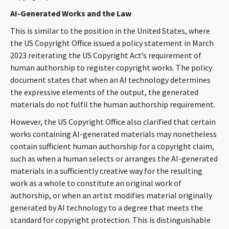
CONTACT
AI-Generated Works and the Law
This is similar to the position in the United States, where
the US Copyright Office issued a policy statement in March
2023 reiterating the US Copyright Act’s requirement of
human authorship to register copyright works. The policy
document states that when an AI technology determines
the expressive elements of the output, the generated
materials do not fulfil the human authorship requirement.
Languages
However, the US Copyright Office also clarified that certain
works containing AI-generated materials may nonetheless
contain sufficient human authorship for a copyright claim,
such as when a human selects or arranges the AI-generated
materials in a sufficiently creative way for the resulting
work as a whole to constitute an original work of
authorship, or when an artist modifies material originally
generated by AI technology to a degree that meets the
standard for copyright protection. This is distinguishable