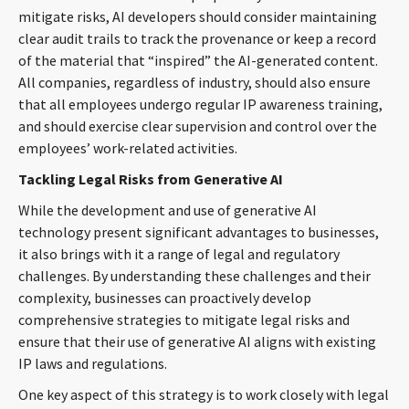
mitigate risks, AI developers should consider maintaining
clear audit trails to track the provenance or keep a record
of the material that “inspired” the AI-generated content.
All companies, regardless of industry, should also ensure
that all employees undergo regular IP awareness training,
and should exercise clear supervision and control over the
employees’ work-related activities.
Tackling Legal Risks from Generative AI
While the development and use of generative AI
technology present significant advantages to businesses,
it also brings with it a range of legal and regulatory
challenges. By understanding these challenges and their
complexity, businesses can proactively develop
comprehensive strategies to mitigate legal risks and
ensure that their use of generative AI aligns with existing
IP laws and regulations.
One key aspect of this strategy is to work closely with legal