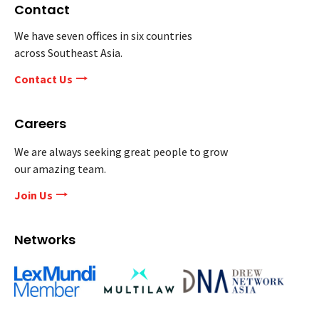
Contact
We have seven offices in six countries
across Southeast Asia.
Contact Us
Careers
We are always seeking great people to grow
our amazing team.
Join Us
Networks