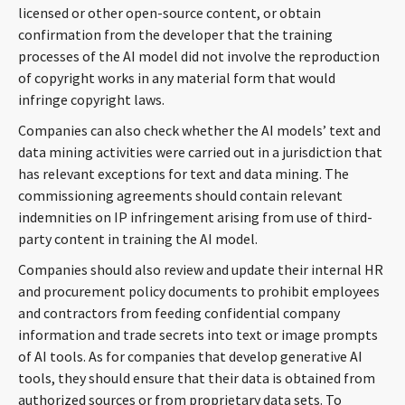
licensed or other open-source content, or obtain
confirmation from the developer that the training
processes of the AI model did not involve the reproduction
of copyright works in any material form that would
infringe copyright laws.
Companies can also check whether the AI models’ text and
data mining activities were carried out in a jurisdiction that
has relevant exceptions for text and data mining. The
commissioning agreements should contain relevant
indemnities on IP infringement arising from use of third-
party content in training the AI model.
Companies should also review and update their internal HR
and procurement policy documents to prohibit employees
and contractors from feeding confidential company
information and trade secrets into text or image prompts
of AI tools. As for companies that develop generative AI
tools, they should ensure that their data is obtained from
authorized sources or from proprietary data sets. To