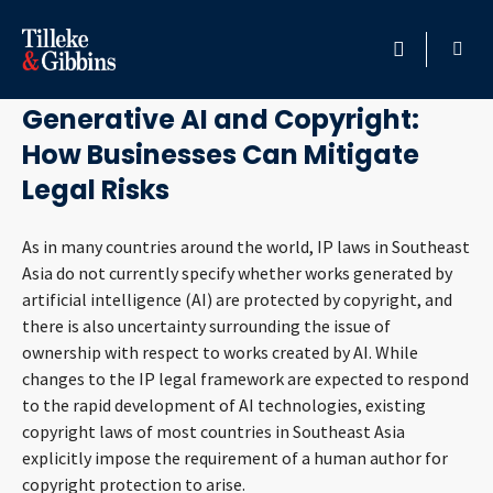
April 25, 2023
HOME
Generative AI and Copyright:
How Businesses Can Mitigate
PROFESSIONALS
Legal Risks
LOCATION
As in many countries around the world, IP laws in Southeast
Asia do not currently specify whether works generated by
SERVICES
artificial intelligence (AI) are protected by copyright, and
there is also uncertainty surrounding the issue of
INSIGHTS
ownership with respect to works created by AI. While
changes to the IP legal framework are expected to respond
CAREERS
to the rapid development of AI technologies, existing
copyright laws of most countries in Southeast Asia
ABOUT
explicitly impose the requirement of a human author for
copyright protection to arise.