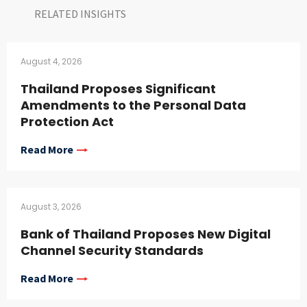
RELATED INSIGHTS​
August 4, 2026
Thailand Proposes Significant
Amendments to the Personal Data
Protection Act
Read More
August 3, 2026
Bank of Thailand Proposes New Digital
Channel Security Standards
Read More