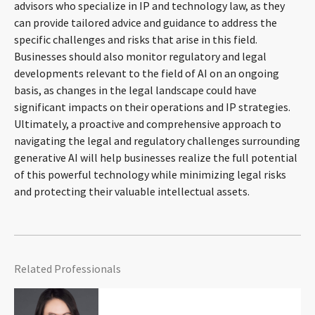
advisors who specialize in IP and technology law, as they
can provide tailored advice and guidance to address the
specific challenges and risks that arise in this field.
Businesses should also monitor regulatory and legal
developments relevant to the field of AI on an ongoing
basis, as changes in the legal landscape could have
significant impacts on their operations and IP strategies.
Ultimately, a proactive and comprehensive approach to
navigating the legal and regulatory challenges surrounding
generative AI will help businesses realize the full potential
of this powerful technology while minimizing legal risks
and protecting their valuable intellectual assets.
Related Professionals