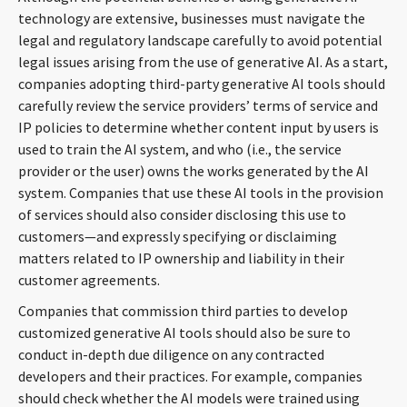
technology are extensive, businesses must navigate the
legal and regulatory landscape carefully to avoid potential
legal issues arising from the use of generative AI. As a start,
companies adopting third-party generative AI tools should
carefully review the service providers’ terms of service and
IP policies to determine whether content input by users is
used to train the AI system, and who (i.e., the service
provider or the user) owns the works generated by the AI
system. Companies that use these AI tools in the provision
of services should also consider disclosing this use to
customers—and expressly specifying or disclaiming
matters related to IP ownership and liability in their
customer agreements.
Companies that commission third parties to develop
customized generative AI tools should also be sure to
conduct in-depth due diligence on any contracted
developers and their practices. For example, companies
should check whether the AI models were trained using