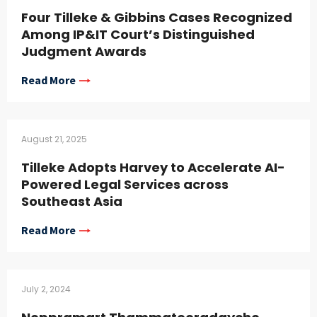
Four Tilleke & Gibbins Cases Recognized
Among IP&IT Court’s Distinguished
Judgment Awards
Read More
August 21, 2025
Tilleke Adopts Harvey to Accelerate AI-
Powered Legal Services across
Southeast Asia
Read More
July 2, 2024