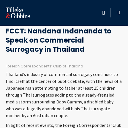
August 26, 2014
HOME
FCCT: Nandana Indananda to
Speak on Commercial
PROFESSIONALS
Surrogacy in Thailand
LOCATION
Foreign Correspondents’ Club of Thailand
SERVICES
Thailand’s industry of commercial surrogacy continues to
find itself at the center of public debate, with the news of a
INSIGHTS
Japanese man attempting to father at least 15 children
through Thai surrogates adding to the already-frenzied
media storm surrounding Baby Gammy, a disabled baby
CAREERS
who was allegedly abandoned with his Thai surrogate
mother by an Australian couple.
ABOUT
In light of recent events, the Foreign Correspondents’ Club