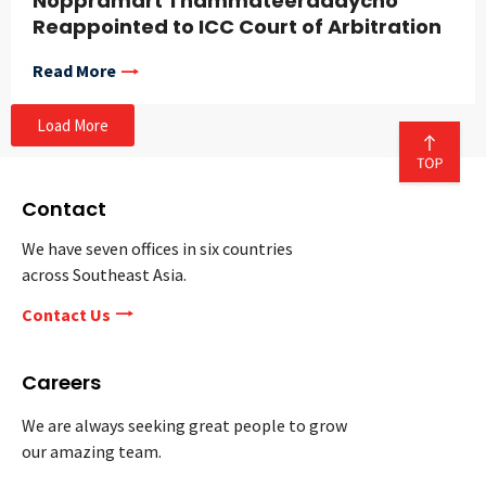
Noppramart Thammateeradaycho
Reappointed to ICC Court of Arbitration
Read More
Load More
Contact
We have seven offices in six countries
across Southeast Asia.
Contact Us
Careers
We are always seeking great people to grow
our amazing team.