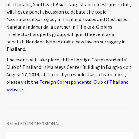
of Thailand, Southeast Asia’s largest and oldest press club,
CONTACT
will host a panel discussion to debate the topic
“Commercial Surrogacy in Thailand: Issues and Obstacles.”
Nandana Indananda, a partner in Tilleke & Gibbins’
intellectual property group, will join the event as a
panelist. Nandana helped draft a new law on surrogacy in
Thailand.
The event will take place at the Foreign Correspondents’
Club of Thailand in Maneeya Center Building in Bangkok on
Languages
August 27, 2014, at 7 p.m. If you would like to learn more,
please visit the
Foreign Correspondents’ Club of Thailand
website
.
RELATED PROFESSIONAL