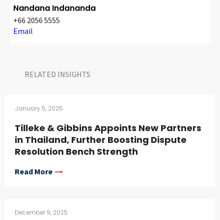
Nandana Indananda
+66 2056 5555
Email
RELATED INSIGHTS​
January 5, 2026
Tilleke & Gibbins Appoints New Partners
in Thailand, Further Boosting Dispute
Resolution Bench Strength
Read More
December 9, 2025