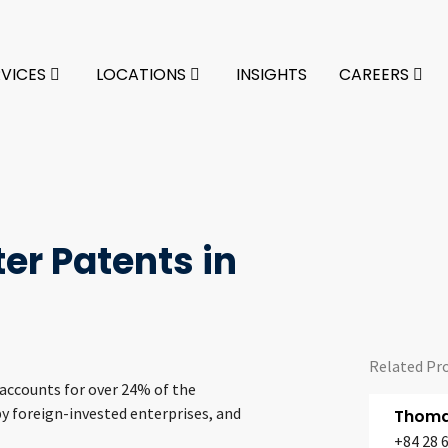
RVICES
LOCATIONS
INSIGHTS
CAREERS
er Patents in
Related Pr
 accounts for over 24% of the
y foreign-invested enterprises, and
Thomas
+84 28 