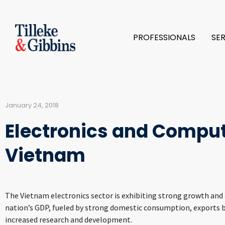
PROFESSIONALS
SE
January 24, 2018
Electronics and Comput
Vietnam
The Vietnam electronics sector is exhibiting strong growth and
nation’s GDP, fueled by strong domestic consumption, exports b
increased research and development.