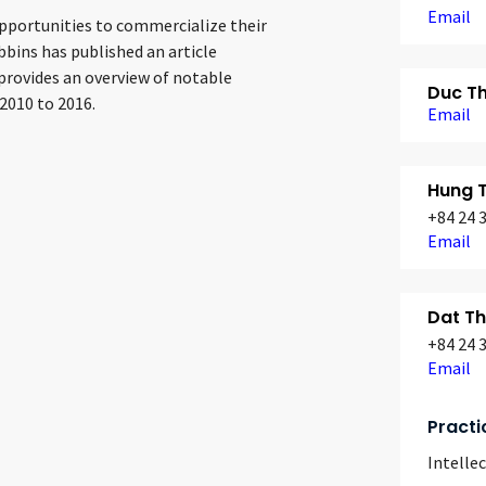
Email
opportunities to commercialize their
bbins has published an article
provides an overview of notable
Duc T
2010 to 2016.
Email
Hung 
+84 24 
Email
Dat T
+84 24 
Email
Practi
Intelle