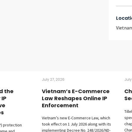
Locati
Vietna
July 27, 2026
July
d the
Vietnam’s E-Commerce
Ch
 IP
Law Reshapes Online IP
Se
ive
Enforcement
es
Till
spec
Vietnam’s new E-Commerce Law, which
chap
took effect on 1 July 2026 along with its
P) protection
Cham
implementing Decree No. 248/2026/ND-
fame and