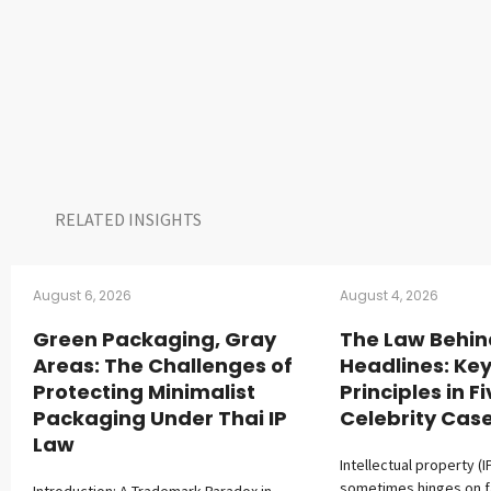
RELATED INSIGHTS​
August 6, 2026
August 4, 2026
Green Packaging, Gray
The Law Behin
Areas: The Challenges of
Headlines: Key
Protecting Minimalist
Principles in F
Packaging Under Thai IP
Celebrity Cas
Law
Intellectual property (I
sometimes hinges on 
Introduction: A Trademark Paradox in