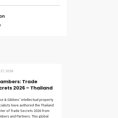
on
m
 27, 2026
ambers: Trade
crets 2026 – Thailand
eke & Gibbins’ intellectual property
ialists have authored the Thailand
ter of Trade Secrets 2026 from
bers and Partners. This global