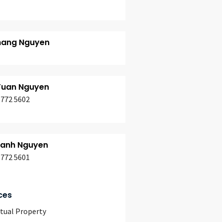
hang Nguyen
Tuan Nguyen
3772 5602
hanh Nguyen
3772 5601
ces
ctual Property