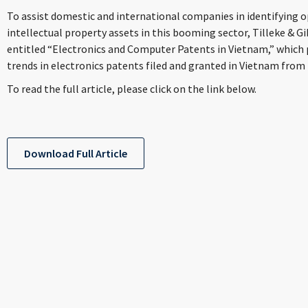
To assist domestic and international companies in identifying 
intellectual property assets in this booming sector, Tilleke & Gi
entitled “Electronics and Computer Patents in Vietnam,” which 
trends in electronics patents filed and granted in Vietnam from 
To read the full article, please click on the link below.
Download Full Article