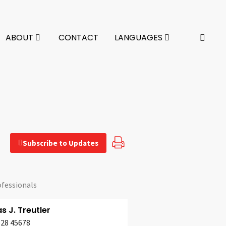
ABOUT
CONTACT
LANGUAGES
Subscribe to Updates
ofessionals
 J. Treutler
628 45678