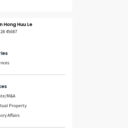
n Hong Huu Le
628 45687
ries
ences
ces
ate/M&A
ctual Property
ory Affairs