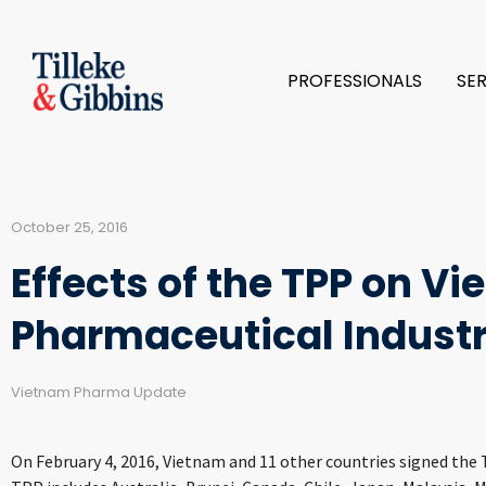
PROFESSIONALS
SE
October 25, 2016
Effects of the TPP on V
Pharmaceutical Indust
Vietnam Pharma Update
On February 4, 2016, Vietnam and 11 other countries signed the 