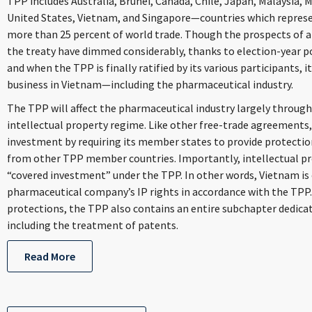
TPP includes Australia, Brunei, Canada, Chile, Japan, Malaysia, 
United States, Vietnam, and Singapore—countries which represe
more than 25 percent of world trade. Though the prospects of a
the treaty have dimmed considerably, thanks to election-year pol
and when the TPP is finally ratified by its various participants, 
business in Vietnam—including the pharmaceutical industry.
The TPP will affect the pharmaceutical industry largely throug
intellectual property regime. Like other free-trade agreement
investment by requiring its member states to provide protectio
from other TPP member countries. Importantly, intellectual pro
“covered investment” under the TPP. In other words, Vietnam is 
pharmaceutical company’s IP rights in accordance with the TPP.
protections, the TPP also contains an entire subchapter dedica
including the treatment of patents.
Read More