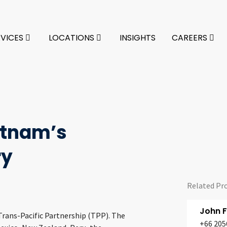
RVICES
LOCATIONS
INSIGHTS
CAREERS
ietnam’s
ry
Related Pr
John 
Trans-Pacific Partnership (TPP). The
+66 205