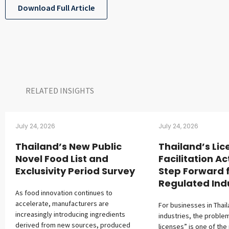
Download Full Article
RELATED INSIGHTS​
July 24, 2026
July 24, 2026
Thailand’s New Public
Thailand’s Lic
Novel Food List and
Facilitation Ac
Exclusivity Period Survey
Step Forward 
Regulated Ind
As food innovation continues to
accelerate, manufacturers are
For businesses in Thai
increasingly introducing ingredients
industries, the proble
derived from new sources, produced
licenses” is one of the