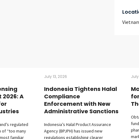
Locati
Vietna
July 13, 2026
July
ensing
Indonesia Tightens Halal
Ma
t 2026: A
Compliance
fo
for
Enforcement with New
Th
ustries
Administrative Sanctions
Obta
fund
land’s regulated
Indonesia’s Halal Product Assurance
phar
m of “too many
Agency (BPJPH) has issued new
mark
 most familiar
regulations establishing clearer