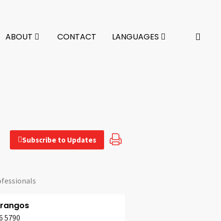
ABOUT
CONTACT
LANGUAGES
Subscribe to Updates
ofessionals
Frangos
6 5790