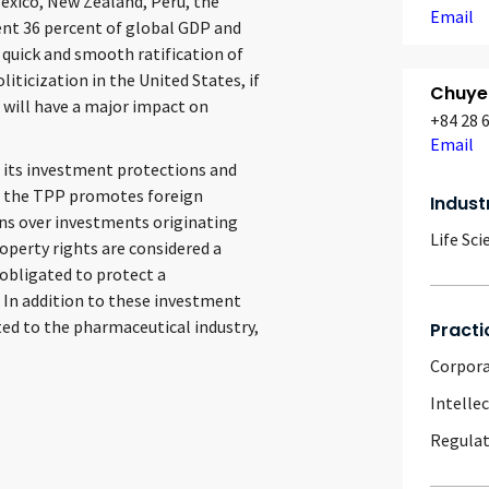
Mexico, New Zealand, Peru, the
Email
nt 36 percent of global GDP and
 quick and smooth ratification of
iticization in the United States, if
Chuye
it will have a major impact on
+84 28 
Email
h its investment protections and
s, the TPP promotes foreign
Indust
ns over investments originating
Life Sci
perty rights are considered a
obligated to protect a
 In addition to these investment
ted to the pharmaceutical industry,
Practi
Corpor
Intelle
Regulat