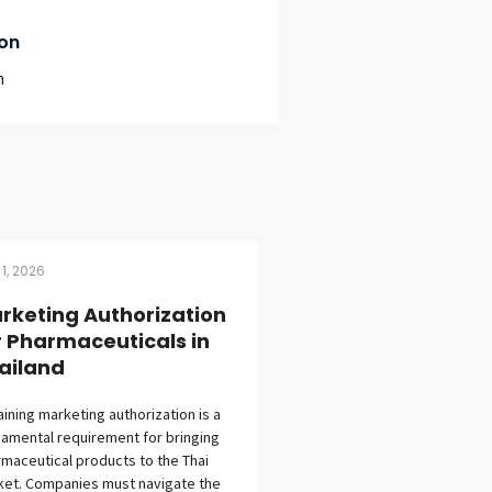
on
m
 1, 2026
rketing Authorization
r Pharmaceuticals in
ailand
ining marketing authorization is a
amental requirement for bringing
maceutical products to the Thai
et. Companies must navigate the