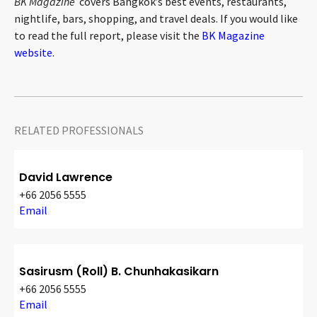
BK Magazine
covers Bangkok’s best events, restaurants,
nightlife, bars, shopping, and travel deals. If you would like
to read the full report, please visit the
BK Magazine
website
.
RELATED PROFESSIONALS
David Lawrence
+66 2056 5555
Email
Sasirusm (Roll) B. Chunhakasikarn
+66 2056 5555
Email