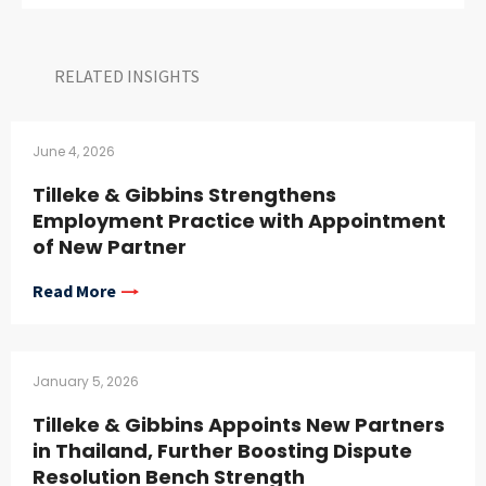
RELATED INSIGHTS​
June 4, 2026
Tilleke & Gibbins Strengthens
Employment Practice with Appointment
of New Partner
Read More
January 5, 2026
Tilleke & Gibbins Appoints New Partners
in Thailand, Further Boosting Dispute
Resolution Bench Strength