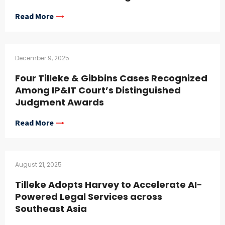
Read More
December 9, 2025
Four Tilleke & Gibbins Cases Recognized
Among IP&IT Court’s Distinguished
Judgment Awards
Read More
August 21, 2025
Tilleke Adopts Harvey to Accelerate AI-
Powered Legal Services across
Southeast Asia