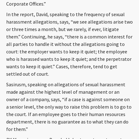
Corporate Offices.”
CONTACT
In the report, David, speaking to the frequency of sexual
harassment allegations, says, “we see allegations arise two
or three times a month, but we rarely, if ever, litigate
them.” Continuing, he says, “there is a common interest for
all parties to handle it without the allegations going to
court: the employer wants to keep it quiet; the employee
who is harassed wants to keep it quiet; and the perpetrator
wants to keep it quiet.” Cases, therefore, tend to get
Languages
settled out of court.
Sasirusm, speaking on allegations of sexual harassment
made against the highest level of management or an
owner of a company, says, “if a case is against someone on
a senior level, the only way to raise this problem is to go to
the court. If an employee goes to their human resources
department, there is no guarantee as to what they can do
for them.”