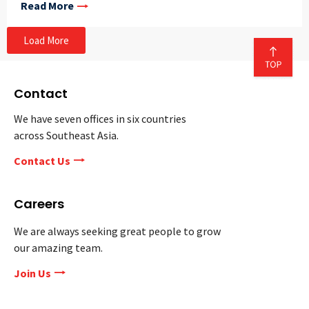
Read More
Load More
Contact
We have seven offices in six countries
across Southeast Asia.
Contact Us
Careers
We are always seeking great people to grow
our amazing team.
Join Us