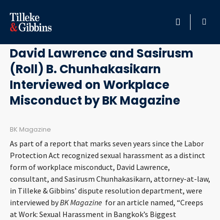
May 25, 2015
HOME
David Lawrence and Sasirusm
(Roll) B. Chunhakasikarn
PROFESSIONALS
Interviewed on Workplace
LOCATION
Misconduct by BK Magazine
SERVICES
BK Magazine
As part of a report that marks seven years since the Labor
INSIGHTS
Protection Act recognized sexual harassment as a distinct
form of workplace misconduct, David Lawrence,
CAREERS
consultant, and Sasirusm Chunhakasikarn, attorney-at-law,
in Tilleke & Gibbins’ dispute resolution department, were
interviewed by
BK Magazine
ABOUT
for an article named, “Creeps
at Work: Sexual Harassment in Bangkok’s Biggest