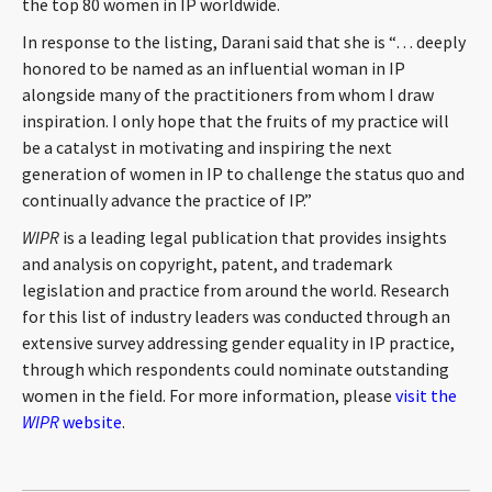
the top 80 women in IP worldwide.
CONTACT
In response to the listing, Darani said that she is “… deeply
honored to be named as an influential woman in IP
alongside many of the practitioners from whom I draw
inspiration. I only hope that the fruits of my practice will
be a catalyst in motivating and inspiring the next
generation of women in IP to challenge the status quo and
continually advance the practice of IP.”
WIPR
is a leading legal publication that provides insights
Languages
and analysis on copyright, patent, and trademark
legislation and practice from around the world. Research
for this list of industry leaders was conducted through an
extensive survey addressing gender equality in IP practice,
through which respondents could nominate outstanding
women in the field. For more information, please
visit the
WIPR
website
.