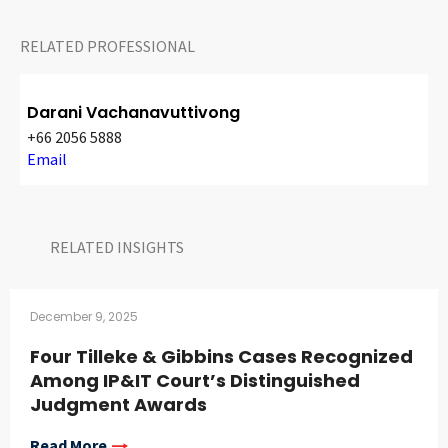
RELATED PROFESSIONAL
Darani Vachanavuttivong
+66 2056 5888
Email
RELATED INSIGHTS​
December 9, 2025
Four Tilleke & Gibbins Cases Recognized
Among IP&IT Court’s Distinguished
Judgment Awards
Read More