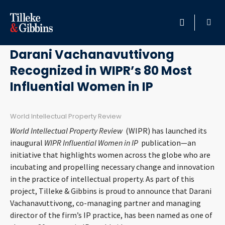
May 13, 2019
HOME
Darani Vachanavuttivong
Recognized in WIPR’s 80 Most
PROFESSIONALS
Influential Women in IP
LOCATION
World Intellectual Property Review
SERVICES
World Intellectual Property Review
(WIPR) has launched its
inaugural
WIPR Influential Women in IP
publication—an
INSIGHTS
initiative that highlights women across the globe who are
incubating and propelling necessary change and innovation
in the practice of intellectual property. As part of this
CAREERS
project, Tilleke & Gibbins is proud to announce that Darani
Vachanavuttivong, co-managing partner and managing
ABOUT
director of the firm’s IP practice, has been named as one of