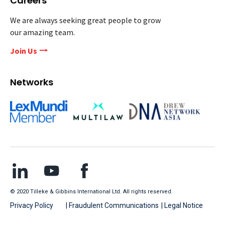
Careers
We are always seeking great people to grow
our amazing team.
Join Us
Networks
© 2020 Tilleke & Gibbins International Ltd. All rights reserved.
Privacy Policy
| Fraudulent Communications
| Legal Notice