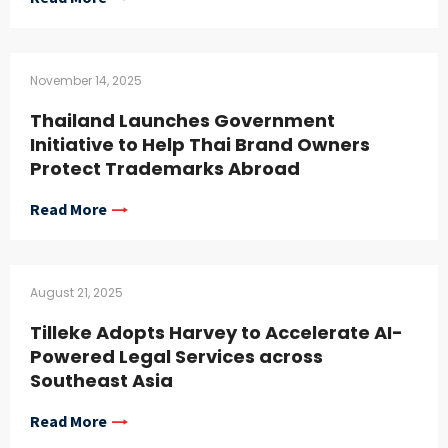
November 14, 2025
Thailand Launches Government
Initiative to Help Thai Brand Owners
Protect Trademarks Abroad
Read More
August 21, 2025
Tilleke Adopts Harvey to Accelerate AI-
Powered Legal Services across
Southeast Asia
Read More