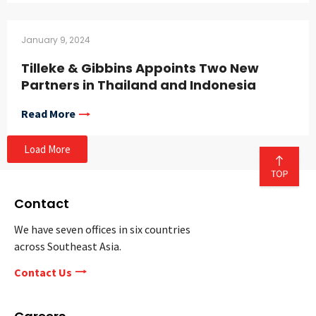
January 9, 2024
Tilleke & Gibbins Appoints Two New
Partners in Thailand and Indonesia
Read More
Load More
Contact
We have seven offices in six countries
across Southeast Asia.
Contact Us