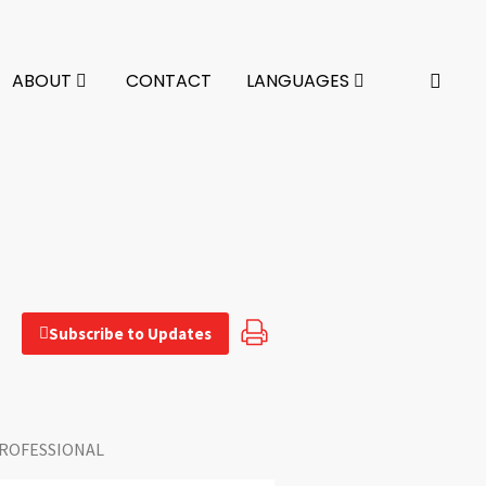
ABOUT
CONTACT
LANGUAGES
Subscribe to Updates
ROFESSIONAL