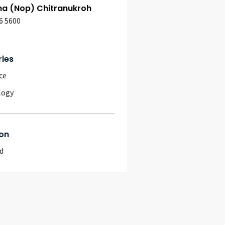
ha (Nop) Chitranukroh
6 5600
ries
ce
logy
on
d