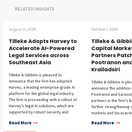
RELATED INSIGHTS​
August 21, 2025
October 1, 2024
Tilleke Adopts Harvey to
Tilleke & Gibb
Accelerate AI-Powered
Capital Marke
Legal Services across
Partners Patc
Southeast Asia
Pootranon an
Krailadsiri
Tilleke & Gibbins is pleased to
announce that the firm has adopted
Tilleke & Gibbins is pl
Harvey, a leading enterprise-grade AI
announce the addition 
platform for the global legal industry.
Pootranon and Saravut K
The firm is proceeding with a rollout of
partners in the firm’s 
Harvey’s legal AI solutions, which are
further strengthening i
supported by robust security and
markets and tax practi
confidentiality protections, across the
Patcharaporn Pootranon
Read More
Read More
firm’s full-service regional practice in
capital markets practic
Southeast Asia. This initiative builds on
almost 20 years of expe