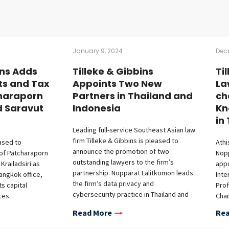
January 9, 2024
Dec
ins Adds
Tilleke & Gibbins
Ti
ts and Tax
Appoints Two New
La
haraporn
Partners in Thailand and
ch
d Saravut
Indonesia
Kn
in
Leading full-service Southeast Asian law
firm Tilleke & Gibbins is pleased to
eased to
Athi
announce the promotion of two
of Patcharaporn
Nop
outstanding lawyers to the firm’s
railadsiri as
appo
partnership. Nopparat Lalitkomon leads
Bangkok office,
Inte
the firm’s data privacy and
ts capital
Prof
cybersecurity practice in Thailand and
ces.
Chap
Vietnam. His expertise in technology,
 joins the firm’s
Athi
Read More
Rea
media, and telecommunications has
e, bringing
othe
earned him recognition as a “Rising
rience in capital
advo