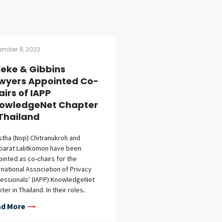
ember 8, 2023
lleke & Gibbins
wyers Appointed Co-
airs of IAPP
owledgeNet Chapter
 Thailand
stha (Nop) Chitranukroh and
parat Lalitkomon have been
inted as co-chairs for the
rnational Association of Privacy
essionals’ (IAPP) KnowledgeNet
ter in Thailand. In their roles,
stha and Nopparat, along with two
d More
r local co-chairs, will serve as
cates for the IAPP, spearheading