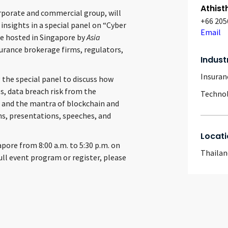
Athist
orporate and commercial group, will
+66 205
insights in a special panel on “Cyber
Email
 be hosted in Singapore by
Asia
urance brokerage firms, regulators,
Indust
Insuran
 the special panel to discuss how
s, data breach risk from the
Techno
t, and the mantra of blockchain and
ons, presentations, speeches, and
Locati
pore from 8:00 a.m. to 5:30 p.m. on
Thailan
full event program or register, please