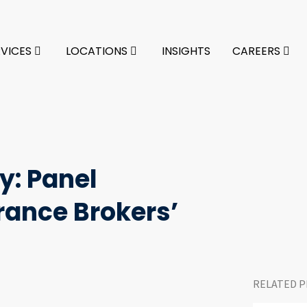
RVICES
LOCATIONS
INSIGHTS
CAREERS
y: Panel
rance Brokers’
RELATED P