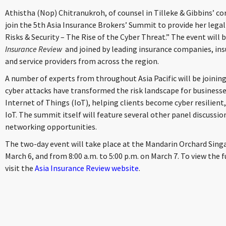
Athistha (Nop) Chitranukroh, of counsel in Tilleke & Gibbins’ c
join the 5th Asia Insurance Brokers’ Summit to provide her legal 
Risks & Security – The Rise of the Cyber Threat.” The event will
Insurance Review
and joined by leading insurance companies, ins
and service providers from across the region.
A number of experts from throughout Asia Pacific will be joining
cyber attacks have transformed the risk landscape for businesse
Internet of Things (IoT), helping clients become cyber resilien
IoT. The summit itself will feature several other panel discussi
networking opportunities.
The two-day event will take place at the Mandarin Orchard Singa
March 6, and from 8:00 a.m. to 5:00 p.m. on March 7. To view the 
visit the
Asia Insurance Review website
.