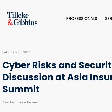
PROFESSIONALS
SE
February 23, 2017
Cyber Risks and Securit
Discussion at Asia Insu
Summit
Asia Insurance Review