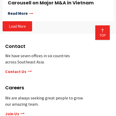
Carousell on Major M&A in Vietnam
Read More
Load More
Contact
We have seven offices in six countries
across Southeast Asia.
Contact Us
Careers
We are always seeking great people to grow
our amazing team.
Join Us