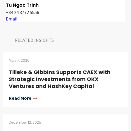
Tu Ngoc Trinh
+84 24 3772 5556
Email
RELATED INSIGHTS​
May 7, 2026
Tilleke & Gibbins Supports CAEX with
Strategic Investments from OKX
Ventures and HashKey Capital
Read More
December 12, 2025