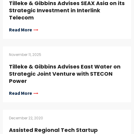
Tilleke & Gibbins Advises SEAX Asia on its
Strategic Investment in Interlink
Telecom
Read More
November 11, 2025
Tilleke & Gibbins Advises East Water on
Strategic Joint Venture with STECON
Power
Read More
December 22, 2020
Assisted Regional Tech Startup