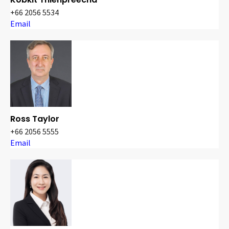
+66 2056 5534
Email
Ross Taylor
+66 2056 5555
Email