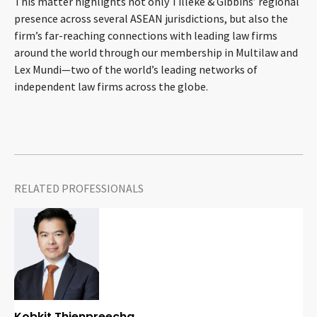
This matter highlights not only Tilleke & Gibbins’ regional
CONTACT
presence across several ASEAN jurisdictions, but also the
firm’s far-reaching connections with leading law firms
around the world through our membership in Multilaw and
Lex Mundi—two of the world’s leading networks of
independent law firms across the globe.
Languages
RELATED PROFESSIONALS
Kobkit Thienpreecha