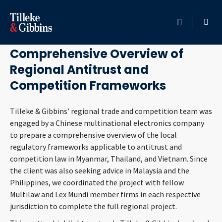
December 23, 2020
HOME
Comprehensive Overview of
Regional Antitrust and
PROFESSIONALS
Competition Frameworks
LOCATION
Tilleke & Gibbins’ regional trade and competition team was
engaged by a Chinese multinational electronics company
SERVICES
to prepare a comprehensive overview of the local
regulatory frameworks applicable to antitrust and
INSIGHTS
competition law in Myanmar, Thailand, and Vietnam. Since
the client was also seeking advice in Malaysia and the
CAREERS
Philippines, we coordinated the project with fellow
Multilaw and Lex Mundi member firms in each respective
ABOUT
jurisdiction to complete the full regional project.