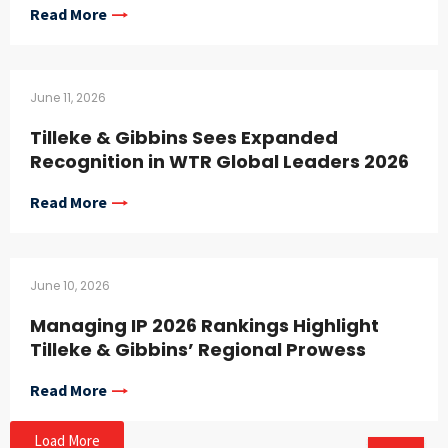
Read More
June 11, 2026
Tilleke & Gibbins Sees Expanded
Recognition in WTR Global Leaders 2026
Read More
June 10, 2026
Managing IP 2026 Rankings Highlight
Tilleke & Gibbins’ Regional Prowess
Read More
Load More