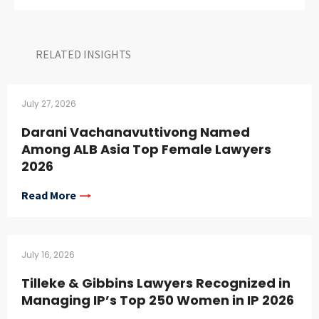
RELATED INSIGHTS​
July 27, 2026
Darani Vachanavuttivong Named
Among ALB Asia Top Female Lawyers
2026
Read More
July 16, 2026
Tilleke & Gibbins Lawyers Recognized in
Managing IP’s Top 250 Women in IP 2026