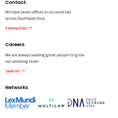
Contact
We have seven offices in six countries
across Southeast Asia.
Contact Us
Careers
We are always seeking great people to grow
our amazing team.
Join Us
Networks