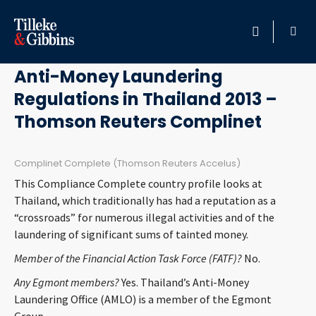
July 18, 2013
HOME
Anti-Money Laundering
Regulations in Thailand 2013 –
PROFESSIONALS
Thomson Reuters Complinet
LOCATION
Complinet Complete (Thomson Reuters Accelus)
SERVICES
This Compliance Complete country profile looks at
Thailand, which traditionally has had a reputation as a
INSIGHTS
“crossroads” for numerous illegal activities and of the
laundering of significant sums of tainted money.
CAREERS
Member of the Financial Action Task Force (FATF)?
No.
Any Egmont members?
Yes. Thailand’s Anti-Money
ABOUT
Laundering Office (AMLO) is a member of the Egmont