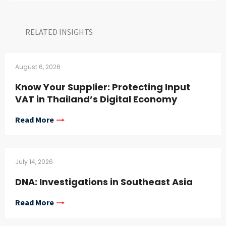
RELATED INSIGHTS​
August 6, 2026
Know Your Supplier: Protecting Input
VAT in Thailand’s Digital Economy
Read More
July 14, 2026
DNA: Investigations in Southeast Asia
Read More