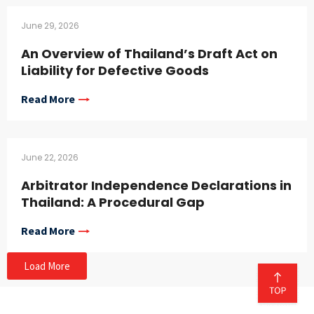
June 29, 2026
An Overview of Thailand’s Draft Act on
Liability for Defective Goods
Read More
June 22, 2026
Arbitrator Independence Declarations in
Thailand: A Procedural Gap
Read More
Load More