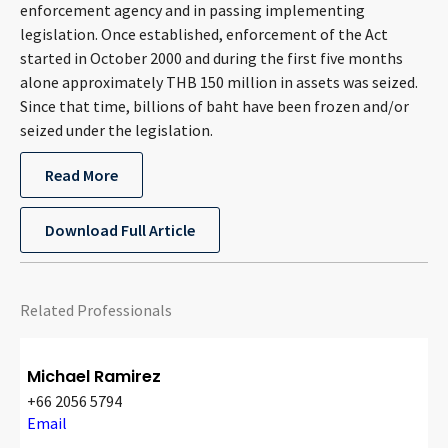
enforcement agency and in passing implementing
legislation. Once established, enforcement of the Act
started in October 2000 and during the first five months
alone approximately THB 150 million in assets was seized.
Since that time, billions of baht have been frozen and/or
seized under the legislation.
Read More
Download Full Article
Related Professionals
Michael Ramirez
+66 2056 5794
Email