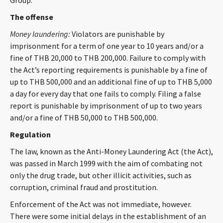
Group.
CONTACT
The offense
Money laundering:
Violators are punishable by
imprisonment for a term of one year to 10 years and/or a
fine of THB 20,000 to THB 200,000. Failure to comply with
the Act’s reporting requirements is punishable by a fine of
up to THB 500,000 and an additional fine of up to THB 5,000
a day for every day that one fails to comply. Filing a false
report is punishable by imprisonment of up to two years
Languages
and/or a fine of THB 50,000 to THB 500,000.
Regulation
The law, known as the Anti-Money Laundering Act (the Act),
was passed in March 1999 with the aim of combating not
only the drug trade, but other illicit activities, such as
corruption, criminal fraud and prostitution.
Enforcement of the Act was not immediate, however.
There were some initial delays in the establishment of an