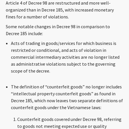
Article 4 of Decree 98 are restructured and more well-
CONTACT
organized than in Decree 185, with increased monetary
fines for a number of violations.
Some notable changes in Decree 98 in comparison to
Decree 185 include:
Acts of trading in goods/services for which business is
restricted or conditional, and acts of violation in
commercial intermediary activities are no longer listed
as administrative violations subject to the governing
Languages
scope of the decree.
The definition of “counterfeit goods” no longer includes
“intellectual property counterfeit goods” as found in
Decree 185, which now leaves two separate definitions of
counterfeit goods under the Vietnamese laws:
Counterfeit goods covered under Decree 98, referring
to goods not meeting expected use or quality