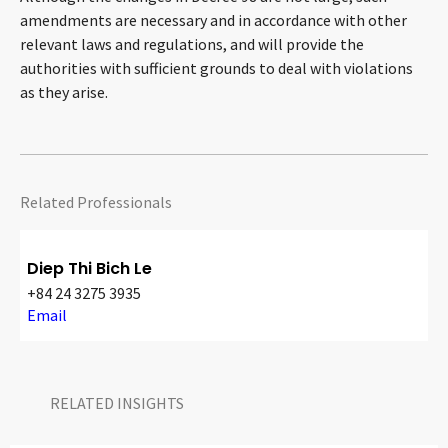
amendments are necessary and in accordance with other
relevant laws and regulations, and will provide the
authorities with sufficient grounds to deal with violations
as they arise.
Related Professionals
Diep Thi Bich Le
+84 24 3275 3935
Email
RELATED INSIGHTS​