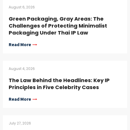
August 6, 2026
Green Packaging, Gray Areas: The
Challenges of Protecting Minimalist
Packaging Under Thai IP Law
Read More
August 4, 2026
The Law Behind the Headlines: Key IP
Principles in Five Celebrity Cases
Read More
July 27, 2026