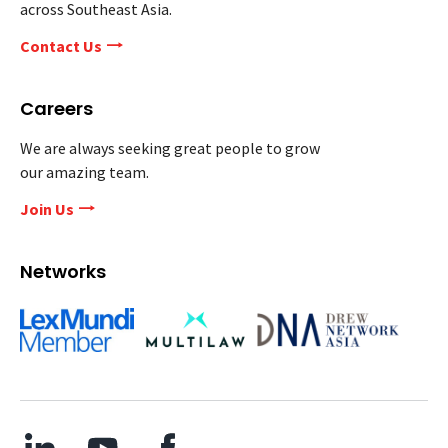
across Southeast Asia.
Contact Us
Careers
We are always seeking great people to grow
our amazing team.
Join Us
Networks