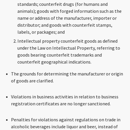
standards; counterfeit drugs (for humans and
animals); goods with forged information such as the
name or address of the manufacturer, importer or
distributor; and goods with counterfeit stamps,
labels, or packages; and
Intellectual property counterfeit goods as defined
under the Law on Intellectual Property, referring to
goods bearing counterfeit trademarks and
counterfeit geographical indications.
The grounds for determining the manufacturer or origin
of goods are clarified.
Violations in business activities in relation to business
registration certificates are no longer sanctioned.
Penalties for violations against regulations on trade in
alcoholic beverages include liquor and beer, instead of