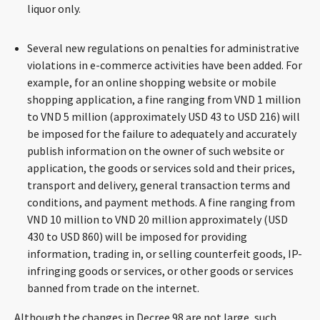
liquor only.
Several new regulations on penalties for administrative
violations in e-commerce activities have been added. For
example, for an online shopping website or mobile
shopping application, a fine ranging from VND 1 million
to VND 5 million (approximately USD 43 to USD 216) will
be imposed for the failure to adequately and accurately
publish information on the owner of such website or
application, the goods or services sold and their prices,
transport and delivery, general transaction terms and
conditions, and payment methods. A fine ranging from
VND 10 million to VND 20 million approximately (USD
430 to USD 860) will be imposed for providing
information, trading in, or selling counterfeit goods, IP-
infringing goods or services, or other goods or services
banned from trade on the internet.
Although the changes in Decree 98 are not large, such