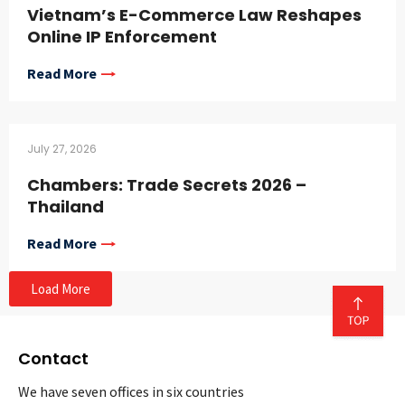
Vietnam’s E-Commerce Law Reshapes
Online IP Enforcement
Read More
July 27, 2026
Chambers: Trade Secrets 2026 –
Thailand
Read More
Load More
Contact
We have seven offices in six countries