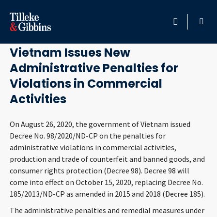
October 13, 2020
HOME
Vietnam Issues New
Administrative Penalties for
PROFESSIONALS
Violations in Commercial
LOCATION
Activities
SERVICES
On August 26, 2020, the government of Vietnam issued
Decree No. 98/2020/ND-CP on the penalties for
administrative violations in commercial activities,
INSIGHTS
production and trade of counterfeit and banned goods, and
consumer rights protection (Decree 98). Decree 98 will
CAREERS
come into effect on October 15, 2020, replacing Decree No.
185/2013/ND-CP as amended in 2015 and 2018 (Decree 185).
ABOUT
The administrative penalties and remedial measures under