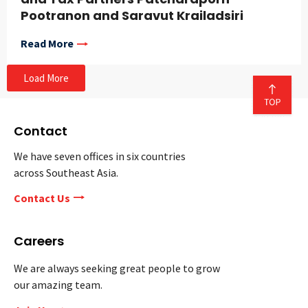
Pootranon and Saravut Krailadsiri
Read More
Load More
Contact
We have seven offices in six countries
across Southeast Asia.
Contact Us
Careers
We are always seeking great people to grow
our amazing team.