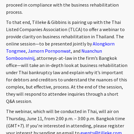
proceed in compliance with the business rehabilitation
CONTACT
process.
To that end, Tilleke & Gibbins is pairing up with the Thai
Listed Companies Association (TLCA) to offer a webinar to
provide clarity on business rehabilitation in Thailand. The
online session—to be presented jointly by
Alongkorn
Tongmee
,
Jamorn Pornponwat
, and
Nuanchun
Somboonvinij
, attorneys-at-law in the firm’s Bangkok
office—will take an in-depth look at business rehabilitation
Languages
under Thai bankruptcy law and explain why it’s important
for debtors and creditors to understand the nuances of this
complex, but effective, process. At the end of the session,
they will respond to attendee inquiries through a short
Q&A session.
The webinar, which will be conducted in Thai, will air on
Thursday, June 11, from 2:00 p.m. – 3:00 p.m. Bangkok time
(GMT+7). If you’re interested in attending, please register
your interest by sending an email to
events@tilleke.com
.