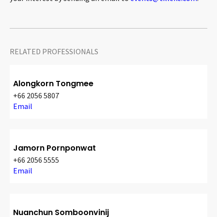
RELATED PROFESSIONALS
Alongkorn Tongmee
+66 2056 5807
Email
Jamorn Pornponwat
+66 2056 5555
Email
Nuanchun Somboonvinij