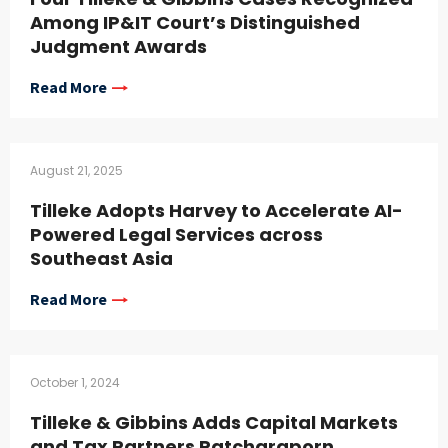
Among IP&IT Court’s Distinguished
Judgment Awards
Read More
August 21, 2025
Tilleke Adopts Harvey to Accelerate AI-
Powered Legal Services across
Southeast Asia
Read More
October 1, 2024
Tilleke & Gibbins Adds Capital Markets
and Tax Partners Patcharaporn