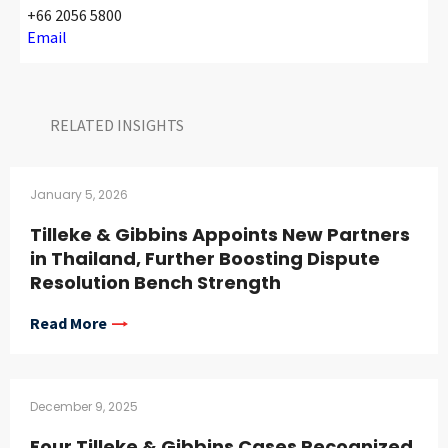
+66 2056 5800
Email
RELATED INSIGHTS​
January 5, 2026
Tilleke & Gibbins Appoints New Partners
in Thailand, Further Boosting Dispute
Resolution Bench Strength
Read More
December 9, 2025
Four Tilleke & Gibbins Cases Recognized