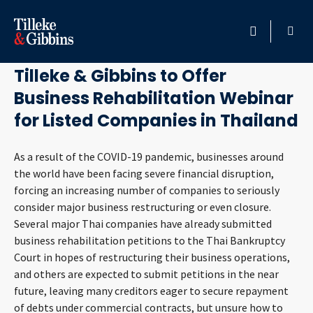
June 19, 2020
HOME
Tilleke & Gibbins to Offer
Business Rehabilitation Webinar
PROFESSIONALS
for Listed Companies in Thailand
LOCATION
As a result of the COVID-19 pandemic, businesses around
the world have been facing severe financial disruption,
SERVICES
forcing an increasing number of companies to seriously
consider major business restructuring or even closure.
INSIGHTS
Several major Thai companies have already submitted
business rehabilitation petitions to the Thai Bankruptcy
CAREERS
Court in hopes of restructuring their business operations,
and others are expected to submit petitions in the near
ABOUT
future, leaving many creditors eager to secure repayment
of debts under commercial contracts, but unsure how to