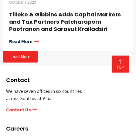
October 1, 2024
Tilleke & Gibbins Adds Capital Markets
and Tax Partners Patcharaporn
Pootranon and Saravut Krailadsiri
Read More
Load More
Contact
We have seven offices in six countries
across Southeast Asia.
Contact Us
Careers