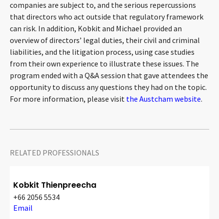
companies are subject to, and the serious repercussions
CONTACT
that directors who act outside that regulatory framework
can risk. In addition, Kobkit and Michael provided an
overview of directors’ legal duties, their civil and criminal
liabilities, and the litigation process, using case studies
from their own experience to illustrate these issues. The
program ended with a Q&A session that gave attendees the
opportunity to discuss any questions they had on the topic.
For more information, please visit
the Austcham website
.
Languages
RELATED PROFESSIONALS
Kobkit Thienpreecha
+66 2056 5534
Email