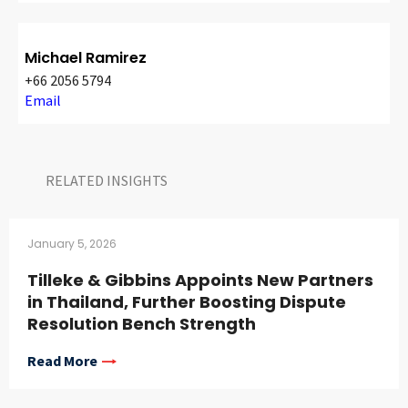
Michael Ramirez
+66 2056 5794
Email
RELATED INSIGHTS​
January 5, 2026
Tilleke & Gibbins Appoints New Partners
in Thailand, Further Boosting Dispute
Resolution Bench Strength
Read More