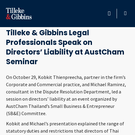
November 4, 2019
HOME
Tilleke & Gibbins Legal
Professionals Speak on
PROFESSIONALS
Directors’ Liability at AustCham
LOCATION
Seminar
SERVICES
On October 29, Kobkit Thienpreecha, partner in the firm’s
Corporate and Commercial practice, and Michael Ramirez,
consultant in the Dispute Resolution Department, led a
INSIGHTS
session on directors’ liability at an event organized by
AustCham Thailand’s Small Business & Entrepreneur
CAREERS
(SB&E) Committee.
Kobkit and Michael’s presentation explained the range of
ABOUT
statutory duties and restrictions that directors of Thai