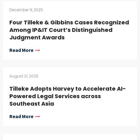
December 9, 2025
Four Tilleke & Gibbins Cases Recognized
Among IP&IT Court’s Distinguished
Judgment Awards
Read More
August 21, 2025
Tilleke Adopts Harvey to Accelerate AI-
Powered Legal Services across
Southeast Asia
Read More