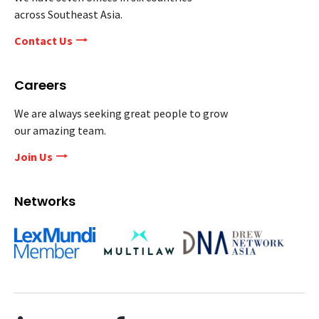
across Southeast Asia.
Contact Us
Careers
We are always seeking great people to grow
our amazing team.
Join Us
Networks