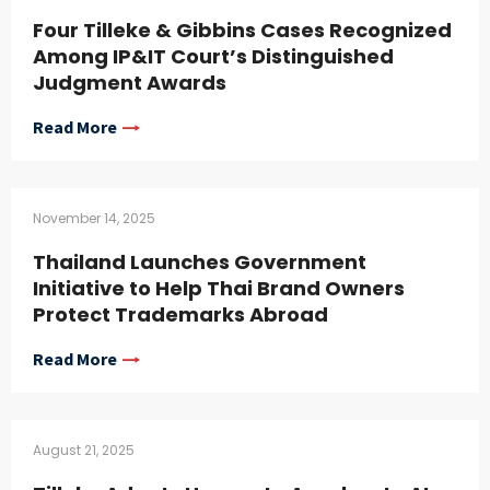
Four Tilleke & Gibbins Cases Recognized
Among IP&IT Court’s Distinguished
Judgment Awards
Read More
November 14, 2025
Thailand Launches Government
Initiative to Help Thai Brand Owners
Protect Trademarks Abroad
Read More
August 21, 2025