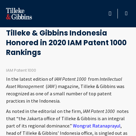
June 17, 2020
HOME
Tilleke & Gibbins Indonesia
Honored in 2020 IAM Patent 1000
PROFESSIONALS
Rankings
LOCATION
IAM Patent 1000
SERVICES
In the latest edition of
IAM Patent 1000
from
Intellectual
Asset Management
(
IAM
) magazine, Tilleke & Gibbins was
INSIGHTS
recognized as one of a small number of top patent
practices in the Indonesia.
CAREERS
As noted in the editorial on the firm,
IAM Patent 1000
notes
that “the Jakarta office of Tilleke & Gibbins is an integral
ABOUT
part of its regional dominance.”
Wongrat Ratanaprayul
,
head of Tilleke & Gibbins’ Indonesia office, is singled out as