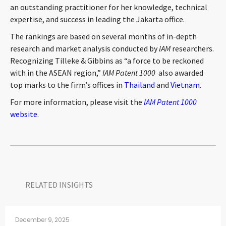
an outstanding practitioner for her knowledge, technical
CONTACT
expertise, and success in leading the Jakarta office.
The rankings are based on several months of in-depth
research and market analysis conducted by
IAM
researchers.
Recognizing Tilleke & Gibbins as “a force to be reckoned
with in the ASEAN region,”
IAM Patent 1000
also awarded
top marks to the firm’s offices in
Thailand
and
Vietnam
.
For more information, please visit the
IAM Patent 1000
website
.
Languages
RELATED INSIGHTS​
December 9, 2025