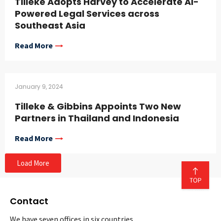
Tilleke Adopts Harvey to Accelerate AI-
Powered Legal Services across
Southeast Asia
Read More
January 9, 2024
Tilleke & Gibbins Appoints Two New
Partners in Thailand and Indonesia
Read More
Load More
Contact
We have seven offices in six countries