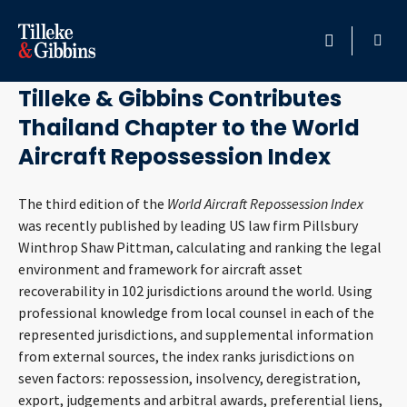
November 21, 2018
HOME
Tilleke & Gibbins Contributes
Thailand Chapter to the World
PROFESSIONALS
Aircraft Repossession Index
LOCATION
The third edition of the
World Aircraft Repossession Index
was recently published by leading US law firm Pillsbury
SERVICES
Winthrop Shaw Pittman, calculating and ranking the legal
environment and framework for aircraft asset
INSIGHTS
recoverability in 102 jurisdictions around the world. Using
professional knowledge from local counsel in each of the
CAREERS
represented jurisdictions, and supplemental information
from external sources, the index ranks jurisdictions on
ABOUT
seven factors: repossession, insolvency, deregistration,
export, judgements and arbitral awards, preferential liens,