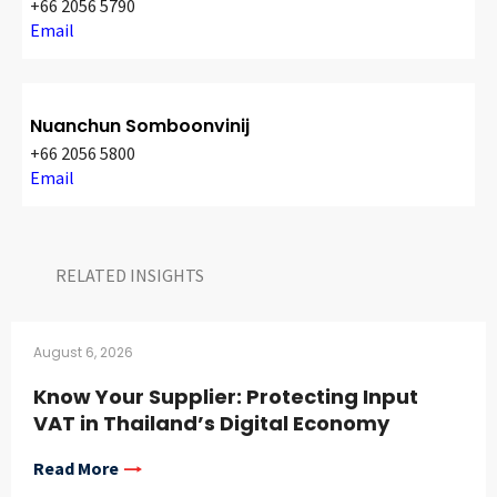
+66 2056 5790
Email
Nuanchun Somboonvinij
+66 2056 5800
Email
RELATED INSIGHTS​
August 6, 2026
Know Your Supplier: Protecting Input
VAT in Thailand’s Digital Economy
Read More