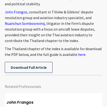
and political stability.
CONTACT
John Frangos
, consultant in Tilleke & Gibbins’ dispute
resolution group and aviation industry specialist, and
Nuanchun Somboonvinij
, litigator in the firm’s dispute
resolution group with a focus on aircraft lease disputes,
provided their insight on the Thai aviation industry to
contribute the Thailand chapter to the index.
The Thailand chapter of the index is available for download
the PDF below, and the full guide is available
here
.
Languages
Download Full Article
Related Professionals
John Frangos