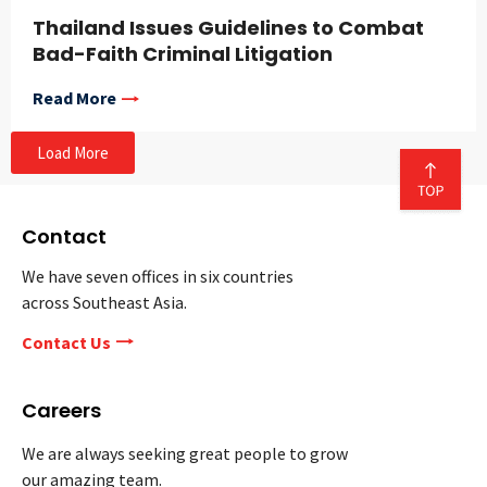
Thailand Issues Guidelines to Combat
Bad-Faith Criminal Litigation
Read More
Load More
Contact
We have seven offices in six countries
across Southeast Asia.
Contact Us
Careers
We are always seeking great people to grow
our amazing team.