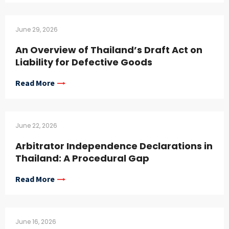
June 29, 2026
An Overview of Thailand’s Draft Act on
Liability for Defective Goods
Read More
June 22, 2026
Arbitrator Independence Declarations in
Thailand: A Procedural Gap
Read More
June 16, 2026