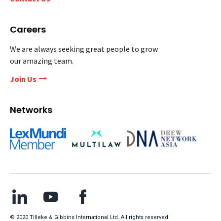
Careers
We are always seeking great people to grow
our amazing team.
Join Us
Networks
© 2020 Tilleke & Gibbins International Ltd. All rights reserved.