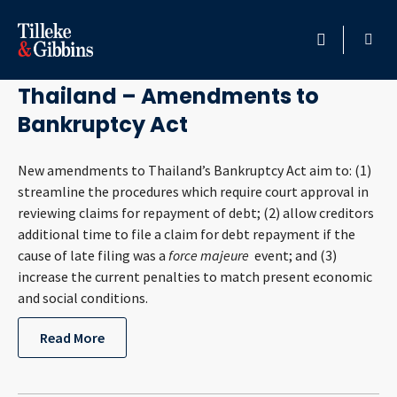
September 29, 2015
HOME
Thailand – Amendments to
Bankruptcy Act
PROFESSIONALS
New amendments to Thailand’s Bankruptcy Act aim to: (1)
LOCATION
streamline the procedures which require court approval in
reviewing claims for repayment of debt; (2) allow creditors
SERVICES
additional time to file a claim for debt repayment if the
cause of late filing was a
force majeure
event; and (3)
INSIGHTS
increase the current penalties to match present economic
and social conditions.
CAREERS
Read More
ABOUT