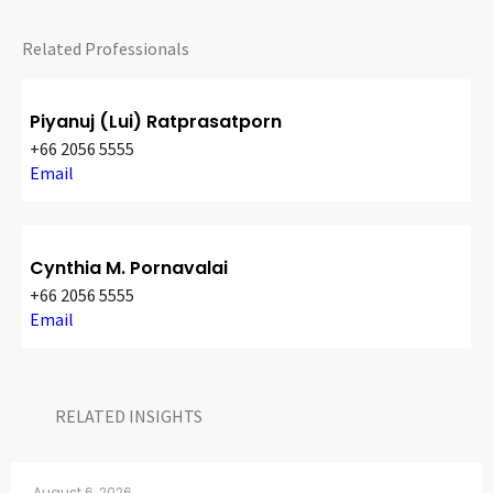
CONTACT
Related Professionals
Piyanuj (Lui) Ratprasatporn
+66 2056 5555
Email
Languages
Cynthia M. Pornavalai
+66 2056 5555
Email
RELATED INSIGHTS​
August 6, 2026