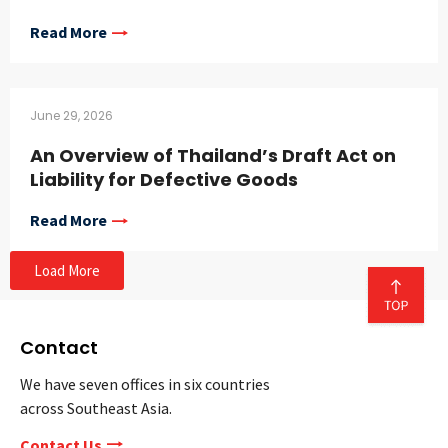
Read More
June 29, 2026
An Overview of Thailand’s Draft Act on
Liability for Defective Goods
Read More
Load More
Contact
We have seven offices in six countries
across Southeast Asia.
Contact Us