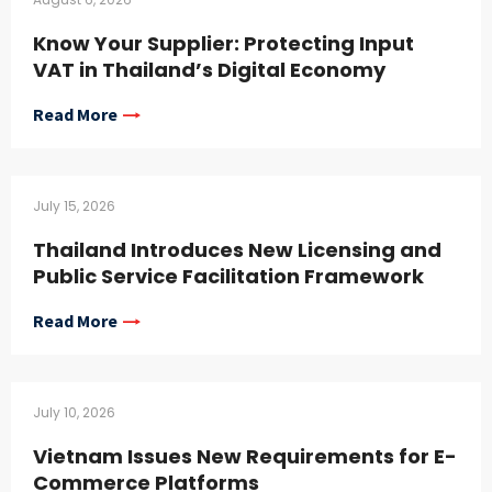
Know Your Supplier: Protecting Input
VAT in Thailand’s Digital Economy
Read More
July 15, 2026
Thailand Introduces New Licensing and
Public Service Facilitation Framework
Read More
July 10, 2026
Vietnam Issues New Requirements for E-
Commerce Platforms