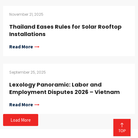
November 21, 2025
Thailand Eases Rules for Solar Rooftop
Installations
Read More
September 25, 2025
Lexology Panoramic: Labor and
Employment Disputes 2026 – Vietnam
Read More
Load More