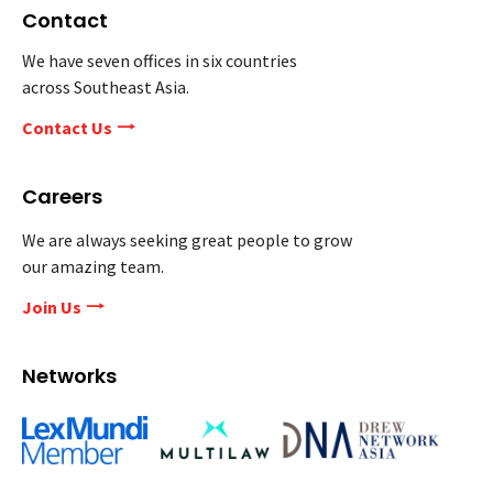
Contact
We have seven offices in six countries
across Southeast Asia.
Contact Us
Careers
We are always seeking great people to grow
our amazing team.
Join Us
Networks