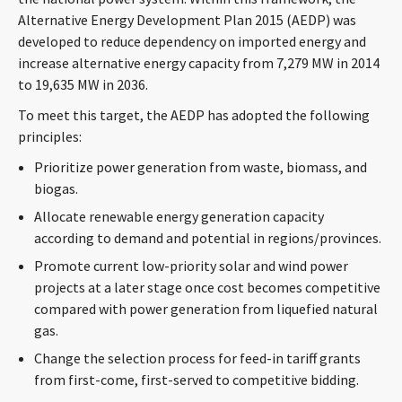
CONTACT
Alternative Energy Development Plan 2015 (AEDP) was
developed to reduce dependency on imported energy and
increase alternative energy capacity from 7,279 MW in 2014
to 19,635 MW in 2036.
To meet this target, the AEDP has adopted the following
principles:
Prioritize power generation from waste, biomass, and
biogas.
Languages
Allocate renewable energy generation capacity
according to demand and potential in regions/provinces.
Promote current low-priority solar and wind power
projects at a later stage once cost becomes competitive
compared with power generation from liquefied natural
gas.
Change the selection process for feed-in tariff grants
from first-come, first-served to competitive bidding.