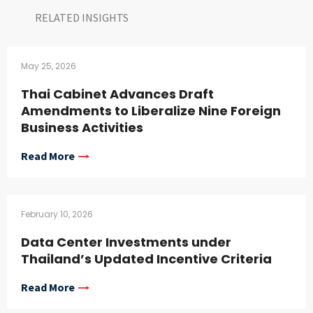
RELATED INSIGHTS​
May 25, 2026
Thai Cabinet Advances Draft
Amendments to Liberalize Nine Foreign
Business Activities
Read More
February 10, 2026
Data Center Investments under
Thailand’s Updated Incentive Criteria
Read More