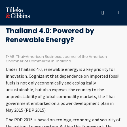
March 27, 2017
HOME
Thailand 4.0: Powered by
Renewable Energy?
PROFESSIONALS
LOCATION
T-AB: Thai-American Business, Journal of the American
Chamber of Commerce in Thailand
Under Thailand 4.0, renewable energy is a key priority for
SERVICES
innovation. Cognizant that dependence on imported fossil
fuels is not only economically and ecologically
INSIGHTS
unsustainable, but also exposes the country to the
unpredictability of global commodity markets, the Thai
CAREERS
government embarked on a power development plan in
May 2015 (PDP 2015).
ABOUT
The PDP 2015 is based on ecology, economy, and security of
the national power system. Within this framework, the