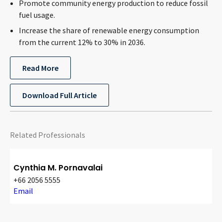
Promote community energy production to reduce fossil
fuel usage.
Increase the share of renewable energy consumption
from the current 12% to 30% in 2036.
Read More
Download Full Article
Related Professionals
Cynthia M. Pornavalai
+66 2056 5555
Email