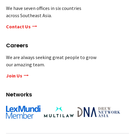
We have seven offices in six countries
across Southeast Asia.
Contact Us
Careers
We are always seeking great people to grow
our amazing team.
Join Us
Networks