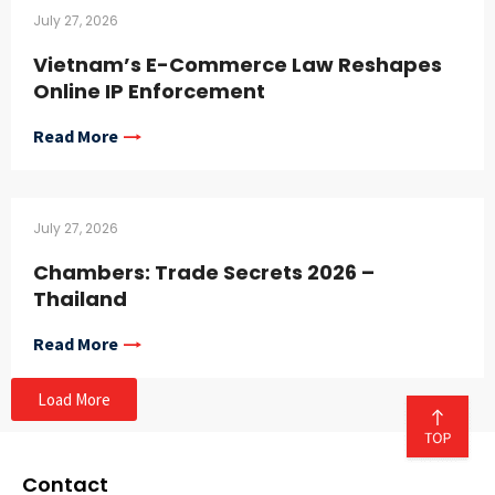
July 27, 2026
Vietnam’s E-Commerce Law Reshapes
Online IP Enforcement
Read More
July 27, 2026
Chambers: Trade Secrets 2026 –
Thailand
Read More
Load More
Contact