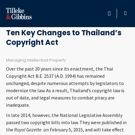
April 30, 2015
HOME
Ten Key Changes to Thailand’s
Copyright Act
PROFESSIONALS
LOCATION
Managing Intellectual Property
Over the past 20 years since its enactment, the Thai
SERVICES
Copyright Act B.E. 2537 (A.D. 1994) has remained
unchanged, despite numerous attempts by legislators to
modernize the law. As a result, Thailand’s copyright law is
INSIGHTS
out of date, and legal measures to combat piracy are
inadequate.
CAREERS
In late 2014, however, the National Legislative Assembly
passed two copyright bills into law. They were published in
ABOUT
the
Royal Gazette
on February 5, 2015, and will take effect