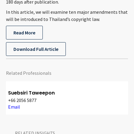
180 days after publication.
CONTACT
In this article, we will examine ten major amendments that
will be introduced to Thailand’s copyright law.
Read More
Download Full Article
Languages
Related Professionals
Suebsiri Taweepon
+66 2056 5877
Email
RELATED INSIGHTS​