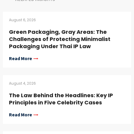
August 6, 2026
Green Packaging, Gray Areas: The
Challenges of Protecting Minimalist
Packaging Under Thai IP Law
Read More
August 4, 2026
The Law Behind the Headlines: Key IP
Principles in Five Celebrity Cases
Read More