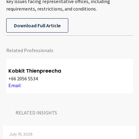
key issues facing representative offices, including
CONTACT
requirements, restrictions, and conditions.
Download Full Article
Related Professionals
Kobkit Thienpreecha
Languages
+66 2056 5534
Email
RELATED INSIGHTS​
July 15, 2026