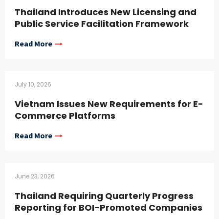
Thailand Introduces New Licensing and
Public Service Facilitation Framework
Read More
July 10, 2026
Vietnam Issues New Requirements for E-
Commerce Platforms
Read More
June 23, 2026
Thailand Requiring Quarterly Progress
Reporting for BOI-Promoted Companies