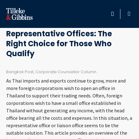
May 3, 2011
HOME
Representative Offices: The
Right Choice for Those Who
PROFESSIONALS
Qualify
LOCATION
Bangkok Post, Corporate Counsellor Column
SERVICES
As Thai imports and exports continue to grow, more and
more foreign corporations wish to open an office in
INSIGHTS
Thailand to support their trading needs. Often, foreign
corporations wish to have a small office established in
Thailand without generating any income, with the head
CAREERS
office bearing all the costs and expenses. In this situation, a
representative office or liaison office seems to be the
ABOUT
suitable solution. This article provides an overview of the