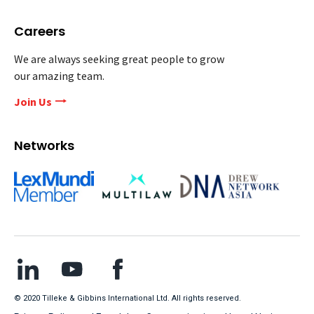
Careers
We are always seeking great people to grow
our amazing team.
Join Us
Networks
© 2020 Tilleke & Gibbins International Ltd. All rights reserved.