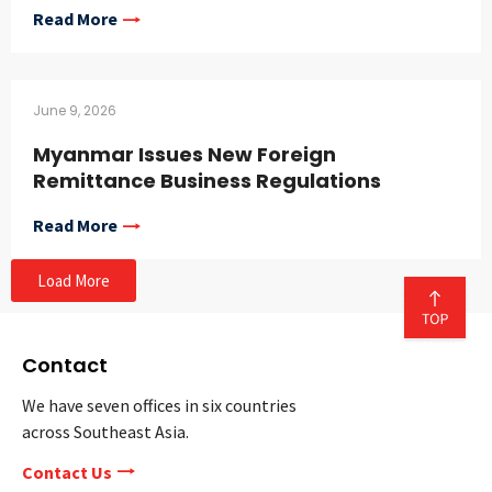
Read More
June 9, 2026
Myanmar Issues New Foreign
Remittance Business Regulations
Read More
Load More
Contact
We have seven offices in six countries
across Southeast Asia.
Contact Us