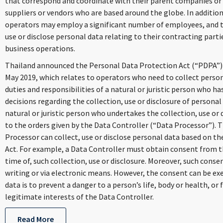
that correspond and coordinate with their parent companies or
suppliers or vendors who are based around the globe. In addition
operators may employ a significant number of employees, and t
use or disclose personal data relating to their contracting partie
business operations.
Thailand announced the Personal Data Protection Act (“PDPA”)
May 2019, which relates to operators who need to collect perso
duties and responsibilities of a natural or juristic person who 
decisions regarding the collection, use or disclosure of personal
natural or juristic person who undertakes the collection, use or
to the orders given by the Data Controller (“Data Processor”). 
Processor can collect, use or disclose personal data based on th
Act. For example, a Data Controller must obtain consent from th
time of, such collection, use or disclosure. Moreover, such conse
writing or via electronic means. However, the consent can be ex
data is to prevent a danger to a person’s life, body or health, or f
legitimate interests of the Data Controller.
Read More