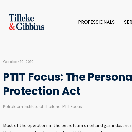
PROFESSIONALS
SE
October 10, 2019
PTIT Focus: The Persona
Protection Act
Petroleum Institute of Thailand: PTIT Focus
Most of the operators in the petroleum or oil and gas industrie