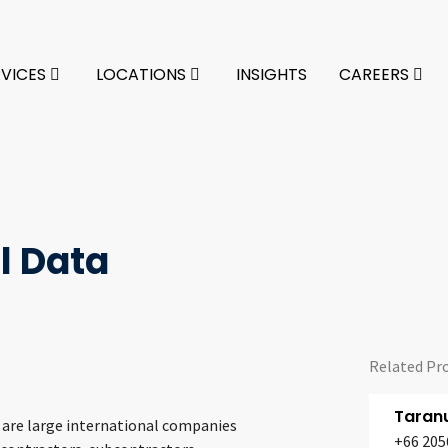
RVICES
LOCATIONS
INSIGHTS
CAREERS
l Data
Related Pr
Taran
s are large international companies
+66 205