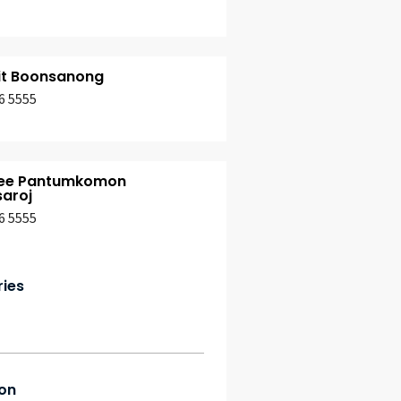
it Boonsanong
6 5555
ee Pantumkomon
aroj
6 5555
ries
on