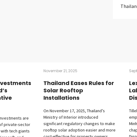
Thailan
November 21, 2025
Sep
nvestments
Thailand Eases Rules for
Le
d’s
Solar Rooftop
La
tive
Installations
Di
On November 17, 2025, Thailand’s
Till
Ministry of Interior introduced
empl
investments are
significant regulatory changes to make
Minh
of private-sector
rooftop solar adoption easier and more
cha
 with tech giants
cost-effective for property owners.
Disp