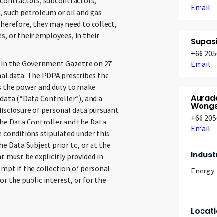
 contractors, subcontractors,
Email
, such petroleum or oil and gas
herefore, they may need to collect,
s, or their employees, in their
Supas
+66 205
 in the Government Gazette on 27
Email
nal data. The PDPA prescribes the
has the power and duty to make
Aurad
 data (“Data Controller”), and a
Wongs
 disclosure of personal data pursuant
+66 205
The Data Controller and the Data
Email
e conditions stipulated under this
e Data Subject prior to, or at the
Indust
nt must be explicitly provided in
empt if the collection of personal
Energy
or the public interest, or for the
Locati