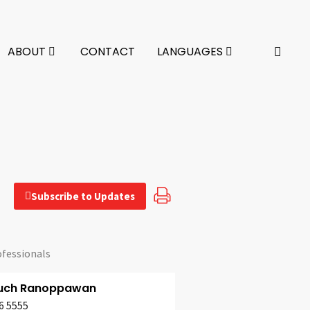
ABOUT
CONTACT
LANGUAGES
Subscribe to Updates
ofessionals
uch Ranoppawan
6 5555