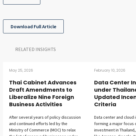
Download Full Article
RELATED INSIGHTS​
May 25, 2026
February 10, 2026
Thai Cabinet Advances
Data Center I
Draft Amendments to
under Thailan
Liberalize Nine Foreign
Updated Incen
Business Activities
Criteria
After several years of policy discussion
Data center and cloud 
and continued efforts led by the
forming a major focus 
Ministry of Commerce (MOC) to relax
investment in Thailand,