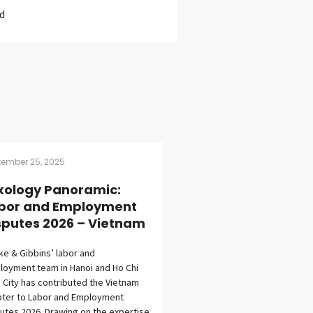
d
tember 25, 2025
xology Panoramic:
bor and Employment
sputes 2026 – Vietnam
eke & Gibbins’ labor and
oyment team in Hanoi and Ho Chi
 City has contributed the Vietnam
pter to Labor and Employment
utes 2026. Drawing on the expertise