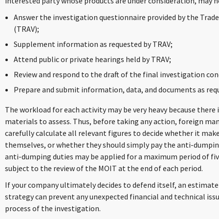
interested party whose products are under consideration, may n
Answer the investigation questionnaire provided by the Trad
(TRAV);
Supplement information as requested by TRAV;
Attend public or private hearings held by TRAV;
Review and respond to the draft of the final investigation con
Prepare and submit information, data, and documents as req
The workload for each activity may be very heavy because there 
materials to assess. Thus, before taking any action, foreign ma
carefully calculate all relevant figures to decide whether it ma
themselves, or whether they should simply pay the anti-dumping 
anti-dumping duties may be applied for a maximum period of fiv
subject to the review of the MOIT at the end of each period.
If your company ultimately decides to defend itself, an estimate
strategy can prevent any unexpected financial and technical iss
process of the investigation.