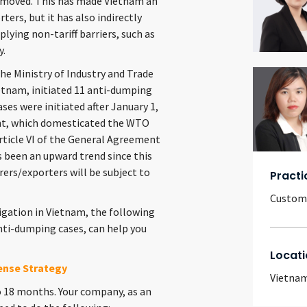
 removed. This has made Vietnam an
ers, but it has also indirectly
plying non-tariff barriers, such as
y.
he Ministry of Industry and Trade
ietnam, initiated 11 anti-dumping
ses were initiated after January 1,
ent, which domesticated the WTO
icle VI of the General Agreement
s been an upward trend since this
rers/exporters will be subject to
Practi
Customs
gation in Vietnam, the following
anti-dumping cases, can help you
Locati
ense Strategy
Vietna
 18 months. Your company, as an