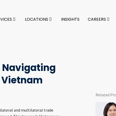
RVICES
LOCATIONS
INSIGHTS
CAREERS
o Navigating
 Vietnam
Related Pr
lateral and multilateral trade