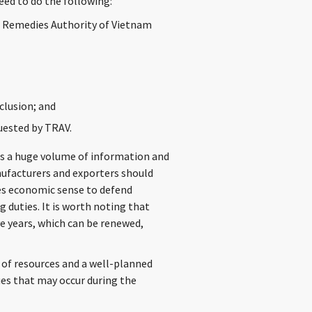
eed to do the following:
e Remedies Authority of Vietnam
clusion; and
uested by TRAV.
is a huge volume of information and
nufacturers and exporters should
kes economic sense to defend
duties. It is worth noting that
e years, which can be renewed,
 of resources and a well-planned
ues that may occur during the