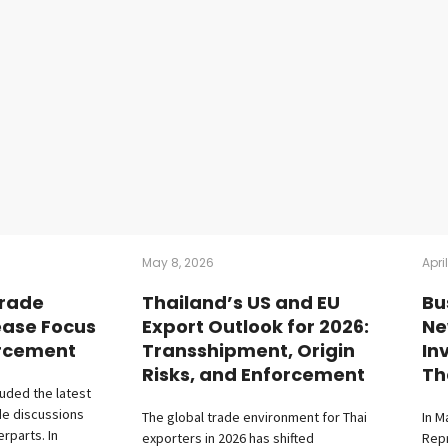
May 8, 2026
Apri
Trade
Thailand’s US and EU
Bu
ease Focus
Export Outlook for 2026:
Ne
orcement
Transshipment, Origin
In
Risks, and Enforcement
Th
luded the latest
de discussions
The global trade environment for Thai
In M
erparts. In
exporters in 2026 has shifted
Repr