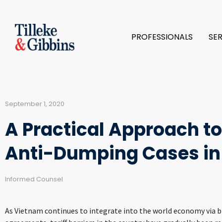
PROFESSIONALS
SE
September 1, 2020
A Practical Approach t
Anti-Dumping Cases in
Informed Counsel
As Vietnam continues to integrate into the world economy via bi