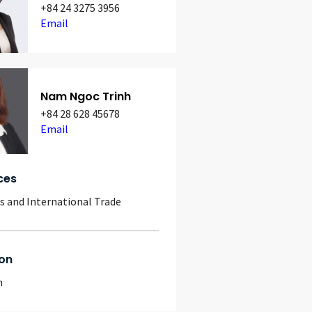
+84 24 3275 3956
Email
Nam Ngoc Trinh
+84 28 628 45678
Email
ces
 and International Trade
on
m