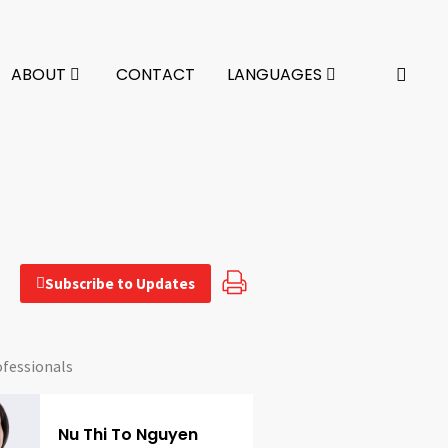
ABOUT
CONTACT
LANGUAGES
Subscribe to Updates
ofessionals
Nu Thi To Nguyen