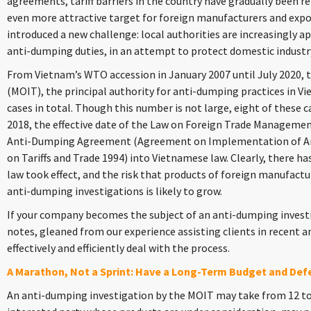
agreements, tariff barriers in the country have gradually been
even more attractive target for foreign manufacturers and export
introduced a new challenge: local authorities are increasingly ap
anti-dumping duties, in an attempt to protect domestic industr
From Vietnam’s WTO accession in January 2007 until July 2020, t
(MOIT), the principal authority for anti-dumping practices in V
cases in total. Though this number is not large, eight of these ca
2018, the effective date of the Law on Foreign Trade Managem
Anti-Dumping Agreement (Agreement on Implementation of Art
on Tariffs and Trade 1994) into Vietnamese law. Clearly, there ha
law took effect, and the risk that products of foreign manufactu
anti-dumping investigations is likely to grow.
If your company becomes the subject of an anti-dumping investi
notes, gleaned from our experience assisting clients in recent 
effectively and efficiently deal with the process.
A Marathon, Not a Sprint: Have a Long-Term Budget and Def
An anti-dumping investigation by the MOIT may take from 12 to