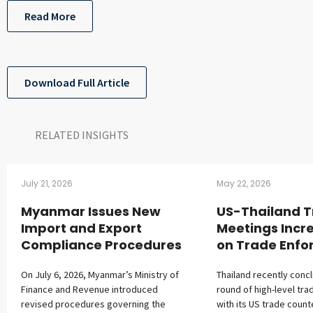
Read More
Download Full Article
RELATED INSIGHTS​
July 21, 2026
May 22, 2026
Myanmar Issues New
US-Thailand 
Import and Export
Meetings Incr
Compliance Procedures
on Trade Enf
On July 6, 2026, Myanmar’s Ministry of
Thailand recently conc
Finance and Revenue introduced
round of high-level tra
revised procedures governing the
with its US trade count