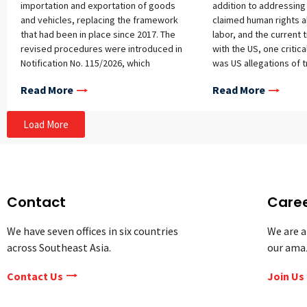
importation and exportation of goods
addition to addressin
and vehicles, replacing the framework
claimed human rights 
that had been in place since 2017. The
labor, and the current
revised procedures were introduced in
with the US, one critica
Notification No. 115/2026, which
was US allegations of 
establishes updated compliance
Thailand’s import-expor
Read More
Read More
requirements and penalties for
Transshipment is the pr
importers and exporters, covering
goods through a third 
licensing, declarations, product
circumvent duties or ta
Load More
specifications, prior arrival of goods,
exported to the receiv
and imports or exports made without
Specifically, the US al
the required licenses or permits. Scope
Thai exporters declare 
Unlike its predecessor (Notification No.
goods to qualify for pr
6/2017), which focused primarily on
or exemptions without
Contact
Care
import-related noncompliance, the new
legal standards for est
notification regulates both import and
product origin—an act t
We have seven offices in six countries
We are a
export activities and introduces a
masks the goods’ true o
across Southeast Asia.
our ama
separate penalty schedule for export
particular matter of co
violations. Exporters are now required
authorities, since tran
Contact Us
Join Us
to ensure that their exports comply
perceived to be a mean
with the approvals stated in export
origin is claimed for m