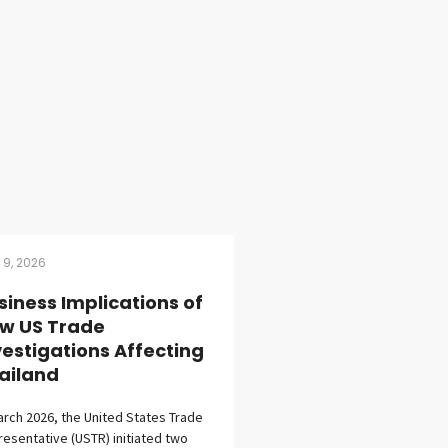
l 9, 2026
siness Implications of
w US Trade
vestigations Affecting
ailand
arch 2026, the United States Trade
esentative (USTR) initiated two