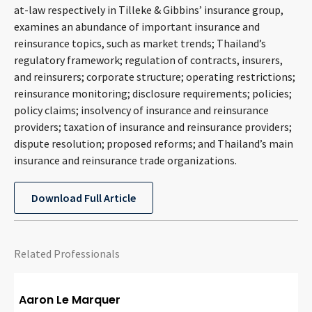
at-law respectively in Tilleke & Gibbins’ insurance group,
CONTACT
examines an abundance of important insurance and
reinsurance topics, such as market trends; Thailand’s
regulatory framework; regulation of contracts, insurers,
and reinsurers; corporate structure; operating restrictions;
reinsurance monitoring; disclosure requirements; policies;
policy claims; insolvency of insurance and reinsurance
providers; taxation of insurance and reinsurance providers;
dispute resolution; proposed reforms; and Thailand’s main
insurance and reinsurance trade organizations.
Languages
Download Full Article
Related Professionals
Aaron Le Marquer