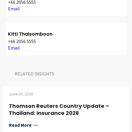
+66 2056 5555
Email
Kitti Thaisomboon
+66 2056 5555
Email
RELATED INSIGHTS​
June 30, 2026
Thomson Reuters Country Update –
Thailand: Insurance 2026
Read More