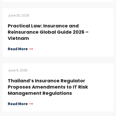
June 30, 2026
Practical Law: Insurance and
Reinsurance Global Guide 2026 –
Vietnam
Read More
June 5, 2026
Thailand’s Insurance Regulator
Proposes Amendments to IT Risk
Management Regulations
Read More