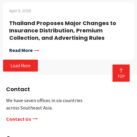
April 9, 2026
Thailand Proposes Major Changes to
Insurance Distribution, Premium
Collection, and Advertising Rules
Read More
Load More
Contact
We have seven offices in six countries
across Southeast Asia.
Contact Us