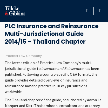
June 17, 2014
HOME
PLC Insurance and Reinsurance
Multi-Jurisdictional Guide
PROFESSIONALS
2014/15 – Thailand Chapter
LOCATION
Practical Law Company
SERVICES
The latest edition of Practical Law Company’s multi-
jurisdictional guide to
Insurance and Reinsurance
has been
INSIGHTS
published. Following a country-specific Q&A format, the
guide provides detailed overviews of insurance and
reinsurance law and practice in 18 key jurisdictions
CAREERS
worldwide.
ABOUT
The Thailand chapter of the guide, coauthored by Aaron Le
Marquer and Kitti Thaisomboon, consultant and attorney-