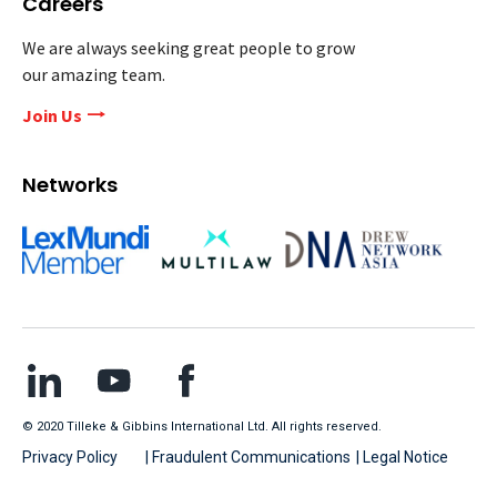
Careers
We are always seeking great people to grow
our amazing team.
Join Us
Networks
© 2020 Tilleke & Gibbins International Ltd. All rights reserved.
Privacy Policy
| Fraudulent Communications
| Legal Notice