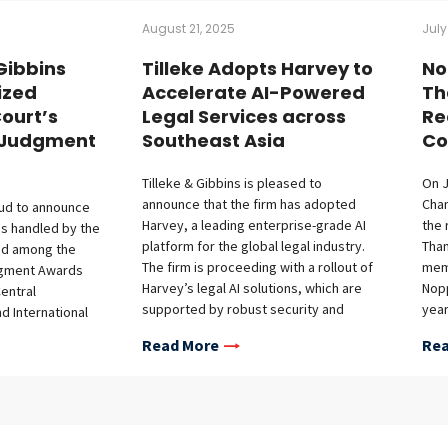
August 21, 2025
July
 Gibbins
Tilleke Adopts Harvey to
No
ized
Accelerate AI-Powered
Th
ourt’s
Legal Services across
Re
d Judgment
Southeast Asia
Co
Tilleke & Gibbins is pleased to
On J
announce that the firm has adopted
Cha
oud to announce
Harvey, a leading enterprise-grade AI
the
ses handled by the
platform for the global legal industry.
Tha
ed among the
The firm is proceeding with a rollout of
memb
dgment Awards
Harvey’s legal AI solutions, which are
Nopp
entral
supported by robust security and
year
nd International
confidentiality protections, across the
Cour
t) for the period
Read More
Rea
firm’s full-service regional practice in
worl
to August 31,
Southeast Asia. This initiative builds on
mana
highlights the
the firm’s recent deployment of
glob
d legal
Microsoft Copilot and represents
cour
cases, which were
another advancement in Tilleke &
mem
ent criteria