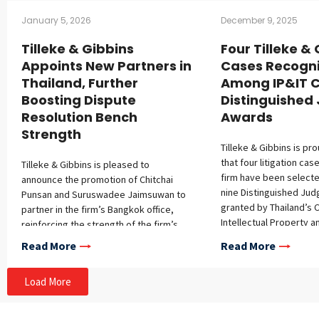
January 5, 2026
December 9, 2025
Tilleke & Gibbins
Four Tilleke &
Appoints New Partners in
Cases Recogn
Thailand, Further
Among IP&IT C
Boosting Dispute
Distinguishe
Resolution Bench
Awards
Strength
Tilleke & Gibbins is pr
that four litigation ca
Tilleke & Gibbins is pleased to
firm have been select
announce the promotion of Chitchai
nine Distinguished Ju
Punsan and Suruswadee Jaimsuwan to
granted by Thailand’s C
partner in the firm’s Bangkok office,
Intellectual Property a
reinforcing the strength of the firm’s
Trade Court (IP&IT Cour
dispute resolution practice. Chitchai has
Read More
Read More
from October 1, 2024, 
over 15 years of experience
2025. This recognition 
representing multinational corporations
Load More
complexity, novelty, an
in complex disputes throughout
significance of these 
Thailand and Southeast Asia. With a
chosen based on string
broad-ranging practice of contentious