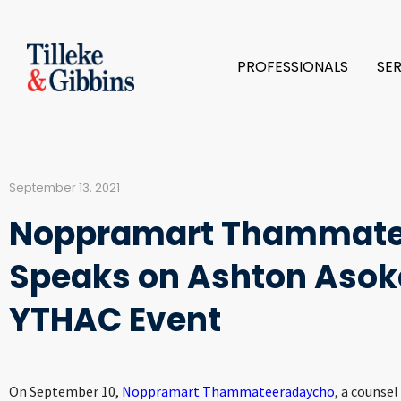
PROFESSIONALS
SE
September 13, 2021
Noppramart Thammate
Speaks on Ashton Asoke
YTHAC Event
On September 10,
Noppramart Thammateeradaycho
, a counsel