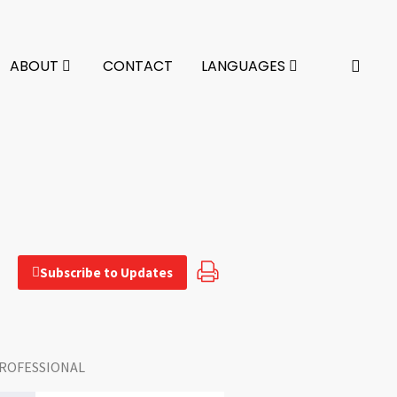
ABOUT
CONTACT
LANGUAGES
Subscribe to Updates
ROFESSIONAL