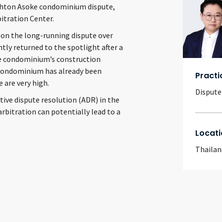
Ashton Asoke condominium dispute,
itration Center.
 on the long-running dispute over
ly returned to the spotlight after a
the condominium’s construction
 condominium has already been
Practi
 are very high.
Dispute
tive dispute resolution (ADR) in the
rbitration can potentially lead to a
Locati
Thailan