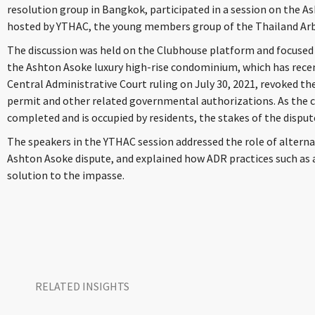
resolution group in Bangkok, participated in a session on the 
hosted by YTHAC, the young members group of the Thailand Arb
The discussion was held on the Clubhouse platform and focused
the Ashton Asoke luxury high-rise condominium, which has recent
Central Administrative Court ruling on July 30, 2021, revoked 
permit and other related governmental authorizations. As the
completed and is occupied by residents, the stakes of the dispute
The speakers in the YTHAC session addressed the role of alterna
Ashton Asoke dispute, and explained how ADR practices such as a
solution to the impasse.
RELATED INSIGHTS​