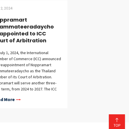
 2, 2024
ppramart
ammateeradaycho
appointed to ICC
urt of Arbitration
uly 1, 2024, the International
mber of Commerce (ICC) announced
 reappointment of Noppramart
mmateeradaycho as the Thailand
er of its Court of Arbitration.
ramart will serve another three-
 term, from 2024 to 2027. The ICC
t of Arbitration is one of the
d More
d’s leading arbitral institutions,
ging disputes involving major
al companies. Membership in the
t is a prestigious honor, with
bers selected from top law firms