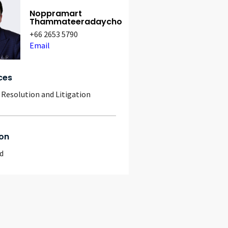
Noppramart
Thammateeradaycho
+66 2653 5790
Email
ces
 Resolution and Litigation
on
d