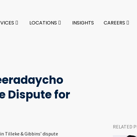
RVICES
LOCATIONS
INSIGHTS
CAREERS
eradaycho
 Dispute for
RELATED P
 in Tilleke & Gibbins’ dispute