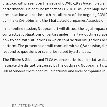
practice, will present on the issue of COVID-19 as
force majeure
performance. Titled “The Impact of COVID-19 as Force Majeure 
presentation will be the sixth installment of the ongoing COVID
by Tilleke & Gibbins and the Thai Listed Companies Association 
In her online session, Noppramart will discuss the legal impac
contractual obligations of parties under Thai law, outline strat
how to deal with situations in which contractual obligations bec
perform. The presentation will conclude with a Q&A session, du
respond to questions or scenarios raised by attendees.
The Tilleke & Gibbins and TLCA webinar series is an initiative d
navigate the disruption caused by the outbreak. Noppramart’s w
300 attendees from both multinational and local companies in 
RELATED INSIGHTS​