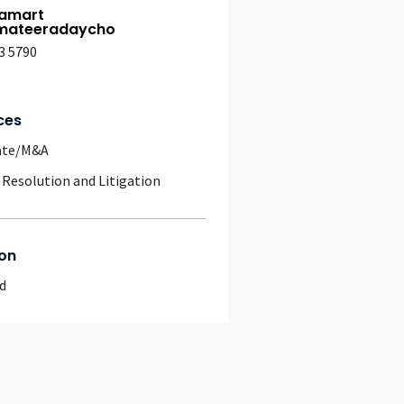
amart
ateeradaycho
3 5790
ces
ate/M&A
 Resolution and Litigation
on
d