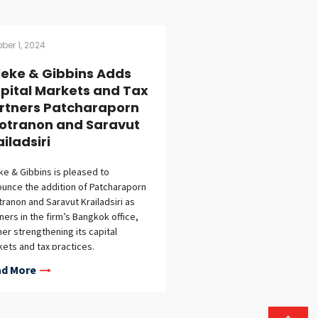
ber 1, 2024
lleke & Gibbins Adds
pital Markets and Tax
rtners Patcharaporn
otranon and Saravut
ailadsiri
eke & Gibbins is pleased to
unce the addition of Patcharaporn
ranon and Saravut Krailadsiri as
ners in the firm’s Bangkok office,
her strengthening its capital
ets and tax practices.
haraporn Pootranon joins the firm’s
d More
tal markets practice, bringing
st 20 years of experience in capital
ets, corporate law, mergers and