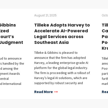
August 21, 2025
Octo
 Gibbins
Tilleke Adopts Harvey to
Ti
ized
Accelerate AI-Powered
Ca
ourt’s
Legal Services across
Pa
d Judgment
Southeast Asia
Po
Kr
Tilleke & Gibbins is pleased to
announce that the firm has adopted
oud to announce
Till
Harvey, a leading enterprise-grade AI
ses handled by the
anno
platform for the global legal industry.
ed among the
Poot
The firm is proceeding with a rollout of
dgment Awards
part
Harvey’s legal AI solutions, which are
entral
furt
supported by robust security and
nd International
mark
confidentiality protections, across the
t) for the period
Patc
Read More
Rea
firm’s full-service regional practice in
to August 31,
capi
Southeast Asia. This initiative builds on
highlights the
almo
the firm’s recent deployment of
d legal
mark