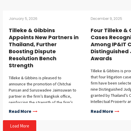
January 5, 2026
December 9, 2025
Tilleke & Gibbins
Four Tilleke &
Appoints New Partners in
Cases Recogn
Thailand, Further
Among IP&IT C
Boosting Dispute
Distinguishe
Resolution Bench
Awards
Strength
Tilleke & Gibbins is pr
that four litigation ca
Tilleke & Gibbins is pleased to
firm have been select
announce the promotion of Chitchai
nine Distinguished Ju
Punsan and Suruswadee Jaimsuwan to
granted by Thailand’s C
partner in the firm’s Bangkok office,
Intellectual Property a
reinforcing the strength of the firm’s
Trade Court (IP&IT Cour
dispute resolution practice. Chitchai has
Read More
Read More
from October 1, 2024, 
over 15 years of experience
2025. This recognition 
representing multinational corporations
Load More
complexity, novelty, an
in complex disputes throughout