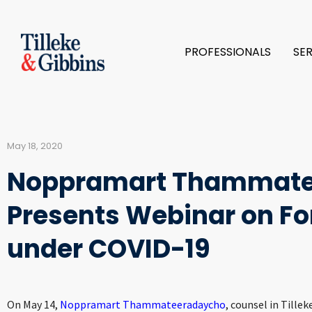
PROFESSIONALS
SE
May 18, 2020
Noppramart Thammate
Presents Webinar on Fo
under COVID-19
On May 14,
Noppramart Thammateeradaycho
, counsel in Tille