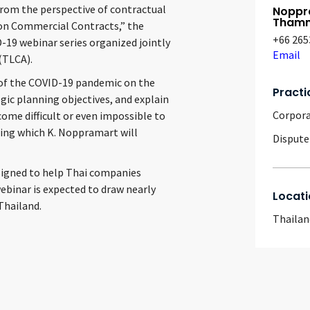
from the perspective of contractual
Noppr
Thamm
on Commercial Contracts,” the
+66 265
-19 webinar series organized jointly
Email
(TLCA).
t of the COVID-19 pandemic on the
Practi
egic planning objectives, and explain
Corpor
ome difficult or even impossible to
ring which K. Noppramart will
Dispute
esigned to help Thai companies
ebinar is expected to draw nearly
Locati
Thailand.
Thailan