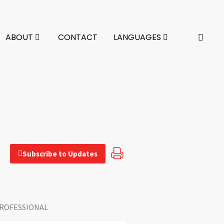
ABOUT
CONTACT
LANGUAGES
Subscribe to Updates
ROFESSIONAL