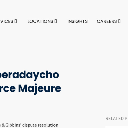
RVICES
LOCATIONS
INSIGHTS
CAREERS
eradaycho
rce Majeure
RELATED P
ke & Gibbins’ dispute resolution