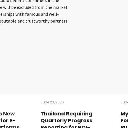
could benefit consumers in the
e will be excluded from the market.
nerships with famous and well-
eputable and trustworthy partners.
June 23, 2026
June
s New
Thailand Requiring
My
for E-
Quarterly Progress
Fo
tforms
Reporting for BOI-
Bu