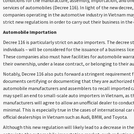
conditions for the manufacture, assembly, importation, and of
services of automobiles (Decree 116). In light of the new decree
companies operating in the automotive industry in Vietnam may 
strict new regulations in order to carry out their business in the
Automobile Importation
Decree 116 is particularly strict on auto importers. The decree 
individuals – will be considered for the issuance of a business l
These companies also must have facilities for automobile warr
their ownership, under a lease contract, or belonging to their a
Notably, Decree 116 also puts forward a stringent requirement 
documents certifying or documenting that they are authorized t
automobile manufacturers and assemblers to recall imported ca
may spell an end to small-scale auto importers in Vietnam, as th
manufacturers will agree to allow an unofficial dealer to conduct 
minimal. This is especially true in the cases of international c
official dealerships in Vietnam such as Audi, BMW, and Toyota.
Although this new regulation will likely lead to a decrease in t