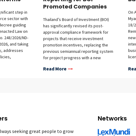
Promoted Companies
nificant step in
On A
rce sector with
Myan
Thailand’s Board of Investment (BOI)
decree guiding
18/2
has significantly revised its post-
 enacted Law on
Remi
approval compliance framework for
o. 248/2026/ND-
new 
projects that receive investment
2026, and taking
inte
promotion incentives, replacing the
ay, addresses
busi
previous semiannual reporting system
icies,
lice
for project progress with a new
nts for offshore
inst
quarterly reporting regime. The initial
Read More
Rea
bligations on
inst
report is due by July 30, 2026, covering
nd market access
and 
the second-quarter reporting period of
investors.
fra
April to June 2026. The new
ents The decree
rem
requirements—implemented through
ance on the
Noti
BOI Announcement No. 8/2569 and
arious platform
over
Office of the BOI Notification No. Por.
ing, payment,
new 
8/2569, both of which became effective
ream sales,
deta
on March 30, 2026—apply both to newly
ers
Networks
hod of service
oper
promoted projects and to existing
 termination and
with
promoted projects that remain in the
lways seeking great people to grow
f Obligations for
and 
implementation stage. Background