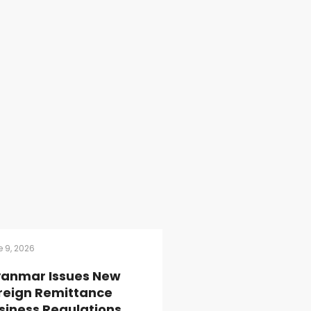
 9, 2026
anmar Issues New
reign Remittance
siness Regulations