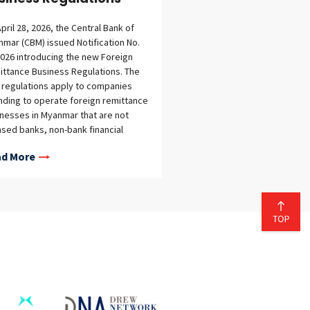
pril 28, 2026, the Central Bank of
mar (CBM) issued Notification No.
026 introducing the new Foreign
ttance Business Regulations. The
regulations apply to companies
nding to operate foreign remittance
nesses in Myanmar that are not
nsed banks, non-bank financial
itutions, or other financial
d More
itutions. The regulations supersede
replace the previous regulatory
mework governing foreign
ittance businesses under CBM
fication No. 21/2019. While the
all structure remains familiar, the
regulations introduce more
iled requirements for licensing,
ations, reporting, and compliance,
 a stronger focus on transparency
regulatory oversight. Broader