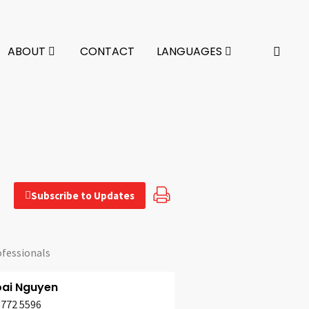
ABOUT
CONTACT
LANGUAGES
Subscribe to Updates
ofessionals
oai Nguyen
3772 5596