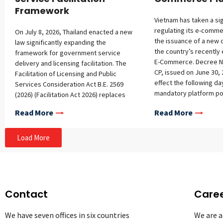
Framework
Vietnam has taken a sig
regulating its e-comme
On July 8, 2026, Thailand enacted a new
the issuance of a new 
law significantly expanding the
the country’s recently
framework for government service
E-Commerce. Decree N
delivery and licensing facilitation. The
CP, issued on June 30, 
Facilitation of Licensing and Public
effect the following d
Services Consideration Act B.E. 2569
mandatory platform pol
(2026) (Facilitation Act 2026) replaces
registration requireme
and expands the framework of
Read More
Read More
platforms, additional o
governmental services under the
platform operators, a
Facilitation of Official Licensing
conditions for foreign 
Consideration Act B.E. 2558 (2015)
Load More
Mandatory Policy Cont
(Facilitation Act 2015) and broadens its
sets out detailed guid
scope to cover public services,
required contents of v
administrative processes, and public
policies, covering pric
benefits. The Facilitation Act 2026 aims
display priority, livest
to modernize government services by
Contact
Care
delivery, returns, met
promoting e-filing, reducing
provision, and service
administrative burdens and repeated
We have seven offices in six countries
We are a
refunds. Clarification o
document requests, and improving