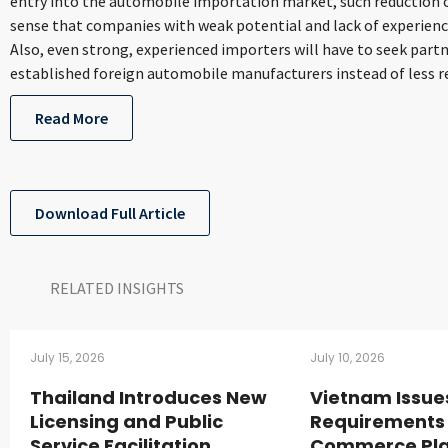
entry into the automobile importation market, such reduction 
sense that companies with weak potential and lack of experienc
Also, even strong, experienced importers will have to seek part
established foreign automobile manufacturers instead of less r
Read More
Download Full Article
RELATED INSIGHTS​
July 15, 2026
July 10, 2026
Thailand Introduces New
Vietnam Issue
Licensing and Public
Requirements 
Service Facilitation
Commerce Pla