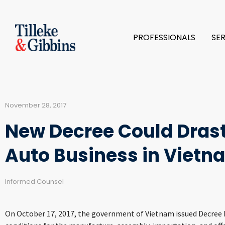
PROFESSIONALS
SE
November 28, 2017
New Decree Could Drast
Auto Business in Vietn
Informed Counsel
On October 17, 2017, the government of Vietnam issued Decree