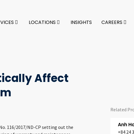
RVICES
LOCATIONS
INSIGHTS
CAREERS
ically Affect
am
Related Pr
Anh H
 No. 116/2017/ND-CP setting out the
+84 24 