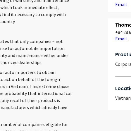
fering of warranty and maintenance
Email
, which took immediate effect,
find it necessary to comply with
 country.
Thomas
+84 28 
Email
states that only companies – not
icense for automobile importation.
Practi
anty and maintenance either under
uthorized dealerships.
Corpor
for auto importers to obtain
o act on behalf of the foreign
rs in Vietnam. This extreme clause
Locati
e probability that international car
Vietna
any recall of their products is
ar manufacturers which already have
he number of companies eligible for