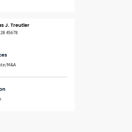
 J. Treutler
628 45678
ces
ate/M&A
on
m