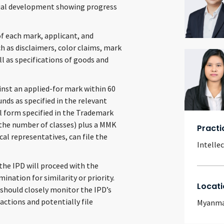
ntial development showing progress
of each mark, applicant, and
ch as disclaimers, color claims, mark
ll as specifications of goods and
ainst an applied-for mark within 60
unds as specified in the relevant
l form specified in the Trademark
f the number of classes) plus a MMK
Practi
cal representatives, can file the
Intelle
 the IPD will proceed with the
nation for similarity or priority.
Locati
 should closely monitor the IPD’s
actions and potentially file
Myanm