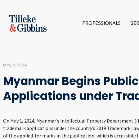
PROFESSIONALS
SE
May 2, 2024
Myanmar Begins Public
Applications under Tr
On May 1, 2024, Myanmar’s Intellectual Property Department (IPD
trademark applications under the country’s 2019 Trademark Law.
of the applied-for marks in the publication, which is accessible 