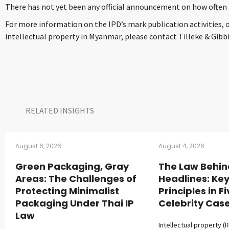
There has not yet been any official announcement on how often t
For more information on the IPD’s mark publication activities, 
intellectual property in Myanmar, please contact Tilleke & Gibb
RELATED INSIGHTS​
August 6, 2026
August 4, 2026
Green Packaging, Gray
The Law Behin
Areas: The Challenges of
Headlines: Key
Protecting Minimalist
Principles in F
Packaging Under Thai IP
Celebrity Cas
Law
Intellectual property (I