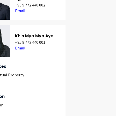
+95 9 772 440 002
Email
Khin Myo Myo Aye
+95 9 772 440 001
Email
ces
ctual Property
on
ar