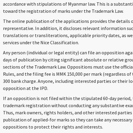
accordance with stipulations of Myanmar law. This is a substa
toward the registration of marks under the Trademark Law.
The online publication of the applications provides the details 
representative. In addition, it discloses relevant information su
translations or transliterations, applicable priority dates, as we
services under the Nice Classification.
Any person (individual or legal entity) can file an opposition ag
days of publication by citing significant absolute or relative gro
sections of the Trademark Law. Oppositions must use the officia
Rules, and the filing fee is MMK 150,000 per mark (regardless o
300 bank charge. Anyone, including interested parties or their lo
opposition at the IPD.
If an opposition is not filed within the stipulated 60-day period,
trademark registration without conducting any substantive exami
Thus, mark owners, rights holders, and other interested parties
publication of applied-for marks so they can take any necessary 
oppositions to protect their rights and interests.