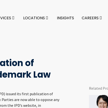
RVICES
LOCATIONS
INSIGHTS
CAREERS
ation of
ademark Law
Related Pr
) issued its first publication of
 Parties are now able to oppose any
from the IPD’s website, in