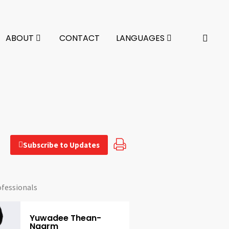
ABOUT
CONTACT
LANGUAGES
Subscribe to Updates
ofessionals
Yuwadee Thean-
Ngarm