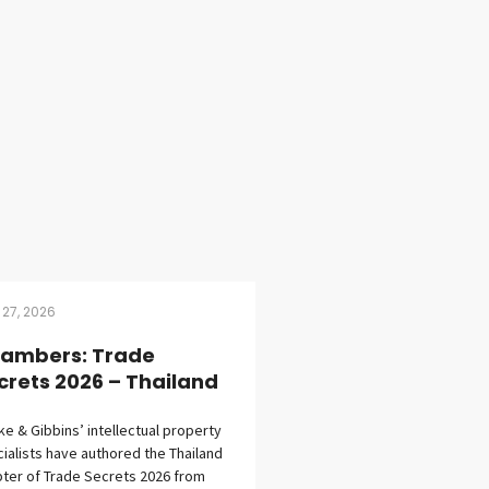
 27, 2026
ambers: Trade
crets 2026 – Thailand
eke & Gibbins’ intellectual property
ialists have authored the Thailand
ter of Trade Secrets 2026 from