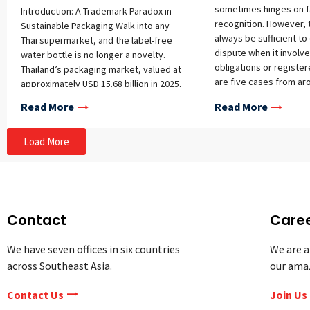
sometimes hinges on 
Introduction: A Trademark Paradox in
recognition. However, t
Sustainable Packaging Walk into any
always be sufficient t
Thai supermarket, and the label-free
dispute when it involve
water bottle is no longer a novelty.
obligations or register
Thailand’s packaging market, valued at
are five cases from ar
approximately USD 15.68 billion in 2025,
that tackle some of the
is shifting toward minimalist, plastic-
Read More
Read More
IP registration, owners
light designs as ESG pressures reshape
commercialization, and
how brands present their products. The
USA: Taylor Swift Trad
Load More
country generated roughly 5.68 million
Refused Taylor Swift re
tons of plastic waste in 2021, with a
trademark application 
recycling rate of only 19 percent, and
Life of a Showgirl,” whic
regulators are now considering rules
her 12th studio album.
that would allow label-free bottled
a trademark applicatio
water relying on embossing, laser
Contact
Care
considers various fact
printing, or QR codes instead of wrap-
deciding whether it sh
around labels. As packaging itself
We have seven offices in six countries
We are a
registered. One of thes
becomes the brand identifier, a
across Southeast Asia.
our ama
whether there is a like
paradox emerges: designs built to say
confusion (i.e., would a
the least often struggle hardest for
Contact Us
Join Us
consumer mistake the o
protection under Thai intellectual