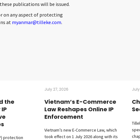
hese publications will be issued.
or on any aspect of protecting
ins at
myanmar@tilleke.com
.
July 27, 2026
July
d the
Vietnam’s E-Commerce
Ch
 IP
Law Reshapes Online IP
Se
ive
Enforcement
es
Till
spec
Vietnam’s new E-Commerce Law, which
chap
took effect on 1 July 2026 along with its
P) protection