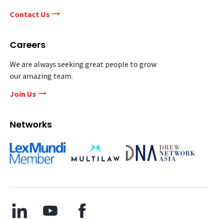
Contact Us
Careers
We are always seeking great people to grow
our amazing team.
Join Us
Networks