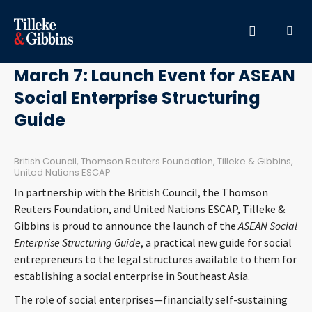
February 23, 2018
HOME
March 7: Launch Event for ASEAN
Social Enterprise Structuring
PROFESSIONALS
Guide
LOCATION
British Council, Thomson Reuters Foundation, Tilleke & Gibbins,
United Nations ESCAP
SERVICES
In partnership with the British Council, the Thomson
Reuters Foundation, and United Nations ESCAP, Tilleke &
INSIGHTS
Gibbins is proud to announce the launch of the
ASEAN Social
Enterprise Structuring Guide
, a practical new guide for social
CAREERS
entrepreneurs to the legal structures available to them for
establishing a social enterprise in Southeast Asia.
ABOUT
The role of social enterprises—financially self-sustaining