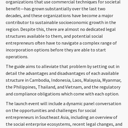
organizations that use commercial techniques for societal
CONTACT
benefit—has grown substantially over the last two
decades, and these organizations have become a major
contributor to sustainable socioeconomic growth in the
region. Despite this, there are almost no dedicated legal
structures available to them, and potential social
entrepreneurs often have to navigate a complex range of
incorporation options before they are able to start
operations.
The guide aims to alleviate that problem by setting out in
Languages
detail the advantages and disadvantages of each available
structure in Cambodia, Indonesia, Laos, Malaysia, Myanmar,
the Philippines, Thailand, and Vietnam, and the regulatory
and compliance obligations which come with each option.
The launch event will include a dynamic panel conversation
on the opportunities and challenges for social
entrepreneurs in Southeast Asia, including an overview of
the social enterprise ecosystems, recent legal changes, and