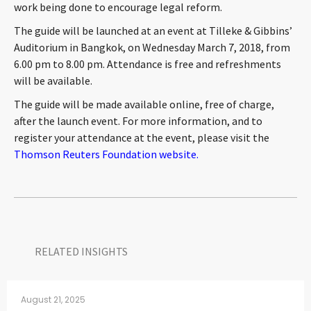
work being done to encourage legal reform.
The guide will be launched at an event at Tilleke & Gibbins’
Auditorium in Bangkok, on Wednesday March 7, 2018, from
6.00 pm to 8.00 pm. Attendance is free and refreshments
will be available.
The guide will be made available online, free of charge,
after the launch event. For more information, and to
register your attendance at the event, please visit the
Thomson Reuters Foundation website.
RELATED INSIGHTS​
August 21, 2025