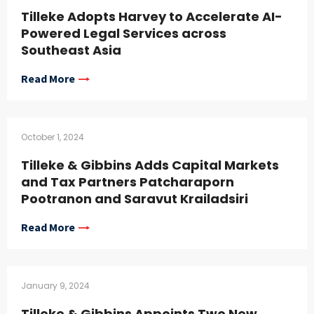
Tilleke Adopts Harvey to Accelerate AI-
Powered Legal Services across
Southeast Asia
Read More
October 1, 2024
Tilleke & Gibbins Adds Capital Markets
and Tax Partners Patcharaporn
Pootranon and Saravut Krailadsiri
Read More
January 9, 2024
Tilleke & Gibbins Appoints Two New