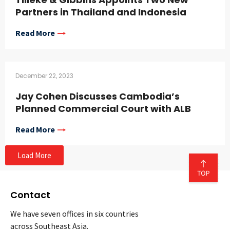
Partners in Thailand and Indonesia
Read More
December 22, 2023
Jay Cohen Discusses Cambodia’s
Planned Commercial Court with ALB
Read More
Load More
Contact
We have seven offices in six countries
across Southeast Asia.