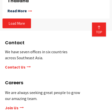
Thailand
Read More
Load More
Contact
We have seven offices in six countries
across Southeast Asia.
Contact Us
Careers
We are always seeking great people to grow
our amazing team.
Join Us