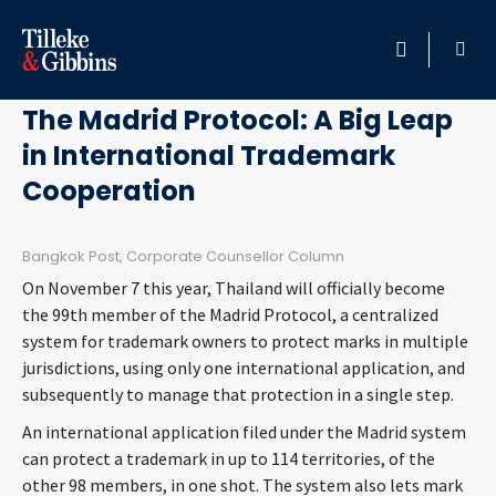
September 15, 2017
HOME
The Madrid Protocol: A Big Leap
in International Trademark
PROFESSIONALS
Cooperation
LOCATION
Bangkok Post, Corporate Counsellor Column
SERVICES
On November 7 this year, Thailand will officially become
the 99th member of the Madrid Protocol, a centralized
INSIGHTS
system for trademark owners to protect marks in multiple
jurisdictions, using only one international application, and
subsequently to manage that protection in a single step.
CAREERS
An international application filed under the Madrid system
ABOUT
can protect a trademark in up to 114 territories, of the
other 98 members, in one shot. The system also lets mark