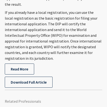
the result.
If you already have a local registration, you can use the
local registration as the basic registration for filing your
international application. The DIP will certify the
international application and send it to the World
Intellectual Property Office (WIPO) for examination and
approval for international registration. Once international
registration is granted, WIPO will notify the designated
countries, and each country will further examine it for
registration in its jurisdiction.
Read More
Download Full Article
Related Professionals