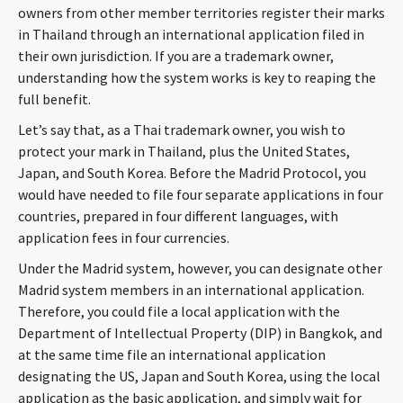
owners from other member territories register their marks
CONTACT
in Thailand through an international application filed in
their own jurisdiction. If you are a trademark owner,
understanding how the system works is key to reaping the
full benefit.
Let’s say that, as a Thai trademark owner, you wish to
protect your mark in Thailand, plus the United States,
Japan, and South Korea. Before the Madrid Protocol, you
would have needed to file four separate applications in four
Languages
countries, prepared in four different languages, with
application fees in four currencies.
Under the Madrid system, however, you can designate other
Madrid system members in an international application.
Therefore, you could file a local application with the
Department of Intellectual Property (DIP) in Bangkok, and
at the same time file an international application
designating the US, Japan and South Korea, using the local
application as the basic application, and simply wait for