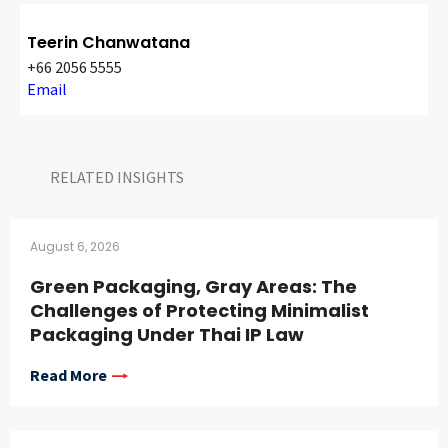
Teerin Chanwatana
+66 2056 5555
Email
RELATED INSIGHTS​
August 6, 2026
Green Packaging, Gray Areas: The
Challenges of Protecting Minimalist
Packaging Under Thai IP Law
Read More