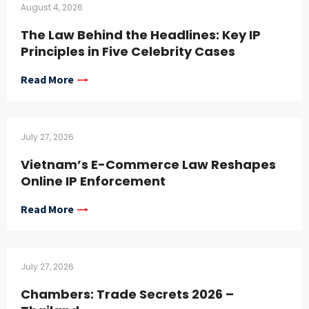
August 4, 2026
The Law Behind the Headlines: Key IP
Principles in Five Celebrity Cases
Read More
July 27, 2026
Vietnam’s E-Commerce Law Reshapes
Online IP Enforcement
Read More
July 27, 2026
Chambers: Trade Secrets 2026 –