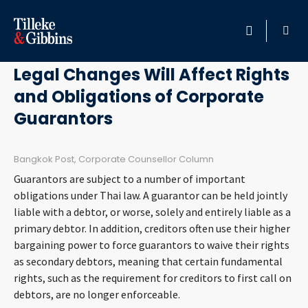
July 10, 2015
HOME
Legal Changes Will Affect Rights
and Obligations of Corporate
PROFESSIONALS
Guarantors
LOCATION
Bangkok Post, Corporate Counsellor Column
SERVICES
Guarantors are subject to a number of important
obligations under Thai law. A guarantor can be held jointly
INSIGHTS
liable with a debtor, or worse, solely and entirely liable as a
primary debtor. In addition, creditors often use their higher
bargaining power to force guarantors to waive their rights
CAREERS
as secondary debtors, meaning that certain fundamental
rights, such as the requirement for creditors to first call on
ABOUT
debtors, are no longer enforceable.