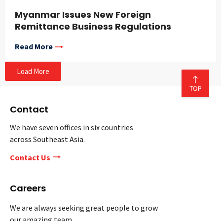
Myanmar Issues New Foreign
Remittance Business Regulations
Read More
Load More
Contact
We have seven offices in six countries
across Southeast Asia.
Contact Us
Careers
We are always seeking great people to grow
our amazing team.