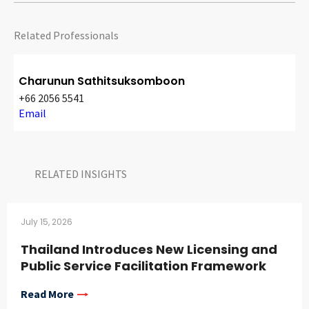
Related Professionals
Charunun Sathitsuksomboon
+66 2056 5541
Email
RELATED INSIGHTS​
July 15, 2026
Thailand Introduces New Licensing and
Public Service Facilitation Framework
Read More