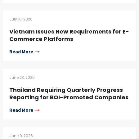
July 10, 2026
Vietnam Issues New Requirements for E-
Commerce Platforms
Read More
June 23, 2026
Thailand Requiring Quarterly Progress
Reporting for BOI-Promoted Companies
Read More
June 9, 2026