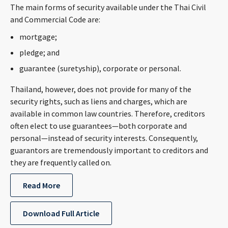
The main forms of security available under the Thai Civil
CONTACT
and Commercial Code are:
mortgage;
pledge; and
guarantee (suretyship), corporate or personal.
Thailand, however, does not provide for many of the
security rights, such as liens and charges, which are
available in common law countries. Therefore, creditors
Languages
often elect to use guarantees—both corporate and
personal—instead of security interests. Consequently,
guarantors are tremendously important to creditors and
they are frequently called on.
Read More
Download Full Article