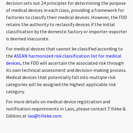
decision sets out 24 principles for determining the purpose
of medical devices in each class, providing a framework for
factories to classify their medical devices. However, the FDD
retains the authority to reclassify devices if the initial
classification by the domestic factory or importer-exporter
is deemed inaccurate.
For medical devices that cannot be classified according to
the
ASEAN harmonized risk classification list for medical
devices
, the FDD will ascertain the associated risk through
its own technical assessment and decision-making process.
Medical devices that potentially fall into multiple risk
categories will be assigned the highest applicable risk
category.
For more details on medical device registration and
notification requirements in Laos, please contact Tilleke &
Gibbins at
lao@tilleke.com
.