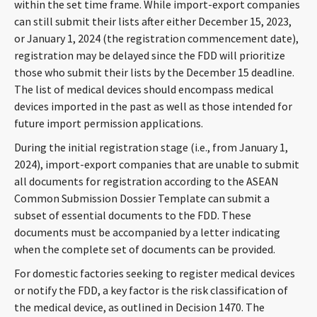
within the set time frame. While import-export companies
can still submit their lists after either December 15, 2023,
or January 1, 2024 (the registration commencement date),
registration may be delayed since the FDD will prioritize
those who submit their lists by the December 15 deadline.
The list of medical devices should encompass medical
devices imported in the past as well as those intended for
future import permission applications.
During the initial registration stage (i.e., from January 1,
2024), import-export companies that are unable to submit
all documents for registration according to the ASEAN
Common Submission Dossier Template can submit a
subset of essential documents to the FDD. These
documents must be accompanied by a letter indicating
when the complete set of documents can be provided.
For domestic factories seeking to register medical devices
or notify the FDD, a key factor is the risk classification of
the medical device, as outlined in Decision 1470. The