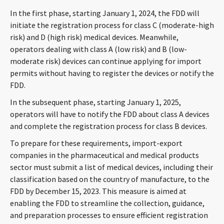
CONTACT
In the first phase, starting January 1, 2024, the FDD will
initiate the registration process for class C (moderate-high
risk) and D (high risk) medical devices. Meanwhile,
operators dealing with class A (low risk) and B (low-
moderate risk) devices can continue applying for import
permits without having to register the devices or notify the
FDD.
In the subsequent phase, starting January 1, 2025,
operators will have to notify the FDD about class A devices
Languages
and complete the registration process for class B devices.
To prepare for these requirements, import-export
companies in the pharmaceutical and medical products
sector must submit a list of medical devices, including their
classification based on the country of manufacture, to the
FDD by December 15, 2023. This measure is aimed at
enabling the FDD to streamline the collection, guidance,
and preparation processes to ensure efficient registration