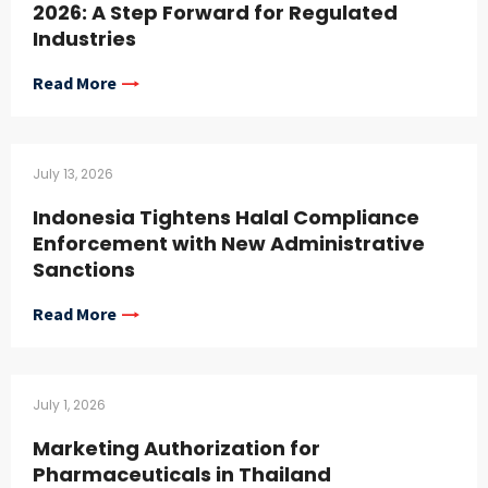
2026: A Step Forward for Regulated
Industries
Read More
July 13, 2026
Indonesia Tightens Halal Compliance
Enforcement with New Administrative
Sanctions
Read More
July 1, 2026
Marketing Authorization for
Pharmaceuticals in Thailand