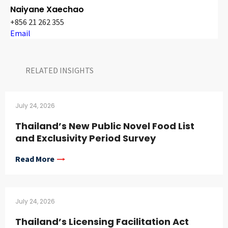
Naiyane Xaechao
+856 21 262 355
Email
RELATED INSIGHTS​
July 24, 2026
Thailand’s New Public Novel Food List
and Exclusivity Period Survey
Read More
July 24, 2026
Thailand’s Licensing Facilitation Act