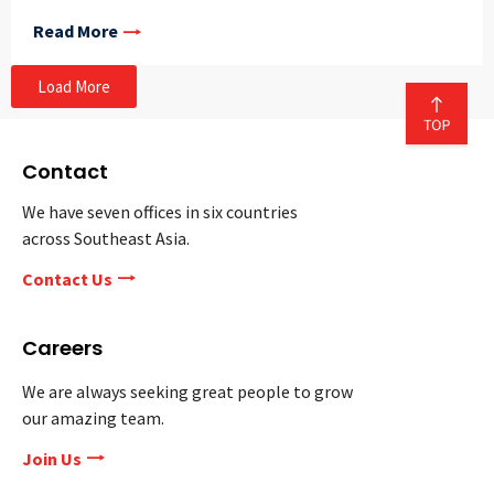
Read More
Load More
Contact
We have seven offices in six countries
across Southeast Asia.
Contact Us
Careers
We are always seeking great people to grow
our amazing team.
Join Us