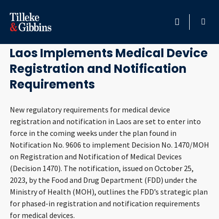
December 6, 2023
HOME
Laos Implements Medical Device
Registration and Notification
PROFESSIONALS
Requirements
LOCATION
New regulatory requirements for medical device
registration and notification in Laos are set to enter into
SERVICES
force in the coming weeks under the plan found in
Notification No. 9606 to implement Decision No. 1470/MOH
INSIGHTS
on Registration and Notification of Medical Devices
(Decision 1470). The notification, issued on October 25,
CAREERS
2023, by the Food and Drug Department (FDD) under the
Ministry of Health (MOH), outlines the FDD’s strategic plan
ABOUT
for phased-in registration and notification requirements
for medical devices.