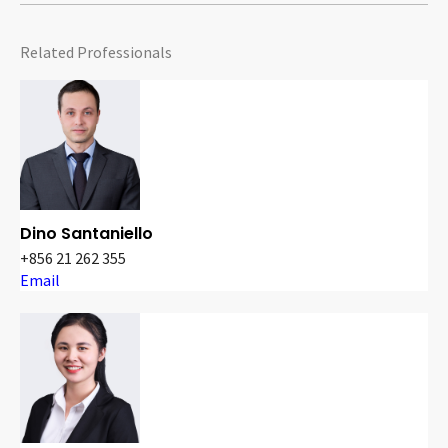
Related Professionals
Dino Santaniello
+856 21 262 355
Email