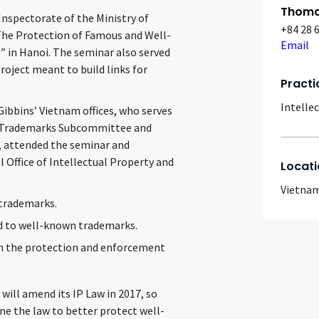
Thomas
nspectorate of the Ministry of
+84 28 
The Protection of Famous and Well-
Email
 in Hanoi. The seminar also served
ject meant to build links for
Practi
Intelle
Gibbins’ Vietnam offices, who serves
wn Trademarks Subcommittee and
, attended the seminar and
 Office of Intellectual Property and
Locati
Vietna
 trademarks.
ed to well-known trademarks.
in the protection and enforcement
will amend its IP Law in 2017, so
ne the law to better protect well-