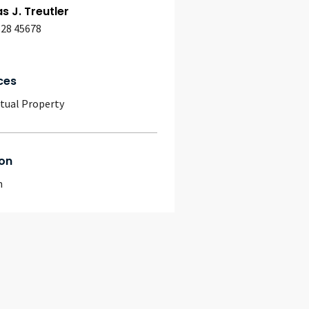
 J. Treutler
628 45678
ces
ctual Property
on
m