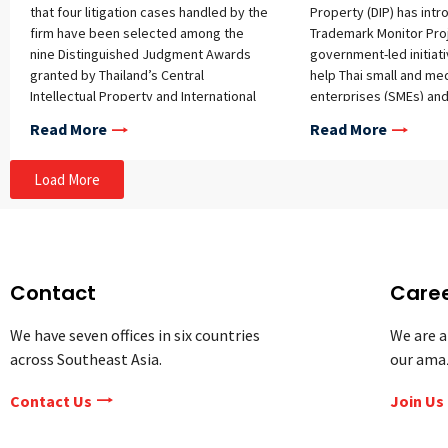
that four litigation cases handled by the
Property (DIP) has int
firm have been selected among the
Trademark Monitor Proj
nine Distinguished Judgment Awards
government-led initiat
granted by Thailand’s Central
help Thai small and me
Intellectual Property and International
enterprises (SMEs) an
Trade Court (IP&IT Court) for the period
safeguard their intelle
Read More
Read More
from October 1, 2024, to August 31,
rights internationally.
2025. This recognition highlights the
Load More
complexity, novelty, and legal
significance of these cases, which were
chosen based on stringent criteria
including new legal issues, high
evidentiary volume, and intricate legal
arguments. Among these four cases,
Contact
Care
one was singled out as the “Most
Distinguished Judgment” – the
We have seven offices in six countries
We are a
landmark trademark squatting case
across Southeast Asia.
our ama
involving the trademark rights of our
client, Thailand’s largest state-owned
Contact Us
Join Us
energy conglomerate, and its
subsidiary. In this case, the defendants