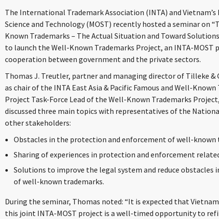
The International Trademark Association (INTA) and Vietnam’s I
Science and Technology (MOST) recently hosted a seminar on “
Known Trademarks – The Actual Situation and Toward Solutions”
to launch the Well-Known Trademarks Project, an INTA-MOST pro
cooperation between government and the private sectors.
Thomas J. Treutler, partner and managing director of Tilleke & 
as chair of the INTA East Asia & Pacific Famous and Well-Kno
Project Task-Force Lead of the Well-Known Trademarks Project
discussed three main topics with representatives of the National
other stakeholders:
Obstacles in the protection and enforcement of well-known
Sharing of experiences in protection and enforcement relat
Solutions to improve the legal system and reduce obstacles 
of well-known trademarks.
During the seminar, Thomas noted: “It is expected that Vietnam 
this joint INTA-MOST project is a well-timed opportunity to refi