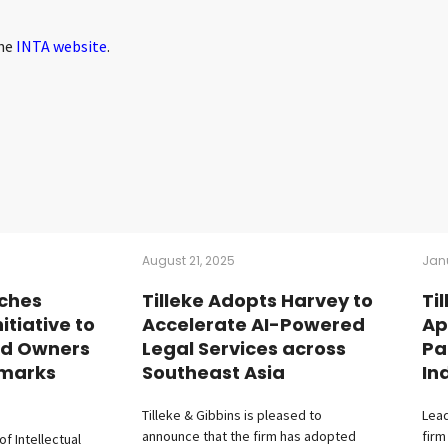
the
INTA website
.
August 21, 2025
Jan
ches
Tilleke Adopts Harvey to
Ti
tiative to
Accelerate AI-Powered
Ap
nd Owners
Legal Services across
Pa
emarks
Southeast Asia
In
Tilleke & Gibbins is pleased to
Lead
announce that the firm has adopted
firm
f Intellectual