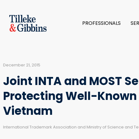
PROFESSIONALS
SE
December 21, 2015
Joint INTA and MOST S
Protecting Well-Known
Vietnam
International Trademark Association and Ministry of Science and T