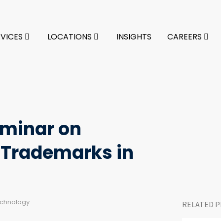
RVICES
LOCATIONS
INSIGHTS
CAREERS
eminar on
 Trademarks in
echnology
RELATED P