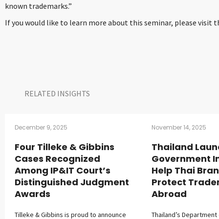
known trademarks.”
If you would like to learn more about this seminar, please visit 
RELATED INSIGHTS​
December 9, 2025
November 14, 2025
Four Tilleke & Gibbins
Thailand Laun
Cases Recognized
Government Ini
Among IP&IT Court’s
Help Thai Bra
Distinguished Judgment
Protect Trad
Awards
Abroad
Tilleke & Gibbins is proud to announce
Thailand’s Department o