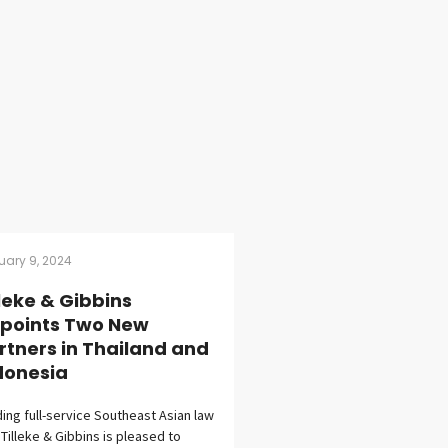
uary 9, 2024
lleke & Gibbins
points Two New
rtners in Thailand and
donesia
ing full-service Southeast Asian law
 Tilleke & Gibbins is pleased to