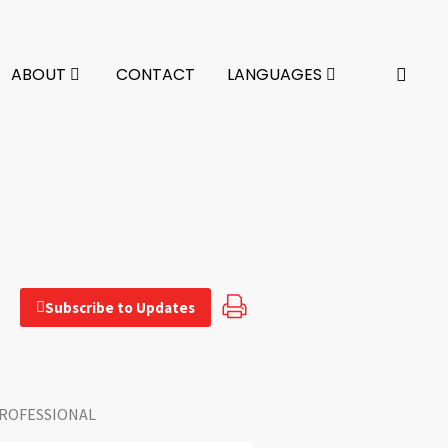
ABOUT
CONTACT
LANGUAGES
Subscribe to Updates
ROFESSIONAL