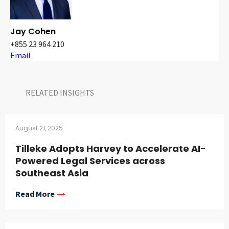
Jay Cohen
+855 23 964 210
Email
RELATED INSIGHTS​
August 21, 2025
Tilleke Adopts Harvey to Accelerate AI-
Powered Legal Services across
Southeast Asia
Read More