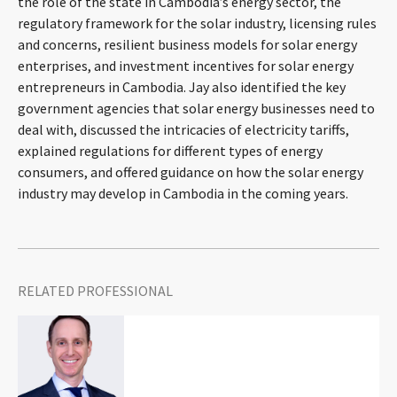
the role of the state in Cambodia’s energy sector, the
CONTACT
regulatory framework for the solar industry, licensing rules
and concerns, resilient business models for solar energy
enterprises, and investment incentives for solar energy
entrepreneurs in Cambodia. Jay also identified the key
government agencies that solar energy businesses need to
deal with, discussed the intricacies of electricity tariffs,
explained regulations for different types of energy
consumers, and offered guidance on how the solar energy
industry may develop in Cambodia in the coming years.
Languages
RELATED PROFESSIONAL