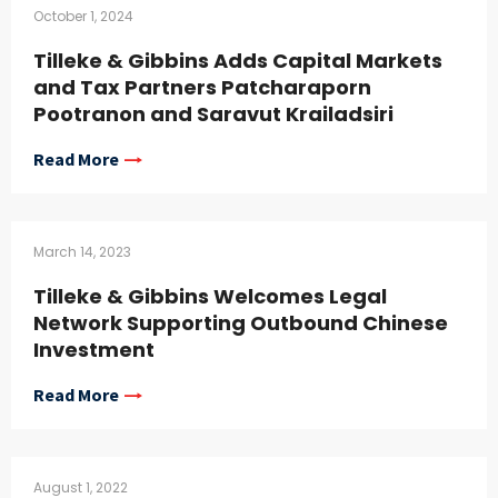
October 1, 2024
Tilleke & Gibbins Adds Capital Markets
and Tax Partners Patcharaporn
Pootranon and Saravut Krailadsiri
Read More
March 14, 2023
Tilleke & Gibbins Welcomes Legal
Network Supporting Outbound Chinese
Investment
Read More
August 1, 2022