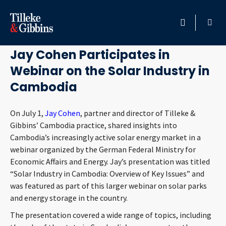
July 2, 2021
HOME
Jay Cohen Participates in
Webinar on the Solar Industry in
PROFESSIONALS
Cambodia
LOCATION
On July 1,
Jay Cohen
, partner and director of Tilleke &
Gibbins’ Cambodia practice, shared insights into
SERVICES
Cambodia’s increasingly active solar energy market in a
webinar organized by the German Federal Ministry for
INSIGHTS
Economic Affairs and Energy. Jay’s presentation was titled
“Solar Industry in Cambodia: Overview of Key Issues” and
CAREERS
was featured as part of this larger webinar on solar parks
and energy storage in the country.
ABOUT
The presentation covered a wide range of topics, including