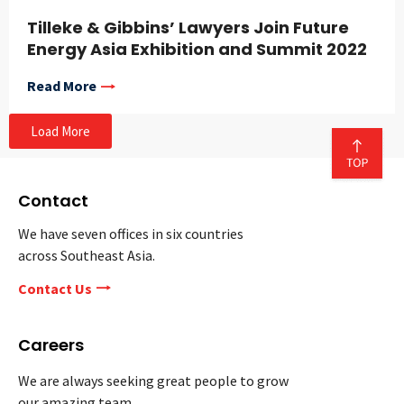
Tilleke & Gibbins’ Lawyers Join Future
Energy Asia Exhibition and Summit 2022
Read More
Load More
Contact
We have seven offices in six countries
across Southeast Asia.
Contact Us
Careers
We are always seeking great people to grow
our amazing team.