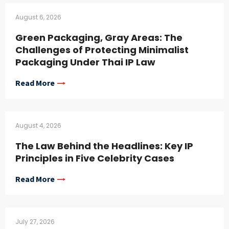
August 6, 2026
Green Packaging, Gray Areas: The
Challenges of Protecting Minimalist
Packaging Under Thai IP Law
Read More
August 4, 2026
The Law Behind the Headlines: Key IP
Principles in Five Celebrity Cases
Read More
July 27, 2026