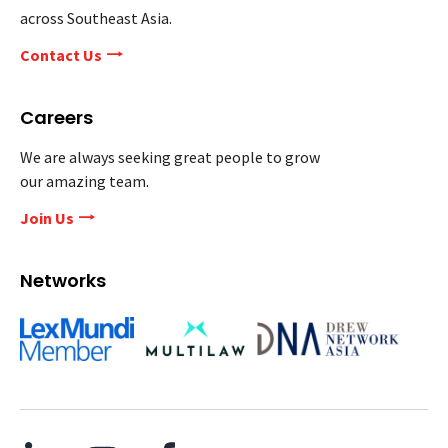
across Southeast Asia.
Contact Us
Careers
We are always seeking great people to grow
our amazing team.
Join Us
Networks