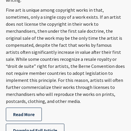
writing.
Fine art is unique among copyright works in that,
sometimes, only a single copy of a work exists. If an artist
does not license the copyright in their work to
merchandisers, then under the first sale doctrine, the
original sale of the work may be the only time the artist is
compensated, despite the fact that works by famous
artists often significantly increase in value after their first
sale. While some countries recognize a resale royalty or
“droit de suite” right for artists, the Berne Convention does
not require member countries to adopt legislation to
implement this principle. For this reason, artists will often
further commercialize their works through licenses to
merchandisers who will reproduce the works on prints,
postcards, clothing, and other media.
Read More
Download Full Article