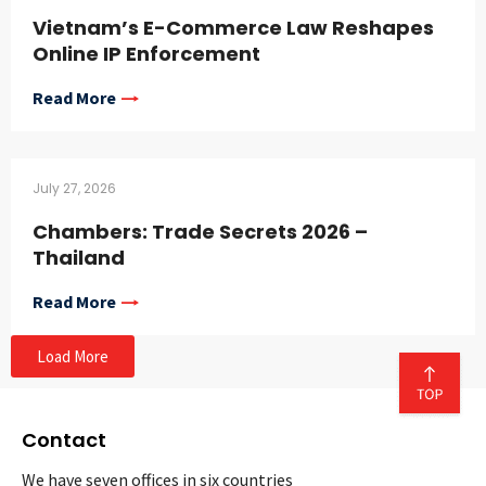
Vietnam’s E-Commerce Law Reshapes
Online IP Enforcement
Read More
July 27, 2026
Chambers: Trade Secrets 2026 –
Thailand
Read More
Load More
Contact
We have seven offices in six countries