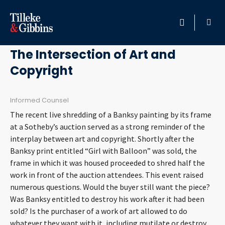
March 6, 2019
HOME
The Intersection of Art and
Copyright
PROFESSIONALS
LOCATION
Informed Counsel
The recent live shredding of a Banksy painting by its frame
SERVICES
at a Sotheby’s auction served as a strong reminder of the
interplay between art and copyright. Shortly after the
Banksy print entitled “Girl with Balloon” was sold, the
INSIGHTS
frame in which it was housed proceeded to shred half the
work in front of the auction attendees. This event raised
CAREERS
numerous questions. Would the buyer still want the piece?
Was Banksy entitled to destroy his work after it had been
ABOUT
sold? Is the purchaser of a work of art allowed to do
whatever they want with it, including mutilate or destroy