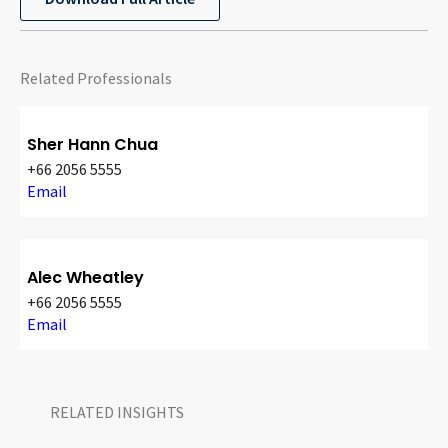
Related Professionals
Sher Hann Chua
+66 2056 5555
Email
Alec Wheatley
+66 2056 5555
Email
RELATED INSIGHTS​