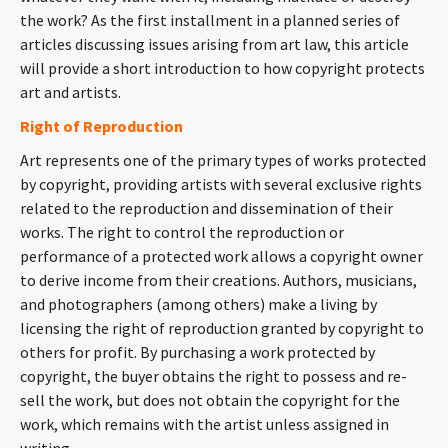
CONTACT
the work? As the first installment in a planned series of
articles discussing issues arising from art law, this article
will provide a short introduction to how copyright protects
art and artists.
Right of Reproduction
Art represents one of the primary types of works protected
by copyright, providing artists with several exclusive rights
related to the reproduction and dissemination of their
works. The right to control the reproduction or
Languages
performance of a protected work allows a copyright owner
to derive income from their creations. Authors, musicians,
and photographers (among others) make a living by
licensing the right of reproduction granted by copyright to
others for profit. By purchasing a work protected by
copyright, the buyer obtains the right to possess and re-
sell the work, but does not obtain the copyright for the
work, which remains with the artist unless assigned in