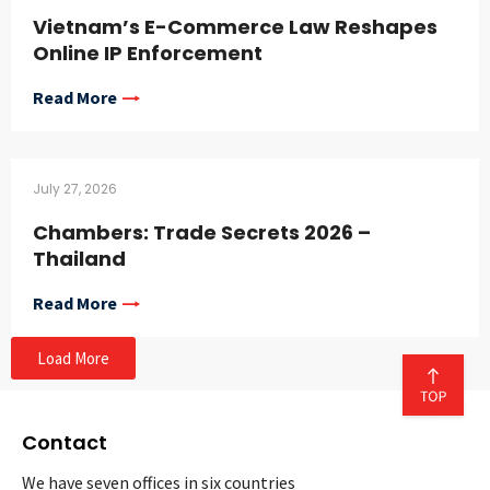
Vietnam’s E-Commerce Law Reshapes
Online IP Enforcement
Read More
July 27, 2026
Chambers: Trade Secrets 2026 –
Thailand
Read More
Load More
Contact
We have seven offices in six countries