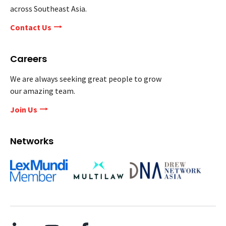
across Southeast Asia.
Contact Us
Careers
We are always seeking great people to grow
our amazing team.
Join Us
Networks