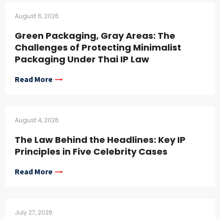
August 6, 2026
Green Packaging, Gray Areas: The
Challenges of Protecting Minimalist
Packaging Under Thai IP Law
Read More
August 4, 2026
The Law Behind the Headlines: Key IP
Principles in Five Celebrity Cases
Read More
July 27, 2026