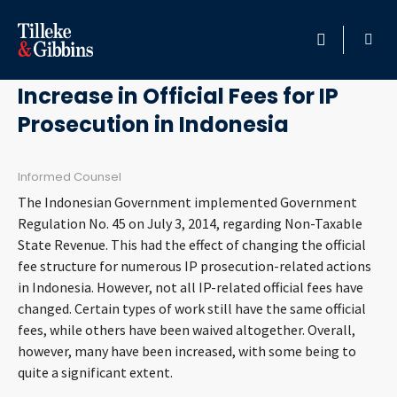
August 29, 2014
HOME
Increase in Official Fees for IP
Prosecution in Indonesia
PROFESSIONALS
LOCATION
Informed Counsel
The Indonesian Government implemented Government
SERVICES
Regulation No. 45 on July 3, 2014, regarding Non-Taxable
State Revenue. This had the effect of changing the official
fee structure for numerous IP prosecution-related actions
INSIGHTS
in Indonesia. However, not all IP-related official fees have
changed. Certain types of work still have the same official
CAREERS
fees, while others have been waived altogether. Overall,
however, many have been increased, with some being to
ABOUT
quite a significant extent.