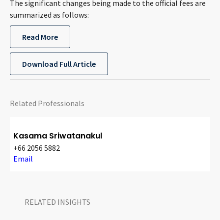
The significant changes being made to the official fees are
CONTACT
summarized as follows:
Read More
Download Full Article
Related Professionals
Languages
Kasama Sriwatanakul
+66 2056 5882
Email
RELATED INSIGHTS​