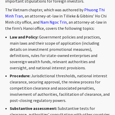
important stipulations for foreign investors.
CONTACT
The Vietnam chapter, which was authored by
Phuong Thi
Minh Tran
, an attorney-at-law in Tilleke & Gibbins’ Ho Chi
Minh city office, and
Nam Ngoc Trin
, an attorney-at-law in
the firm’s Hanoi office, covers the following topics:
Law and Policy:
Government policies and practices,
main laws and their scope of application (including
details on investment promotional measures),
definitions, rules for state-owned enterprises and
Languages
sovereign wealth funds, relevant authorities and
oversight, and national interest provisions.
Procedure:
Jurisdictional thresholds, national interest
clearance, securing approval, the review process for
competition clearance and associated penalties,
involvement of authorities, facilitation of clearance, and
post-closing regulatory powers.
Substantive assessment:
Substantive tests for
clearance, authorities’ consultation with other countries