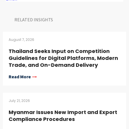
RELATED INSIGHTS​
August 7, 2026
Thailand Seeks Input on Competition
Guidelines for Digital Platforms, Modern
Trade, and On-Demand Delivery
Read More
July 21, 2026
Myanmar Issues New Import and Export
Compliance Procedures