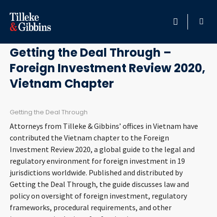
March 11, 2020
HOME
Getting the Deal Through –
Foreign Investment Review 2020,
PROFESSIONALS
Vietnam Chapter
LOCATION
Getting the Deal Through
SERVICES
Attorneys from Tilleke & Gibbins’ offices in Vietnam have
contributed the Vietnam chapter to the Foreign
INSIGHTS
Investment Review 2020, a global guide to the legal and
regulatory environment for foreign investment in 19
jurisdictions worldwide. Published and distributed by
CAREERS
Getting the Deal Through, the guide discusses law and
policy on oversight of foreign investment, regulatory
ABOUT
frameworks, procedural requirements, and other