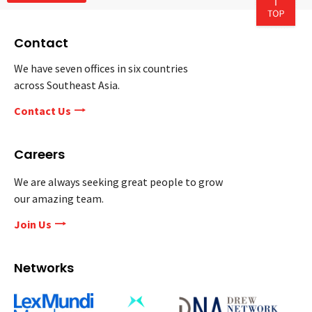
Contact
We have seven offices in six countries
across Southeast Asia.
Contact Us
Careers
We are always seeking great people to grow
our amazing team.
Join Us
Networks