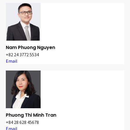
Nam Phuong Nguyen
+82 24 3772 5534
Email
Phuong Thi Minh Tran
+84 28 628 45678
Email