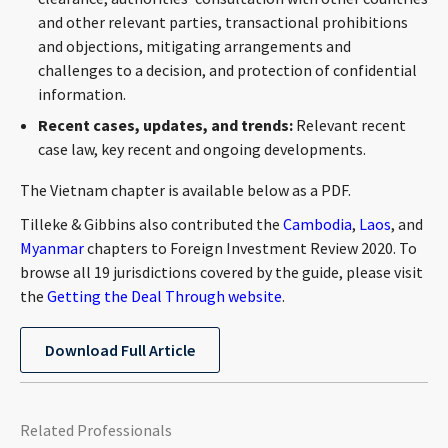
and other relevant parties, transactional prohibitions
and objections, mitigating arrangements and
challenges to a decision, and protection of confidential
information.
Recent cases, updates, and trends:
Relevant recent
case law, key recent and ongoing developments.
The Vietnam chapter is available below as a PDF.
Tilleke & Gibbins also contributed the
Cambodia
,
Laos
, and
Myanmar
chapters to Foreign Investment Review 2020. To
browse all 19 jurisdictions covered by the guide, please visit
the
Getting the Deal Through website
.
Download Full Article
Related Professionals