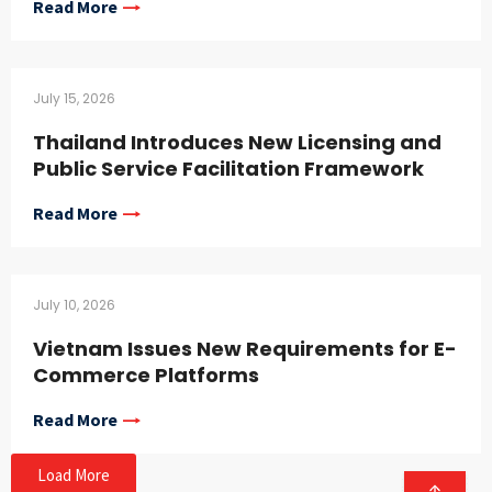
Read More
July 15, 2026
Thailand Introduces New Licensing and
Public Service Facilitation Framework
Read More
July 10, 2026
Vietnam Issues New Requirements for E-
Commerce Platforms
Read More
Load More