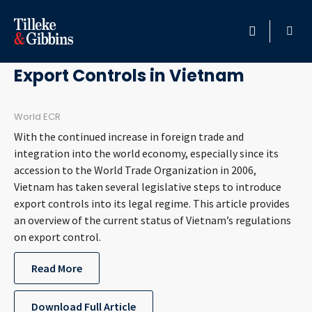
March 13, 2012
HOME
Export Controls in Vietnam
PROFESSIONALS
World ECR
With the continued increase in foreign trade and
LOCATION
integration into the world economy, especially since its
accession to the World Trade Organization in 2006,
SERVICES
Vietnam has taken several legislative steps to introduce
export controls into its legal regime. This article provides
INSIGHTS
an overview of the current status of Vietnam’s regulations
on export control.
CAREERS
Read More
ABOUT
Download Full Article