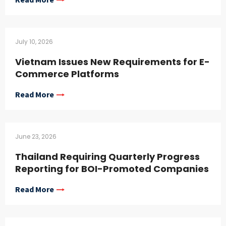
July 10, 2026
Vietnam Issues New Requirements for E-
Commerce Platforms
Read More
June 23, 2026
Thailand Requiring Quarterly Progress
Reporting for BOI-Promoted Companies
Read More