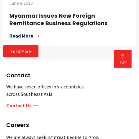
June 9, 2026
Myanmar Issues New Foreign
Remittance Business Regulations
Read More
Load More
Contact
We have seven offices in six countries
across Southeast Asia.
Contact Us
Careers
We are always seeking great people to grow