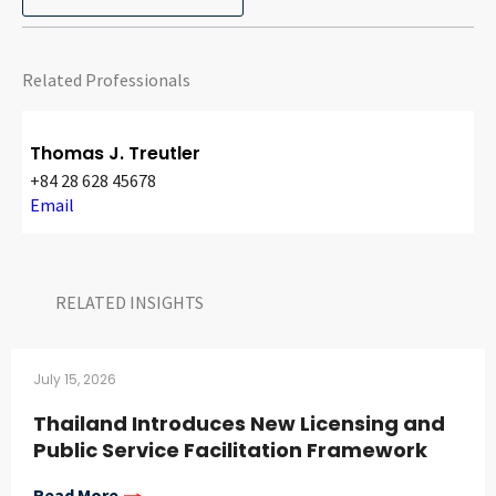
CONTACT
Related Professionals
Thomas J. Treutler
+84 28 628 45678
Email
Languages
RELATED INSIGHTS​
July 15, 2026
Thailand Introduces New Licensing and
Public Service Facilitation Framework
Read More