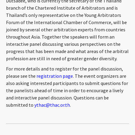
Dutsadee, who is currently the secretary of the Thailand
CONTACT
branch of the Chartered Institute of Arbitrators and is
Thailand’s only representative on the Young Arbitrators
Forum of the International Chamber of Commerce, will be
joined by several other arbitration experts from countries
throughout Asia. Together the speakers will form an
interactive panel discussing various perspectives on the
progress that has been made and what areas of the arbitral
profession are still in need of greater gender diversity.
For more details and to register for the panel discussion,
Languages
please see the
registration page
. The event organizers are
also asking interested participants to submit questions for
the panelists ahead of time in order to encourage a lively
and interactive panel discussion. Questions can be
submitted to
ythac@thac.or.th
.