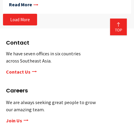
Read More
Load More
Contact
We have seven offices in six countries
across Southeast Asia.
Contact Us
Careers
We are always seeking great people to grow
our amazing team.
Join Us