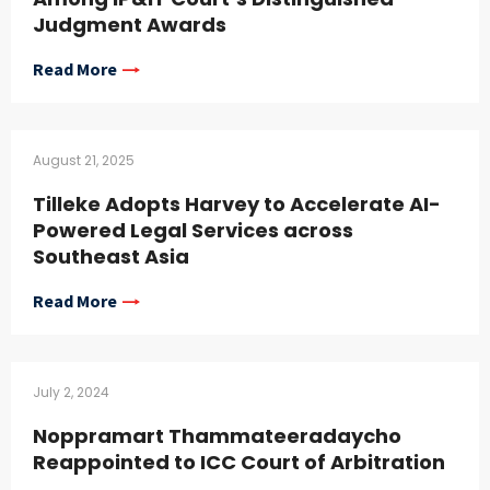
Judgment Awards
Read More
August 21, 2025
Tilleke Adopts Harvey to Accelerate AI-
Powered Legal Services across
Southeast Asia
Read More
July 2, 2024
Noppramart Thammateeradaycho
Reappointed to ICC Court of Arbitration