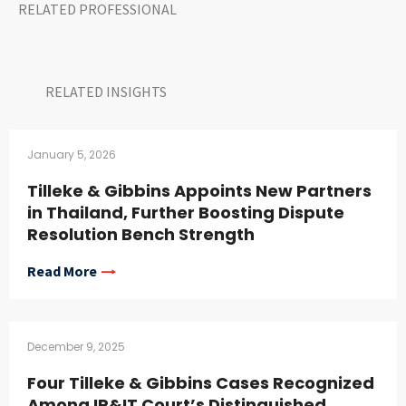
RELATED PROFESSIONAL
RELATED INSIGHTS​
January 5, 2026
Tilleke & Gibbins Appoints New Partners
in Thailand, Further Boosting Dispute
Resolution Bench Strength
Read More
December 9, 2025
Four Tilleke & Gibbins Cases Recognized
Among IP&IT Court’s Distinguished