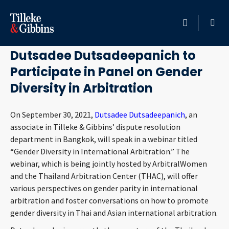
September 17, 2021
HOME
Dutsadee Dutsadeepanich to
Participate in Panel on Gender
PROFESSIONALS
Diversity in Arbitration
LOCATION
On September 30, 2021,
Dutsadee Dutsadeepanich
, an
associate in Tilleke & Gibbins’ dispute resolution
SERVICES
department in Bangkok, will speak in a webinar titled
“Gender Diversity in International Arbitration.” The
INSIGHTS
webinar, which is being jointly hosted by ArbitralWomen
and the Thailand Arbitration Center (THAC), will offer
CAREERS
various perspectives on gender parity in international
arbitration and foster conversations on how to promote
ABOUT
gender diversity in Thai and Asian international arbitration.